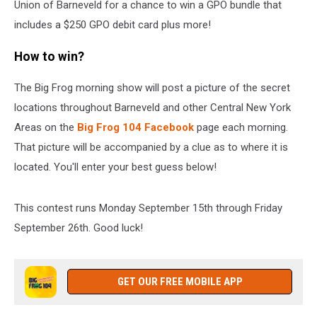
Union of Barneveld for a chance to win a GPO bundle that
includes a $250 GPO debit card plus more!
How to win?
The Big Frog morning show will post a picture of the secret
locations throughout Barneveld and other Central New York
Areas on the
Big Frog 104 Facebook
page each morning.
That picture will be accompanied by a clue as to where it is
located. You'll enter your best guess below!
This contest runs Monday September 15th through Friday
September 26th. Good luck!
GET OUR FREE MOBILE APP