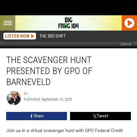
LISTEN NOW
THE 3RD SHIFT
Canva
The
THE SCAVENGER HUNT
Scavenger
Hunt
PRESENTED BY GPO OF
Presented
by
BARNEVELD
GPO
of
BJ
BJ
Barneveld
Published: September 15, 2025
Share
Tweet
Join us in a virtual scavenger hunt with GPO Federal Credit