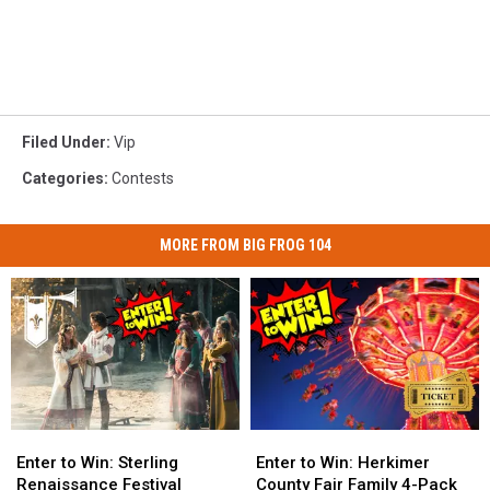
Filed Under
:
Vip
Categories
:
Contests
MORE FROM BIG FROG 104
Enter
Enter
Enter
Enter
to
to
to
to
Enter to Win: Sterling
Enter to Win: Herkimer
Win:
Win:
Win:
Win:
Renaissance Festival
County Fair Family 4-Pack