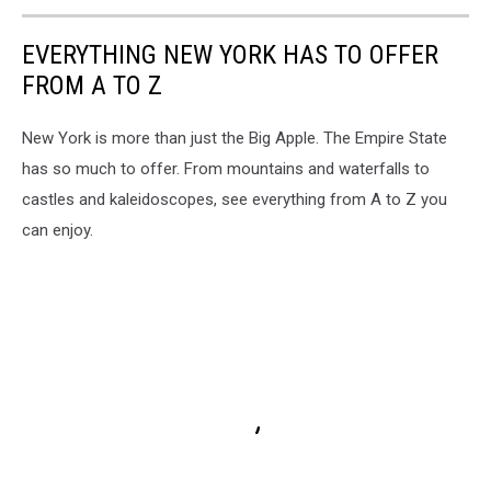
EVERYTHING NEW YORK HAS TO OFFER
FROM A TO Z
New York is more than just the Big Apple. The Empire State
has so much to offer. From mountains and waterfalls to
castles and kaleidoscopes, see everything from A to Z you
can enjoy.