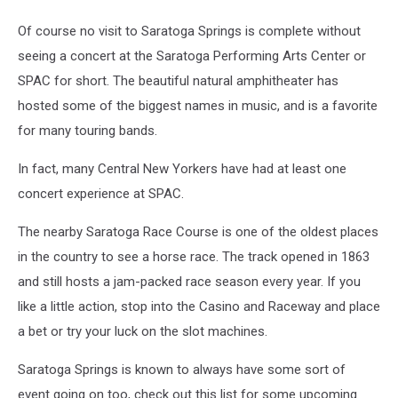
Of course no visit to Saratoga Springs is complete without
seeing a concert at the Saratoga Performing Arts Center or
SPAC for short. The beautiful natural amphitheater has
hosted some of the biggest names in music, and is a favorite
for many touring bands.
In fact, many Central New Yorkers have had at least one
concert experience at SPAC.
The nearby Saratoga Race Course is one of the oldest places
in the country to see a horse race. The track opened in 1863
and still hosts a jam-packed race season every year. If you
like a little action, stop into the Casino and Raceway and place
a bet or try your luck on the slot machines.
Saratoga Springs is known to always have some sort of
event going on too, check out this list for some upcoming