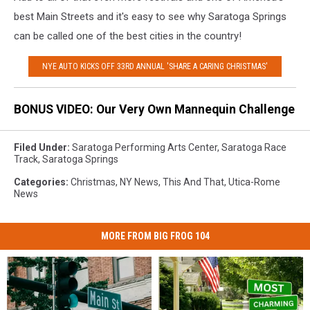
best Main Streets and it's easy to see why Saratoga Springs
can be called one of the best cities in the country!
NYE AUTO KICKS OFF 33RD ANNUAL 'SHARE A CARING CHRISTMAS'
BONUS VIDEO: Our Very Own Mannequin Challenge
Filed Under
:
Saratoga Performing Arts Center
,
Saratoga Race
Track
,
Saratoga Springs
Categories
:
Christmas
,
NY News
,
This And That
,
Utica-Rome
News
MORE FROM BIG FROG 104