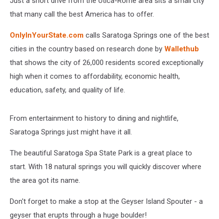
Just a short drive from the Utica-Rome area sits a small city
This
Winter
that many call the best America has to offer.
OnlyInYourState.com
calls Saratoga Springs one of the best
cities in the country based on research done by
Wallethub
that shows the city of 26,000 residents scored exceptionally
high when it comes to affordability, economic health,
education, safety, and quality of life.
From entertainment to history to dining and nightlife,
Saratoga Springs just might have it all.
The beautiful Saratoga Spa State Park is a great place to
start. With 18 natural springs you will quickly discover where
the area got its name.
Don't forget to make a stop at the Geyser Island Spouter - a
geyser that erupts through a huge boulder!