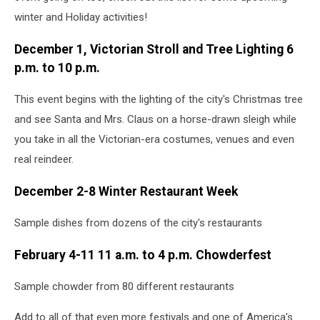
winter and Holiday activities!
December 1, Victorian Stroll and Tree Lighting 6
p.m. to 10 p.m.
This event begins with the lighting of the city's Christmas tree
and see Santa and Mrs. Claus on a horse-drawn sleigh while
you take in all the Victorian-era costumes, venues and even
real reindeer.
December 2-8 Winter Restaurant Week
Sample dishes from dozens of the city's restaurants
February 4-11 11 a.m. to 4 p.m. Chowderfest
Sample chowder from 80 different restaurants
Add to all of that even more festivals and one of America's