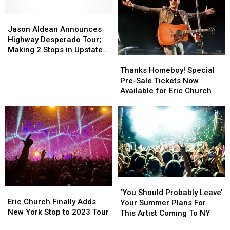
in
in
Two
Two
New
New
Jason
Jason
That
That
York
York
Aldean
Aldean
Fell
Fell
Jason Aldean Announces
State
State
Announces
Announces
Short
Short
Highway Desperado Tour;
Highway
Highway
Making 2 Stops in Upstate
Thanks
Thanks
Desperado
Desperado
NY
Homeboy!
Homeboy!
Tour;
Tour;
Thanks Homeboy! Special
Special
Special
Making
Making
Pre-Sale Tickets Now
Pre-
Pre-
2
2
Available for Eric Church
Sale
Sale
Stops
Stops
Tickets
Tickets
in
in
Now
Now
Upstate
Upstate
Available
Available
NY
NY
for
for
Eric
Eric
Church
Church
‘You
‘You
Eric
Eric
Should
Should
‘You Should Probably Leave’
Church
Church
Eric Church Finally Adds
Probably
Probably
Your Summer Plans For
Finally
Finally
New York Stop to 2023 Tour
Leave’
Leave’
This Artist Coming To NY
Adds
Adds
Your
Your