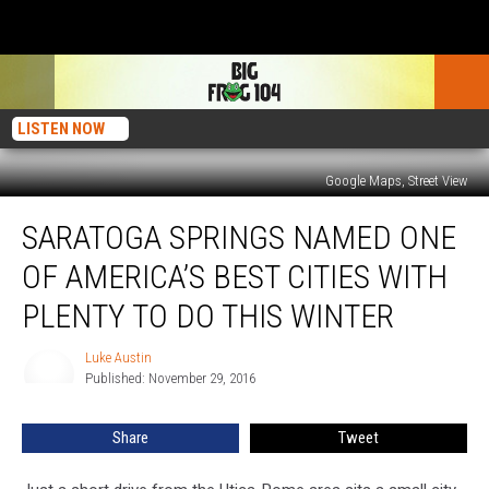
LISTEN NOW
Google Maps, Street View
Saratoga
SARATOGA SPRINGS NAMED ONE
Springs
Named
OF AMERICA’S BEST CITIES WITH
One
Of
PLENTY TO DO THIS WINTER
America’s
Best
Luke Austin
Luke
Cities
Published: November 29, 2016
Austin
With
Plenty
Share
Tweet
To
Do