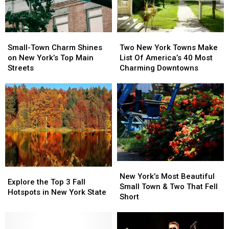
Small-
Small-
Two
Two
Town
Town
New
New
Small-Town Charm Shines
Two New York Towns Make
Charm
Charm
York
York
on New York’s Top Main
List Of America’s 40 Most
Shines
Shines
Towns
Towns
Streets
Charming Downtowns
on
on
Make
Make
New
New
List
List
York’s
York’s
Of
Of
Top
Top
America’s
America’s
Main
Main
40
40
Streets
Streets
Most
Most
Charming
Charming
Downtowns
Downtowns
New
New
Explore
Explore
York’s
York’s
New York’s Most Beautiful
the
the
Explore the Top 3 Fall
Most
Most
Small Town & Two That Fell
Top
Top
Hotspots in New York State
Beautiful
Beautiful
Short
3
3
Small
Small
Fall
Fall
Town
Town
Hotspots
Hotspots
&
&