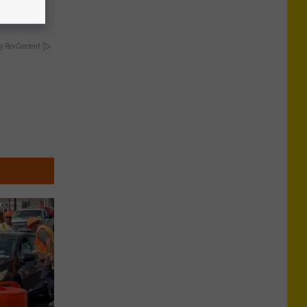
y RevContent