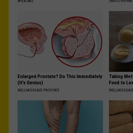
APEXLABS
SMOOTHSPINE
Enlarged Prostate? Do This Immediately
Taking Met
(It's Genius)
Food to Lo
WELLNESSGAZE PROSTATE
WELLNESSGAZE