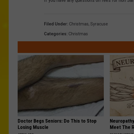
If you have any questions on fees for non San
Filed Under
:
Christmas
,
Syracuse
Categories
:
Christmas
Doctor Begs Seniors: Do This to Stop
Neuropathy
Losing Muscle
Meet The R