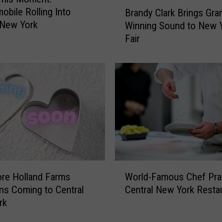
B
C
obile Rolling Into
Brandy Clark Brings Gr
r
e
 New York
Winning Sound to New 
a
n
Fair
n
t
d
r
y
a
C
l
l
N
a
e
r
w
k
Y
B
o
r
r
i
W
k
n
re Holland Farms
World-Famous Chef Pra
o
C
g
ns Coming to Central
Central New York Resta
r
o
s
rk
l
n
G
d
s