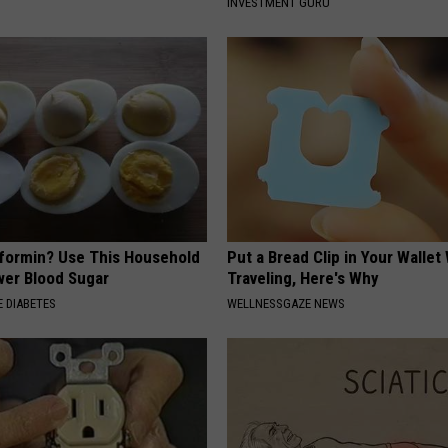
INVESTMENT GURU
formin? Use This Household
Put a Bread Clip in Your Walle
wer Blood Sugar
Traveling, Here's Why
 DIABETES
WELLNESSGAZE NEWS