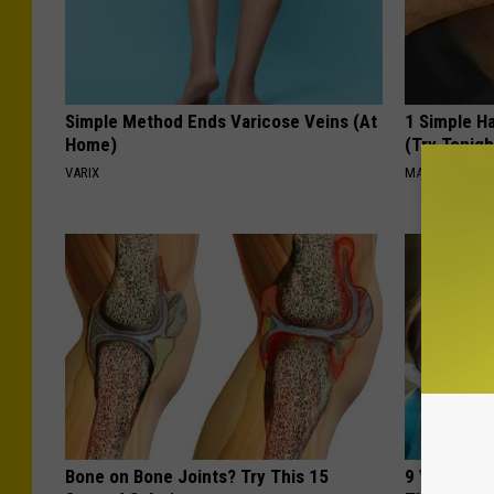
Simple Method Ends Varicose Veins (At
1 Simple Ha
Home)
(Try Tonigh
VARIX
MADEINGENIU
Bone on Bone Joints? Try This 15
9 Years Ago