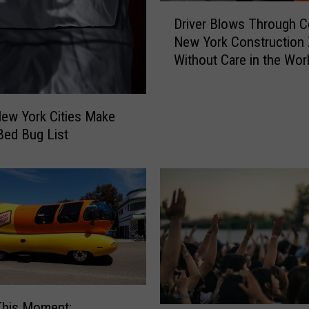
D
Driver Blows Through Ce
r
New York Construction
i
Without Care in the Wor
v
e
r
B
ew York Cities Make
l
 Bed Bug List
o
w
s
T
h
r
o
u
g
h
This Moment: