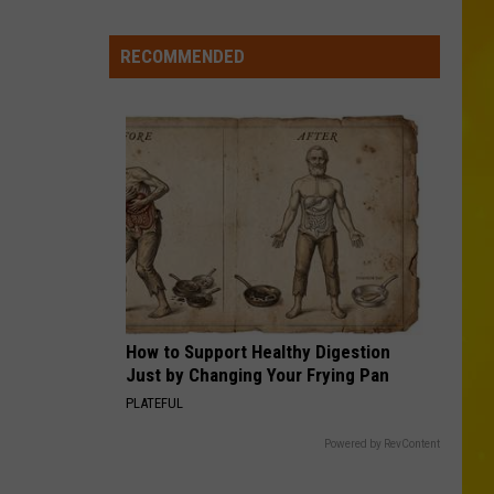
City
Mattress
RECOMMENDED
Closing
Doors
to
2
Stores
After
25
Years
How to Support Healthy Digestion
Just by Changing Your Frying Pan
PLATEFUL
Powered by RevContent