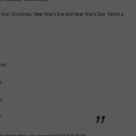
s Eve, Christmas, New Year's Eve and New Year's Day. Here's a
p.m.
.
m.
"