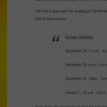
The rink is also open for skating on Christma
look at those hours:
Holiday Schedule
:
December 24: 11 a.m. - 6 
December 25: noon - 8 p.m
December 31: 10am - 7.p.
January 1: 10 a.m. - 8 p.m.