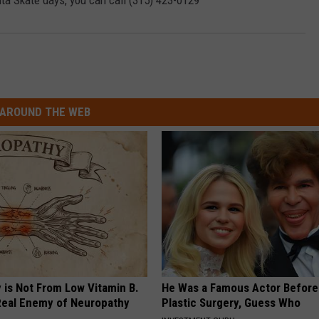
ta Skate days, you can call (315) 423-0129
AROUND THE WEB
 is Not From Low Vitamin B.
He Was a Famous Actor Before
eal Enemy of Neuropathy
Plastic Surgery, Guess Who