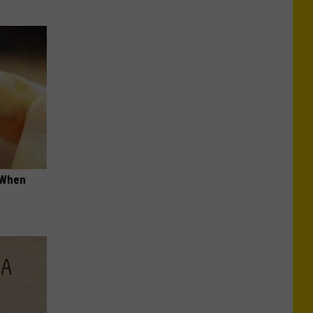
t When