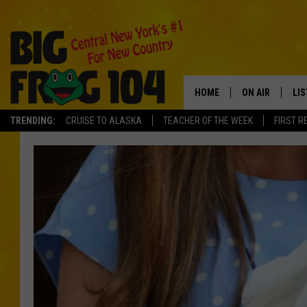
HOME
ON AIR
LI
TRENDING:
CRUISE TO ALASKA
TEACHER OF THE WEEK
FIRST R
SCHEDULE
LIS
POLLY WOGG
MO
TASTE OF COU
AL
GO
ON