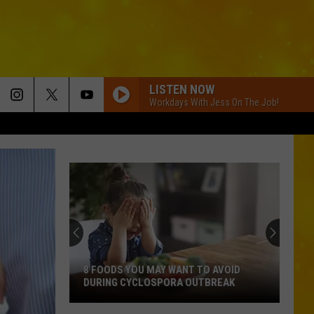
LISTEN NOW
Workdays With Jess On The Job!
8 FOODS YOU MAY WANT TO AVOID
DURING CYCLOSPORA OUTBREAK
8