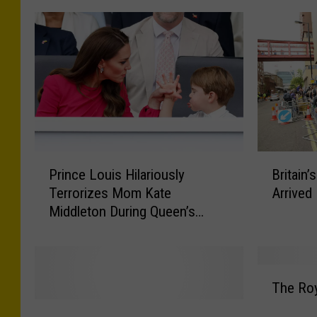
P
B
Prince Louis Hilariously
Britain
r
r
Terrorizes Mom Kate
Arrived 
i
i
Middleton During Queen’s
n
t
Platinum Jubilee: WATCH
c
a
e
i
L
n
T
o
’
The Roy
h
u
s
P
e