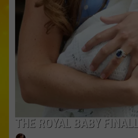
THE ROYAL BABY FINAL