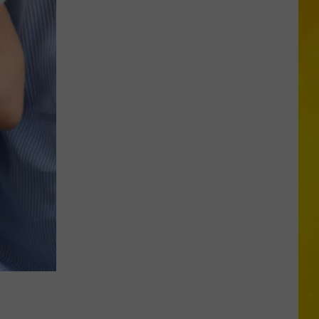
Foods
You
May
Want
to
Avoid
During
Cyclospora
Outbreak