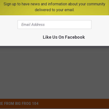
Sign up to have news and information about your community
delivered to your email.
he way Queen Elizabeth is hanging around, we'll probably all be
o do so -- the last being George VI, his great-great-grandfather.
 won an Oscar for playing in 'The King's Speech.'
Like Us On Facebook
E FROM BIG FROG 104