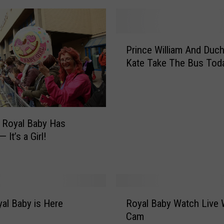
P
Prince William And Duc
r
Kate Take The Bus Tod
i
n
c
e
W
’s Royal Baby Has
i
— It’s a Girl!
l
l
i
a
m
R
A
al Baby is Here
Royal Baby Watch Live
o
n
Cam
y