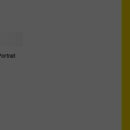
ortrait