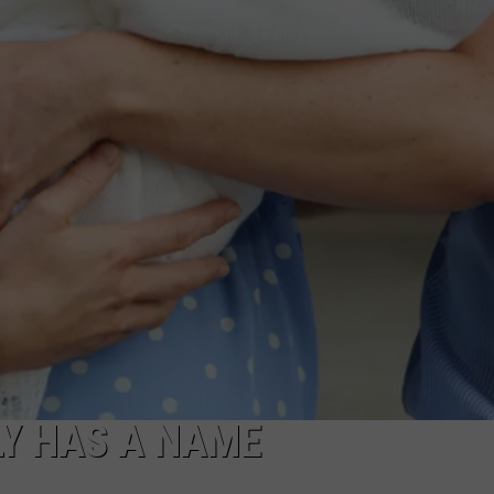
LY HAS A NAME