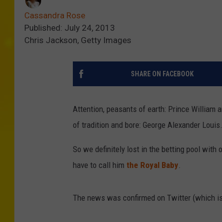
Cassandra Rose
Published: July 24, 2013
Chris Jackson, Getty Images
SHARE ON FACEBOOK
Attention, peasants of earth: Prince William 
of tradition and bore: George Alexander Louis
So we definitely lost in the betting pool wit
have to call him
the Royal Baby
.
The news was confirmed on Twitter (which is 