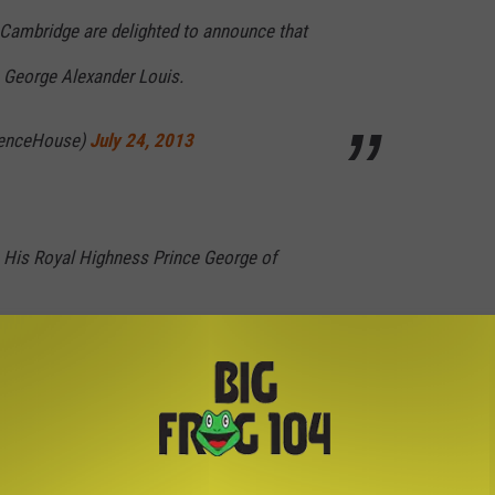
Cambridge are delighted to announce that
 George Alexander Louis.
renceHouse)
July 24, 2013
 His Royal Highness Prince George of
renceHouse)
July 24, 2013
ing
revealed
to the world yesterday (although without the pomp