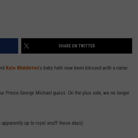
SHARE ON TWITTER
and
Kate Middleton
's baby hath now been blessed with a name
.
h our Prince George Michael guess. On the plus side, we no longer
apparently up to royal snuff these days):