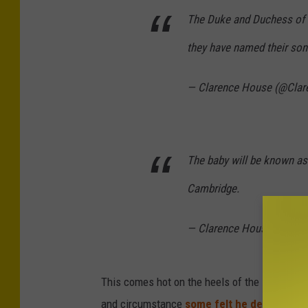
The Duke and Duchess of 
they have named their son
— Clarence House (@Cla
The baby will be known as
Cambridge.
— Clarence House (@Cla
This comes hot on the heels of the infant be
and circumstance
some felt he deserved
).