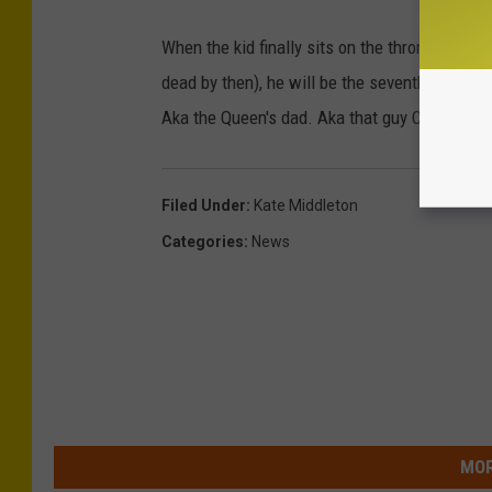
When the kid finally sits on the throne (and t
dead by then), he will be the seventh George t
Aka the Queen's dad. Aka that guy Colin Firth
Filed Under
:
Kate Middleton
Categories
:
News
MOR