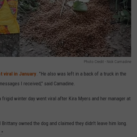
Photo Credit - Nick Camadine
t viral in January
. "He also was left in a back of a truck in the
 messages I received," said Camadine.
a frigid winter day went viral after Kira Myers and her manager at
d Brittany owned the dog and claimed they didn't leave him long.
."