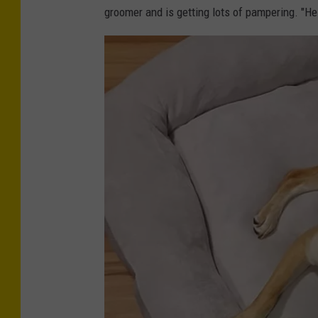
groomer and is getting lots of pampering. "He 
d
i
t
-
K
i
r
a
M
y
e
r
s