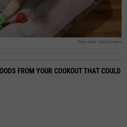
Photo Credit - Nick Camadine
 FOODS FROM YOUR COOKOUT THAT COULD