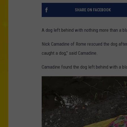
SHARE ON FACEBOOK
A dog left behind with nothing more than a b
Nick Camadine of Rome rescued the dog after f
caught a dog," said Camadine.
Camadine found the dog left behind with a bla