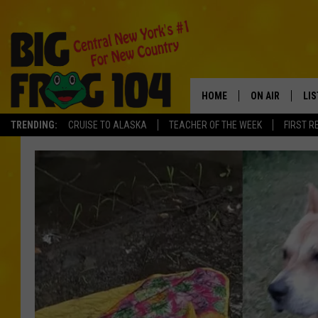
HOME
ON AIR
LI
TRENDING:
CRUISE TO ALASKA
TEACHER OF THE WEEK
FIRST R
SCHEDULE
LIS
POLLY WOGG
MO
TASTE OF COU
AL
GO
ON