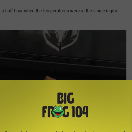
 a half hour when the temperatures were in the single digits