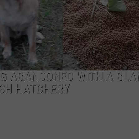
G ABANDONED WITH A BLA
ISH HATCHERY