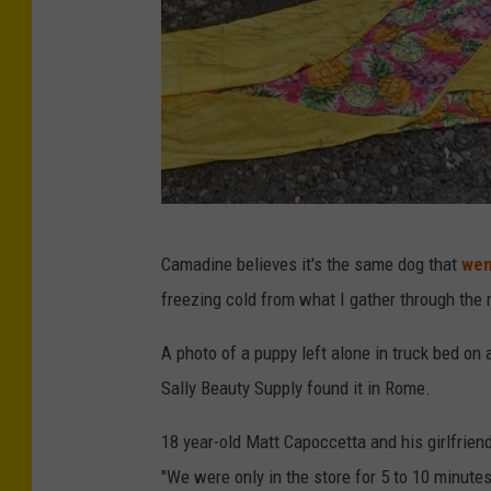
P
Camadine believes it's the same dog that
wen
h
freezing cold from what I gather through the
o
t
A photo of a puppy left alone in truck bed on 
o
Sally Beauty Supply found it in Rome.
C
18 year-old Matt Capoccetta and his girlfrien
r
"We were only in the store for 5 to 10 minutes
e