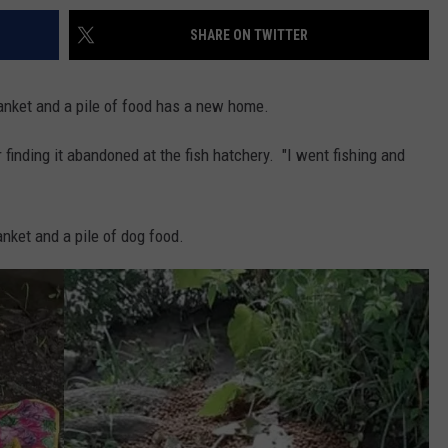
SHARE ON TWITTER
lanket and a pile of food has a new home.
inding it abandoned at the fish hatchery. "I went fishing and
nket and a pile of dog food.