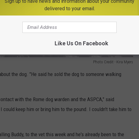
Sign up to have news and information about your community
delivered to your email.
Like Us On Facebook
Photo Credit - Kira Myers
about the dog. "He said he sold the dog to someone walking
n contact with the Rome dog warden and the ASPCA," said
I could keep him or bring him to the pound. I couldn't take him to
lling Buddy, to the vet this week and he's already been to the