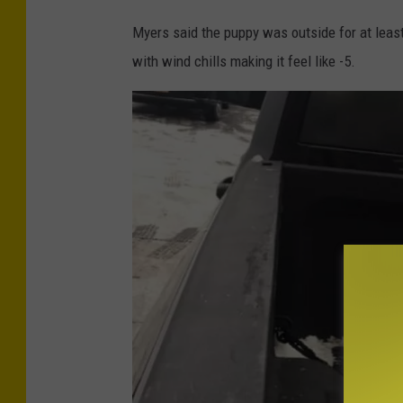
d
Myers said the puppy was outside for at least
i
with wind chills making it feel like -5.
t
-
N
i
c
k
C
a
m
a
d
i