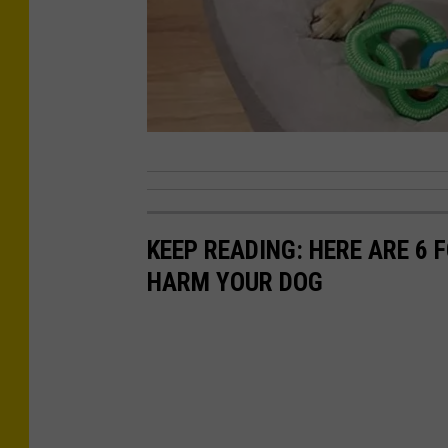
P
h
o
KEEP READING: HERE ARE 6
t
HARM YOUR DOG
o
C
r
e
d