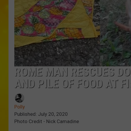
ROME MAN RESCUES DO
AND PILE OF FOOD AT F
Polly
Published: July 20, 2020
Photo Credit - Nick Camadine