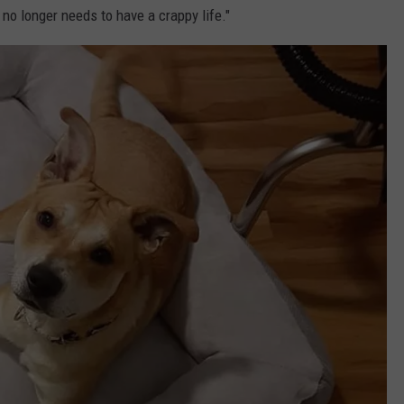
no longer needs to have a crappy life."