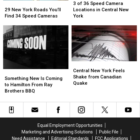
Week
Week
29
29
of
of
3 of 36 Speed Camera
New
New
36
36
29 New York Roads You’ll
Locations in Central New
York
York
Speed
Speed
Find 34 Speed Cameras
York
Roads
Roads
Camera
Camera
You’ll
You’ll
Locations
Locations
Find
Find
in
in
34
34
Central
Central
Speed
Speed
New
New
Cameras
Cameras
York
York
Central
Central
New
New
Central New York Feels
Something
Something
York
York
Shake from Canadian
New
New
Something New Is Coming
Feels
Feels
Quake
Is
Is
to Hamilton From Ray
Shake
Shake
Coming
Coming
Brothers BBQ
from
from
to
to
Canadian
Canadian
Hamilton
Hamilton
Quake
Quake
From
From
Ray
Ray
Brothers
Brothers
Equal Employment Opportunities
BBQ
BBQ
Marketing and Advertising Solutions
Public File
Need Assistance
Editorial Standards
FCC Applications