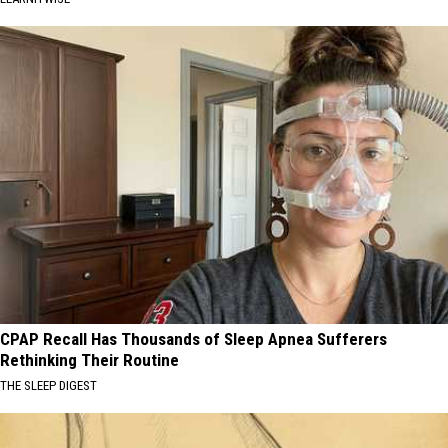
CPAP Recall Has Thousands of Sleep Apnea Sufferers
Rethinking Their Routine
THE SLEEP DIGEST