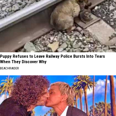
Puppy Refuses to Leave Railway Police Bursts Into Tears
When They Discover Why
BEACHRAIDER