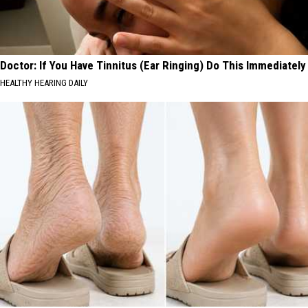
Doctor: If You Have Tinnitus (Ear Ringing) Do This Immediately
HEALTHY HEARING DAILY