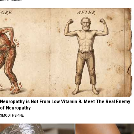
Neuropathy is Not From Low Vitamin B. Meet The Real Enemy
of Neuropathy
SMOOTHSPINE