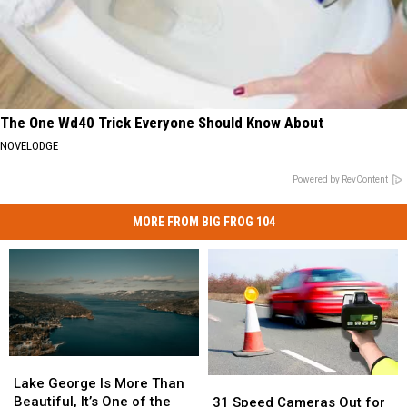
The One Wd40 Trick Everyone Should Know About
NOVELODGE
Powered by RevContent
MORE FROM BIG FROG 104
Lake
Lake
George
George
Lake George Is More Than
31
31
Is
Is
Beautiful, It’s One of the
Speed
Speed
31 Speed Cameras Out for