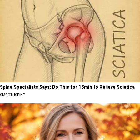
Spine Specialists Says: Do This for 15min to Relieve Sciatica
SMOOTHSPINE