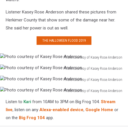
Listener Kasey Rose Anderson shared these pictures from
Herkimer County that show some of the damage near her.
She said her power is out as well.
THE HALLOWEEN FLOOD 2019
Photo courtesy of Kasey Rose Anderson
Photo
Photo courtesy of Kasey Rose Anderson
courtesy
Photo
of
Photo courtesy of Kasey Rose Anderson
courtesy
Kasey
Photo
of
Rose
Photo courtesy of Kasey Rose Anderson
courtesy
Kasey
Anderson
Photo
of
Rose
Listen to
Kari
from 10AM to 3PM on Big Frog 104.
Stream
courtesy
Kasey
Anderson
of
live
, listen on any
Alexa-enabled device
,
Google Home
or
Rose
Kasey
Anderson
on the
Big Frog 104
app.
Rose
Anderson