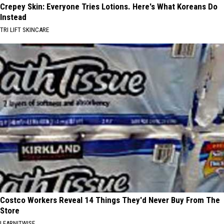
Crepey Skin: Everyone Tries Lotions. Here's What Koreans Do
Instead
TRI LIFT SKINCARE
Costco Workers Reveal 14 Things They'd Never Buy From The
Store
LEARNITWISE