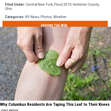
Filed Under
:
Central New York
,
Flood 2019
,
Herkimer County
,
Ohio
Categories
:
NY News
,
Photos
,
Weather
AROUND THE WEB
Why Columbus Residents Are Taping This Leaf to Their Knees
JOINT BRIDGE