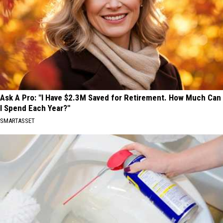
Ask A Pro: "I Have $2.3M Saved for Retirement. How Much Can
I Spend Each Year?"
SMARTASSET