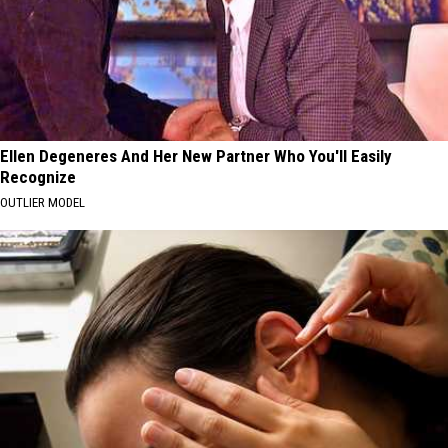
Ellen Degeneres And Her New Partner Who You'll Easily
Recognize
OUTLIER MODEL