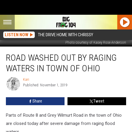
LISTEN NOW
THE DRIVE HOME WITH CHRISSY
Photo courtesy of Kasey Rose Anderson
Road
ROAD WASHED OUT BY RAGING
Washed
Out
WATERS IN TOWN OF OHIO
by
Raging
Kari
Kari
Waters
Published: November 1, 2019
in
Town
Share
Tweet
of
Ohio
Parts of Route 8 and Grey Wilmurt Road in the town of Ohio
are closed today after severe damage from raging flood
waters.