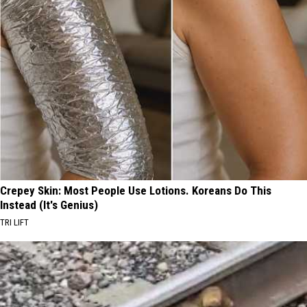
Crepey Skin: Most People Use Lotions. Koreans Do This
Instead (It's Genius)
TRI LIFT