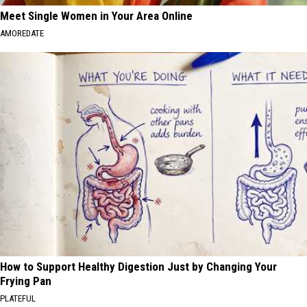
Meet Single Women in Your Area Online
AMOREDATE
How to Support Healthy Digestion Just by Changing Your
Frying Pan
PLATEFUL