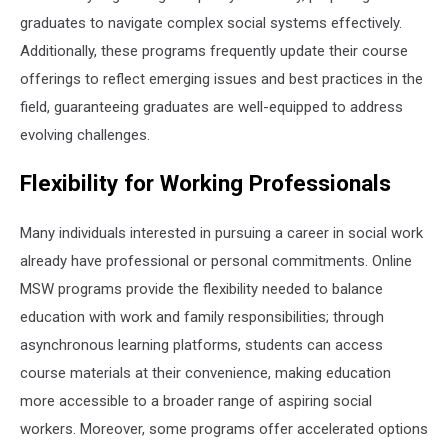
graduates to navigate complex social systems effectively.
Additionally, these programs frequently update their course
offerings to reflect emerging issues and best practices in the
field, guaranteeing graduates are well-equipped to address
evolving challenges.
Flexibility for Working Professionals
Many individuals interested in pursuing a career in social work
already have professional or personal commitments. Online
MSW programs provide the flexibility needed to balance
education with work and family responsibilities; through
asynchronous learning platforms, students can access
course materials at their convenience, making education
more accessible to a broader range of aspiring social
workers. Moreover, some programs offer accelerated options