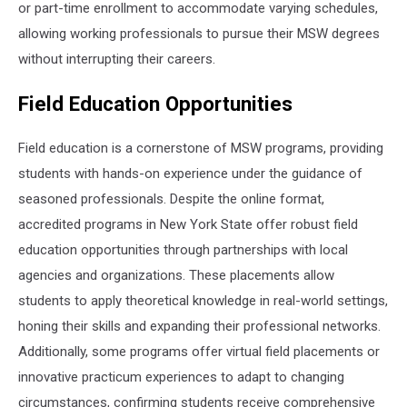
or part-time enrollment to accommodate varying schedules,
allowing working professionals to pursue their MSW degrees
without interrupting their careers.
Field Education Opportunities
Field education is a cornerstone of MSW programs, providing
students with hands-on experience under the guidance of
seasoned professionals. Despite the online format,
accredited programs in New York State offer robust field
education opportunities through partnerships with local
agencies and organizations. These placements allow
students to apply theoretical knowledge in real-world settings,
honing their skills and expanding their professional networks.
Additionally, some programs offer virtual field placements or
innovative practicum experiences to adapt to changing
circumstances, confirming students receive comprehensive