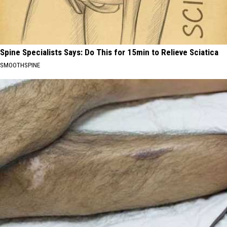
Spine Specialists Says: Do This for 15min to Relieve Sciatica
SMOOTHSPINE