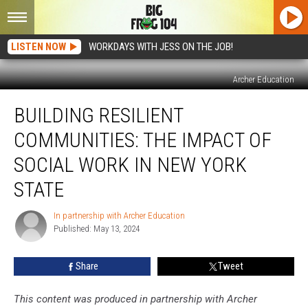
LISTEN NOW
WORKDAYS WITH JESS ON THE JOB!
Archer Education
Building
BUILDING RESILIENT
Resilient
Communities:
COMMUNITIES: THE IMPACT OF
The
Impact
SOCIAL WORK IN NEW YORK
of
STATE
Social
Work
In partnership with Archer Education
in
In
Published: May 13, 2024
partnership
New
with
York
Archer
State
Share
Tweet
Education
This content was produced in partnership with Archer