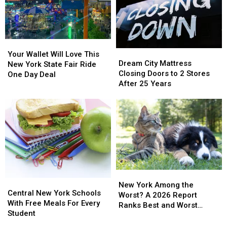
Your
Your
Dream
Dream
Wallet
Wallet
Your Wallet Will Love This
City
City
Dream City Mattress
Will
Will
New York State Fair Ride
Mattress
Mattress
Closing Doors to 2 Stores
Love
Love
One Day Deal
Closing
Closing
After 25 Years
This
This
Doors
Doors
New
New
to
to
York
York
2
2
State
State
Stores
Stores
Fair
Fair
After
After
Ride
Ride
25
25
One
One
Years
Years
Day
Day
Deal
Deal
New
New
Central
Central
York
York
New York Among the
New
New
Central New York Schools
Among
Among
Worst? A 2026 Report
York
York
With Free Meals For Every
the
the
Ranks Best and Worst
Schools
Schools
Student
Worst?
Worst?
Cities for Pets
With
With
A
A