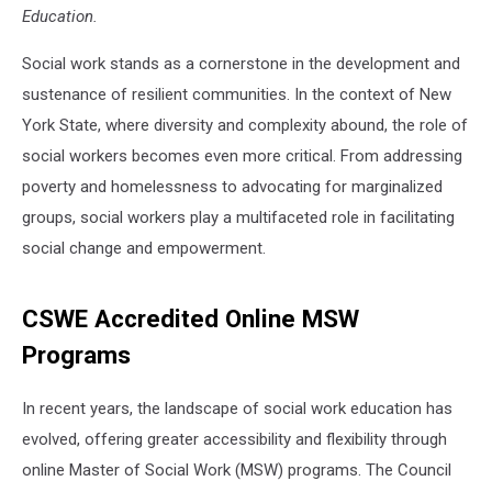
Education.
Social work stands as a cornerstone in the development and
sustenance of resilient communities. In the context of New
York State, where diversity and complexity abound, the role of
social workers becomes even more critical. From addressing
poverty and homelessness to advocating for marginalized
groups, social workers play a multifaceted role in facilitating
social change and empowerment.
CSWE Accredited Online MSW
Programs
In recent years, the landscape of social work education has
evolved, offering greater accessibility and flexibility through
online Master of Social Work (MSW) programs. The Council