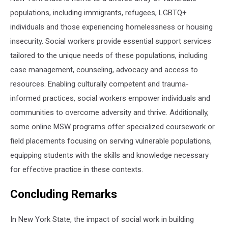
populations, including immigrants, refugees, LGBTQ+
individuals and those experiencing homelessness or housing
insecurity. Social workers provide essential support services
tailored to the unique needs of these populations, including
case management, counseling, advocacy and access to
resources. Enabling culturally competent and trauma-
informed practices, social workers empower individuals and
communities to overcome adversity and thrive. Additionally,
some online MSW programs offer specialized coursework or
field placements focusing on serving vulnerable populations,
equipping students with the skills and knowledge necessary
for effective practice in these contexts.
Concluding Remarks
In New York State, the impact of social work in building