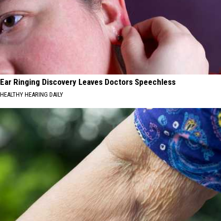
Ear Ringing Discovery Leaves Doctors Speechless
HEALTHY HEARING DAILY