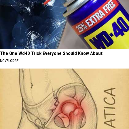
The One Wd40 Trick Everyone Should Know About
NOVELODGE