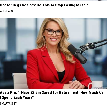
Doctor Begs Seniors: Do This to Stop Losing Muscle
APEXLABS
Ask a Pro: "I Have $2.3m Saved for Retirement. How Much Can
I Spend Each Year?"
SMARTASSET