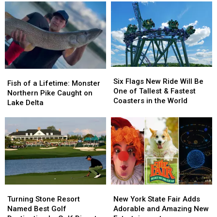
Free
Free
2026
2026
Meals
Meals
Report
Report
For
For
Ranks
Ranks
Every
Every
Best
Best
Student
Student
and
and
Worst
Worst
Cities
Cities
Six
Six
Fish
Fish
for
for
Flags
Flags
Six Flags New Ride Will Be
of
of
Fish of a Lifetime: Monster
Pets
Pets
New
New
One of Tallest & Fastest
a
a
Northern Pike Caught on
Ride
Ride
Coasters in the World
Lifetime:
Lifetime:
Lake Delta
Will
Will
Monster
Monster
Be
Be
Northern
Northern
One
One
Pike
Pike
of
of
Caught
Caught
Tallest
Tallest
on
on
&
&
Lake
Lake
Fastest
Fastest
Delta
Delta
Coasters
Coasters
in
in
Turning
Turning
New
New
the
the
Stone
Stone
York
York
Turning Stone Resort
New York State Fair Adds
World
World
Resort
Resort
State
State
Named Best Golf
Adorable and Amazing New