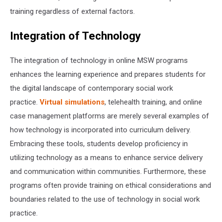
training regardless of external factors.
Integration of Technology
The integration of technology in online MSW programs
enhances the learning experience and prepares students for
the digital landscape of contemporary social work
practice.
Virtual simulations
, telehealth training, and online
case management platforms are merely several examples of
how technology is incorporated into curriculum delivery.
Embracing these tools, students develop proficiency in
utilizing technology as a means to enhance service delivery
and communication within communities. Furthermore, these
programs often provide training on ethical considerations and
boundaries related to the use of technology in social work
practice.