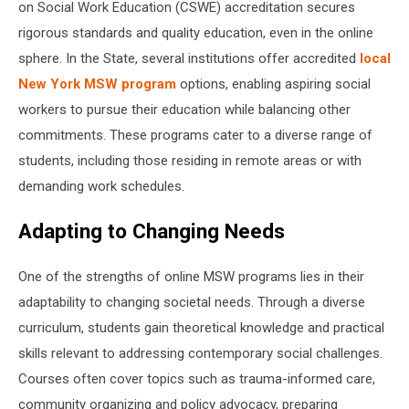
on Social Work Education (CSWE) accreditation secures
rigorous standards and quality education, even in the online
sphere. In the State, several institutions offer accredited
local
New York MSW program
options, enabling aspiring social
workers to pursue their education while balancing other
commitments. These programs cater to a diverse range of
students, including those residing in remote areas or with
demanding work schedules.
Adapting to Changing Needs
One of the strengths of online MSW programs lies in their
adaptability to changing societal needs. Through a diverse
curriculum, students gain theoretical knowledge and practical
skills relevant to addressing contemporary social challenges.
Courses often cover topics such as trauma-informed care,
community organizing and policy advocacy, preparing