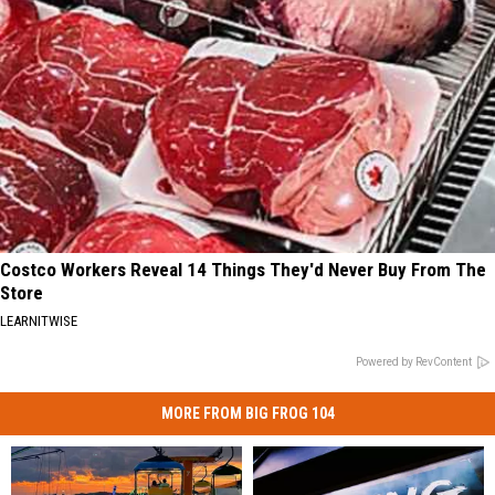
Costco Workers Reveal 14 Things They'd Never Buy From The
Store
LEARNITWISE
Powered by RevContent
MORE FROM BIG FROG 104