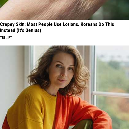
Crepey Skin: Most People Use Lotions. Koreans Do This
Instead (It's Genius)
TRI LIFT