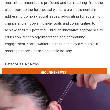
resilient communities is profound and far-reaching; from the
classroom to the field, social workers are instrumental in
addressing complex social issues, advocating for systemic
change and empowering individuals and communities to
achieve their full potential. Through innovative approaches to
education, technology integration and community
engagement, social workers continue to play a vital role in
shaping a more just and equitable society.
Categories
:
NY News
AROUND THE WEB