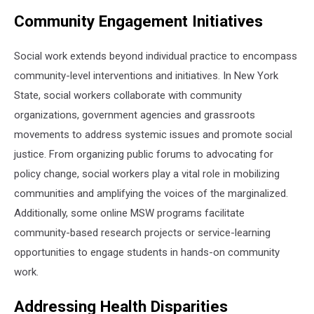
Community Engagement Initiatives
Social work extends beyond individual practice to encompass
community-level interventions and initiatives. In New York
State, social workers collaborate with community
organizations, government agencies and grassroots
movements to address systemic issues and promote social
justice. From organizing public forums to advocating for
policy change, social workers play a vital role in mobilizing
communities and amplifying the voices of the marginalized.
Additionally, some online MSW programs facilitate
community-based research projects or service-learning
opportunities to engage students in hands-on community
work.
Addressing Health Disparities