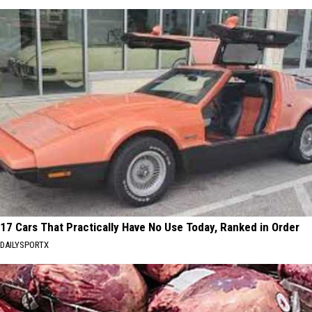
17 Cars That Practically Have No Use Today, Ranked in Order
DAILYSPORTX