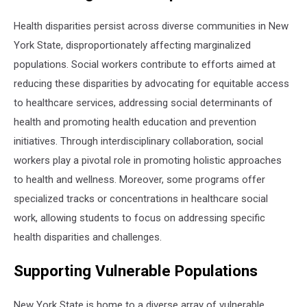
Health disparities persist across diverse communities in New
York State, disproportionately affecting marginalized
populations. Social workers contribute to efforts aimed at
reducing these disparities by advocating for equitable access
to healthcare services, addressing social determinants of
health and promoting health education and prevention
initiatives. Through interdisciplinary collaboration, social
workers play a pivotal role in promoting holistic approaches
to health and wellness. Moreover, some programs offer
specialized tracks or concentrations in healthcare social
work, allowing students to focus on addressing specific
health disparities and challenges.
Supporting Vulnerable Populations
New York State is home to a diverse array of vulnerable