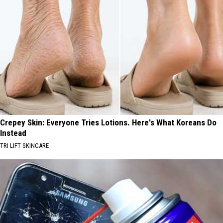
Crepey Skin: Everyone Tries Lotions. Here's What Koreans Do
Instead
TRI LIFT SKINCARE