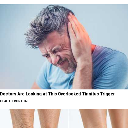
Doctors Are Looking at This Overlooked Tinnitus Trigger
HEALTH FRONTLINE