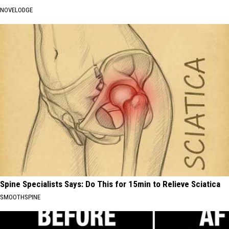
NOVELODGE
Spine Specialists Says: Do This for 15min to Relieve Sciatica
SMOOTHSPINE