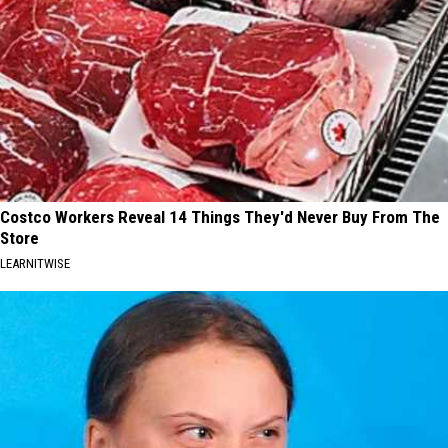
Costco Workers Reveal 14 Things They'd Never Buy From The
Store
LEARNITWISE