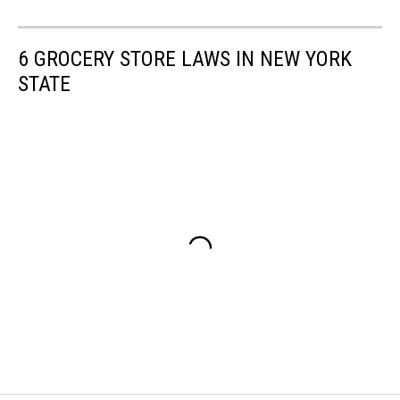
6 GROCERY STORE LAWS IN NEW YORK
STATE