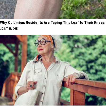
Why Columbus Residents Are Taping This Leaf to Their Knees
JOINT BRIDGE