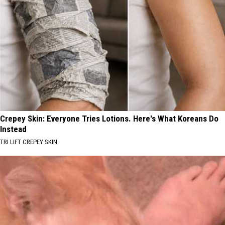
Crepey Skin: Everyone Tries Lotions. Here's What Koreans Do
Instead
TRI LIFT CREPEY SKIN