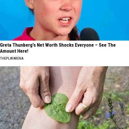
Greta Thunberg's Net Worth Shocks Everyone – See The
Amount Here!
THEPLAYARENA