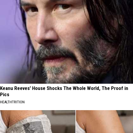
Keanu Reeves' House Shocks The Whole World, The Proof in
Pics
HEALTHTRITION