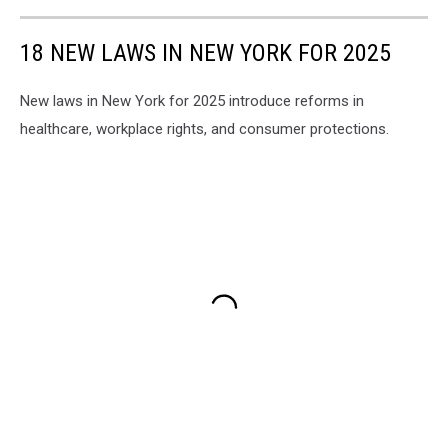
18 NEW LAWS IN NEW YORK FOR 2025
New laws in New York for 2025 introduce reforms in
healthcare, workplace rights, and consumer protections.