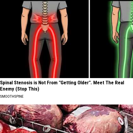
Spinal Stenosis is Not From "Getting Older". Meet The Real
Enemy (Stop This)
SMOOTHSPINE