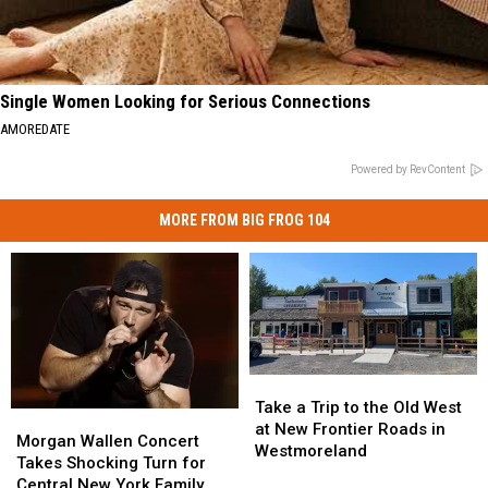
Single Women Looking for Serious Connections
AMOREDATE
Powered by RevContent
MORE FROM BIG FROG 104
Take
Take
a
a
Take a Trip to the Old West
Morgan
Morgan
Trip
Trip
at New Frontier Roads in
Wallen
Wallen
Morgan Wallen Concert
to
to
Westmoreland
Concert
Concert
Takes Shocking Turn for
the
the
Takes
Takes
Central New York Family