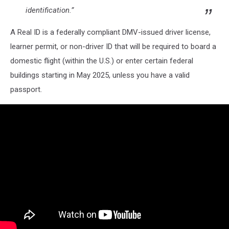
identification.”
A Real ID is a federally compliant DMV-issued driver license,
learner permit, or non-driver ID that will be required to board a
domestic flight (within the U.S.) or enter certain federal
buildings starting in May 2025, unless you have a valid
passport.