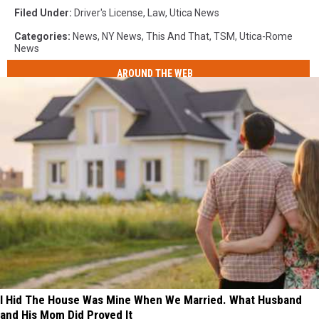
Filed Under
:
Driver's License
,
Law
,
Utica News
Categories
:
News
,
NY News
,
This And That
,
TSM
,
Utica-Rome
News
AROUND THE WEB
I Hid The House Was Mine When We Married. What Husband
and His Mom Did Proved It