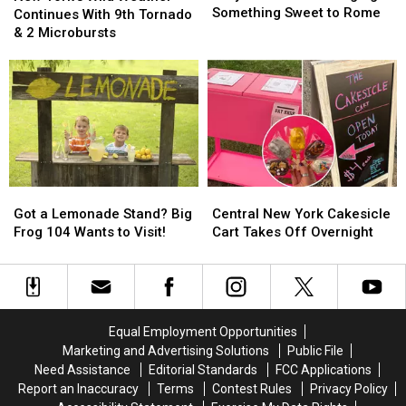
Cafe
Cafe
Something Sweet to Rome
Wild
Wild
Continues With 9th Tornado
Is
Is
Weather
Weather
& 2 Microbursts
Bringing
Bringing
Continues
Continues
Something
Something
With
With
Sweet
Sweet
9th
9th
to
to
Tornado
Tornado
Rome
Rome
&
&
2
2
Microbursts
Microbursts
Got
Got
Central
Central
a
a
New
New
Got a Lemonade Stand? Big
Central New York Cakesicle
Lemonade
Lemonade
York
York
Frog 104 Wants to Visit!
Cart Takes Off Overnight
Stand?
Stand?
Cakesicle
Cakesicle
Big
Big
Cart
Cart
Frog
Frog
Takes
Takes
104
104
Off
Off
Wants
Wants
Overnight
Overnight
Equal Employment Opportunities
to
to
Marketing and Advertising Solutions
Public File
Visit!
Visit!
Need Assistance
Editorial Standards
FCC Applications
Report an Inaccuracy
Terms
Contest Rules
Privacy Policy