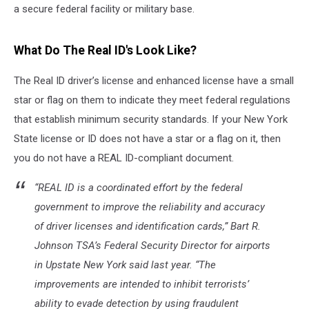
a secure federal facility or military base.
What Do The Real ID's Look Like?
The Real ID driver’s license and enhanced license have a small
star or flag on them to indicate they meet federal regulations
that establish minimum security standards. If your New York
State license or ID does not have a star or a flag on it, then
you do not have a REAL ID-compliant document.
“REAL ID is a coordinated effort by the federal
government to improve the reliability and accuracy
of driver licenses and identification cards,” Bart R.
Johnson TSA’s Federal Security Director for airports
in Upstate New York said last year. “The
improvements are intended to inhibit terrorists’
ability to evade detection by using fraudulent