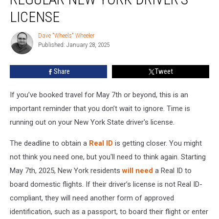
Out
For
LICENSE
Your
Regular
Dave "Wheels" Wheeler
Dave
New
Published: January 28, 2025
"Wheels"
York
Wheeler
Driver’s
Share
Tweet
License
If you’ve booked travel for May 7th or beyond, this is an
important reminder that you don’t wait to ignore. Time is
running out on your New York State driver's license.
The deadline to obtain a
Real ID
is getting closer. You might
not think you need one, but you'll need to think again. Starting
May 7th, 2025, New York residents
will need
a Real ID to
board domestic flights. If their driver’s license is not Real ID-
compliant, they will need another form of approved
identification, such as a passport, to board their flight or enter