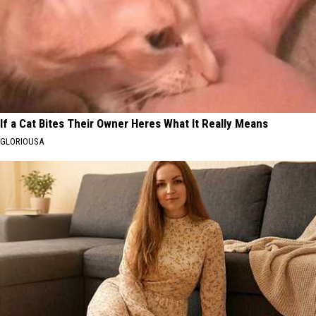
If a Cat Bites Their Owner Heres What It Really Means
GLORIOUSA