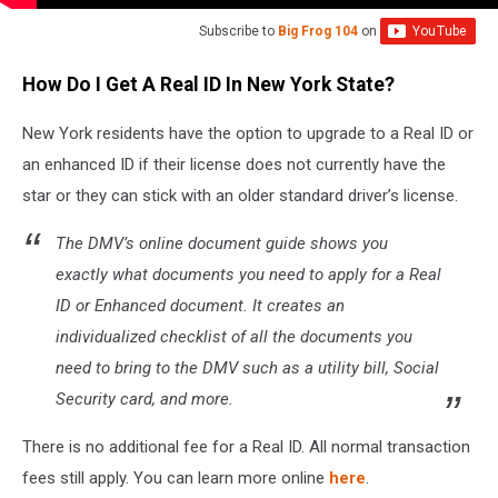
Subscribe to
Big Frog 104
on
How Do I Get A Real ID In New York State?
New York residents have the option to upgrade to a Real ID or
an enhanced ID if their license does not currently have the
star or they can stick with an older standard driver’s license.
The DMV’s online document guide shows you
exactly what documents you need to apply for a Real
ID or Enhanced document. It creates an
individualized checklist of all the documents you
need to bring to the DMV such as a utility bill, Social
Security card, and more.
There is no additional fee for a Real ID. All normal transaction
fees still apply. You can learn more online
here
.