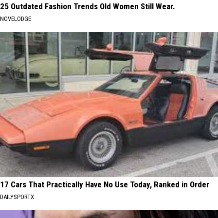
25 Outdated Fashion Trends Old Women Still Wear.
NOVELODGE
17 Cars That Practically Have No Use Today, Ranked in Order
DAILYSPORTX