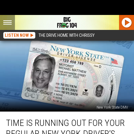
LISTEN NOW
THE DRIVE HOME WITH CHRISSY
New York State DMV
Time
TIME IS RUNNING OUT FOR YOUR
Is
Running
REGULAR NEW YORK DRIVER’S