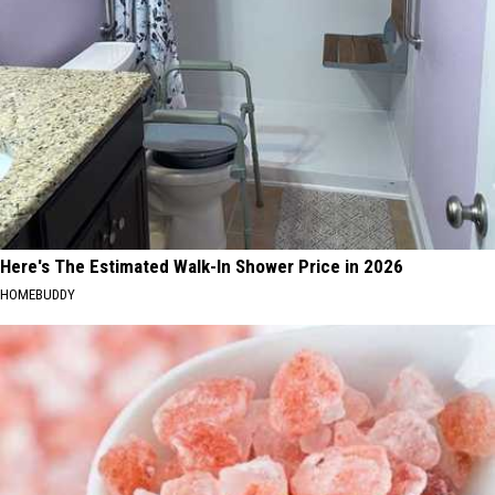
Here's The Estimated Walk-In Shower Price in 2026
HOMEBUDDY