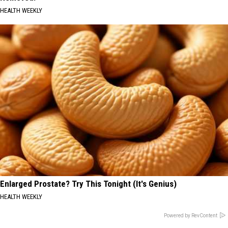
HEALTH WEEKLY
Enlarged Prostate? Try This Tonight (It's Genius)
HEALTH WEEKLY
Powered by RevContent