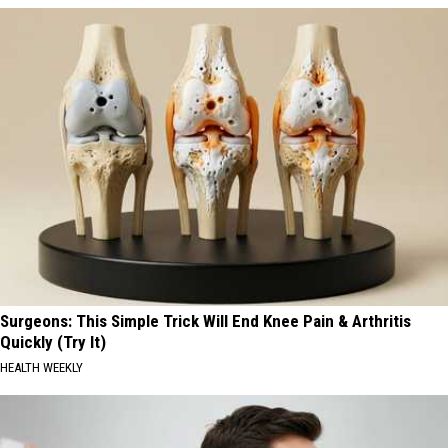
Surgeons: This Simple Trick Will End Knee Pain & Arthritis
Quickly (Try It)
HEALTH WEEKLY