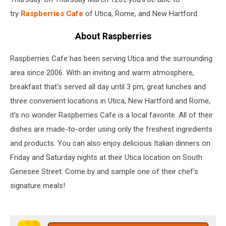
try
Raspberries Cafe
of Utica, Rome, and New Hartford.
About Raspberries
Raspberries Cafe has been serving Utica and the surrounding
area since 2006. With an inviting and warm atmosphere,
breakfast that's served all day until 3 pm, great lunches and
three convenient locations in Utica, New Hartford and Rome,
it's no wonder Raspberries Cafe is a local favorite. All of their
dishes are made-to-order using only the freshest ingredients
and products. You can also enjoy delicious Italian dinners on
Friday and Saturday nights at their Utica location on South
Genesee Street. Come by and sample one of their chef's
signature meals!