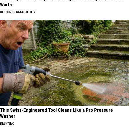
Warts
BHSKIN DERMATOLOGY
This Swiss-Engineered Tool Cleans Like a Pro Pressure
Washer
BESYNER