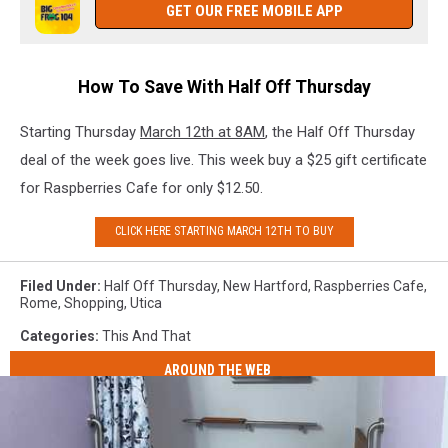
GET OUR FREE MOBILE APP
How To Save With Half Off Thursday
Starting Thursday
March 12th at 8AM
, the Half Off Thursday
deal of the week goes live. This week buy a $25 gift certificate
for Raspberries Cafe for only $12.50.
CLICK HERE STARTING MARCH 12TH TO BUY
Filed Under
:
Half Off Thursday
,
New Hartford
,
Raspberries Cafe
,
Rome
,
Shopping
,
Utica
Categories
:
This And That
AROUND THE WEB