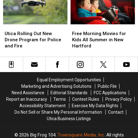
Ideas
Ideas
Harbor
Harbor
Needed
Needed
Utica
Utica
Free
Free
Rolling
Rolling
Morning
Morning
Utica Rolling Out New
Free Morning Movies for
Out
Out
Movies
Movies
Drone Program for Police
Kids All Summer in New
New
New
for
for
and Fire
Hartford
Drone
Drone
Kids
Kids
Program
Program
All
All
for
for
Summer
Summer
Police
Police
in
in
and
and
New
New
Equal Employment Opportunities
Fire
Fire
Hartford
Hartford
Marketing and Advertising Solutions
Public File
Need Assistance
Editorial Standards
FCC Applications
Report an Inaccuracy
Terms
Contest Rules
Privacy Policy
Accessibility Statement
Exercise My Data Rights
Do Not Sell or Share My Personal Information
Contact
Utica Business Listings
2026
Big Frog 104
, Townsquare Media, Inc
. All rights