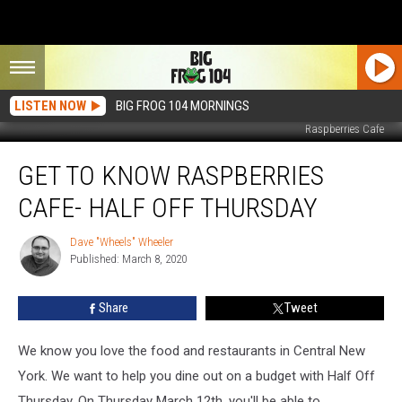
LISTEN NOW
BIG FROG 104 MORNINGS
Raspberries Cafe
Get
GET TO KNOW RASPBERRIES
To
Know
CAFE- HALF OFF THURSDAY
Raspberries
Cafe-
Dave "Wheels" Wheeler
Dave
Half
Published: March 8, 2020
"Wheels"
Off
Wheeler
Thursday
Share
Tweet
We know you love the food and restaurants in Central New
York. We want to help you dine out on a budget with Half Off
Thursday. On Thursday March 12th, you'll be able to