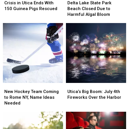
in
in
Lake
Lake
Crisis in Utica Ends With
Delta Lake State Park
Utica
Utica
State
State
150 Guinea Pigs Rescued
Beach Closed Due to
Ends
Ends
Park
Park
Harmful Algal Bloom
With
With
Beach
Beach
150
150
Closed
Closed
Guinea
Guinea
Due
Due
Pigs
Pigs
to
to
Rescued
Rescued
Harmful
Harmful
Algal
Algal
Bloom
Bloom
New
New
Utica’s
Utica’s
Hockey
Hockey
Big
Big
New Hockey Team Coming
Utica’s Big Boom: July 4th
Team
Team
Boom:
Boom:
to Rome NY, Name Ideas
Fireworks Over the Harbor
Coming
Coming
July
July
Needed
to
to
4th
4th
Rome
Rome
Fireworks
Fireworks
NY,
NY,
Over
Over
Name
Name
the
the