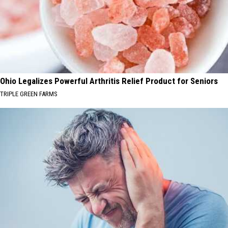
Ohio Legalizes Powerful Arthritis Relief Product for Seniors
TRIPLE GREEN FARMS