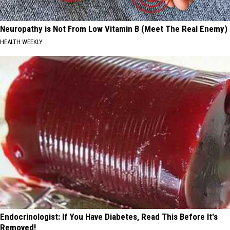
Neuropathy is Not From Low Vitamin B (Meet The Real Enemy)
HEALTH WEEKLY
Endocrinologist: If You Have Diabetes, Read This Before It's
Removed!