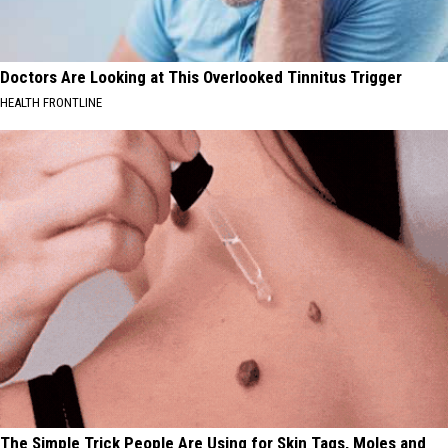
Doctors Are Looking at This Overlooked Tinnitus Trigger
HEALTH FRONTLINE
The Simple Trick People Are Using for Skin Tags, Moles and