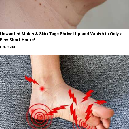
Unwanted Moles & Skin Tags Shrivel Up and Vanish in Only a
Few Short Hours!
LINKOVIBE