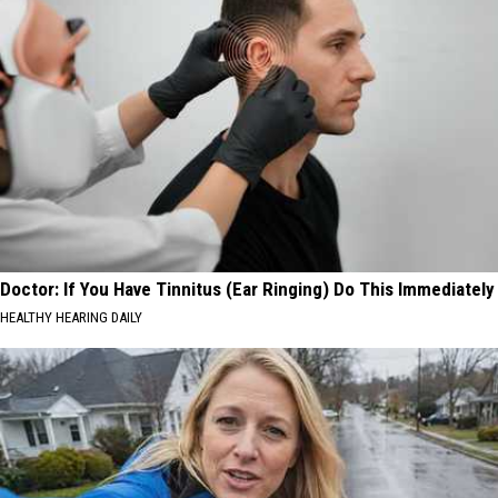
Doctor: If You Have Tinnitus (Ear Ringing) Do This Immediately
HEALTHY HEARING DAILY