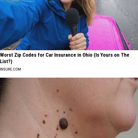
Worst Zip Codes for Car Insurance in Ohio (Is Yours on The
List?)
INSURE.COM