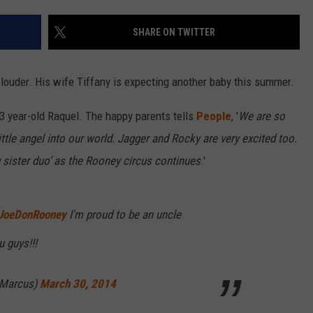
SHARE ON TWITTER
t louder. His wife Tiffany is expecting another baby this summer.
 3 year-old Raquel. The happy parents tells
People
, '
We are so
little angel into our world. Jagger and Rocky are very excited too.
g sister duo’ as the Rooney circus continues
.'
JoeDonRooney
I'm proud to be an uncle
 guys!!!
eMarcus)
March 30, 2014