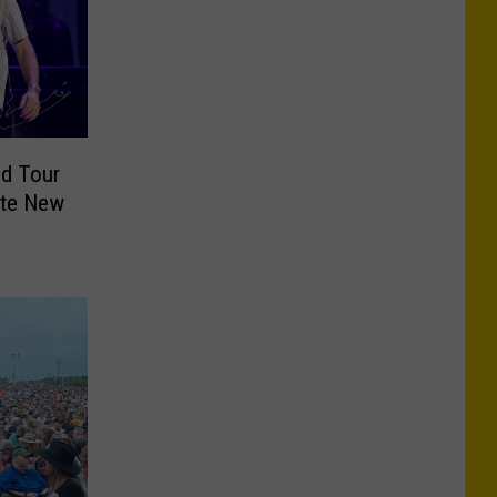
ld Tour
ate New