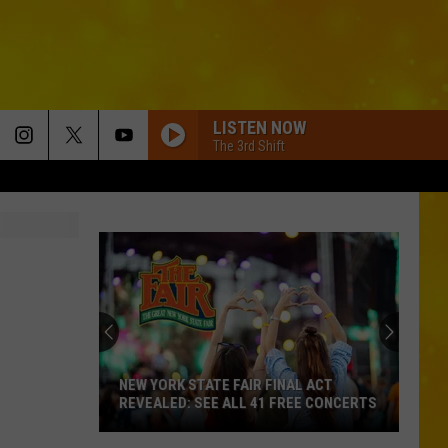
LISTEN NOW
The 3rd Shift
NEW YORK STATE FAIR FINAL ACT
REVEALED: SEE ALL 41 FREE CONCERTS
New