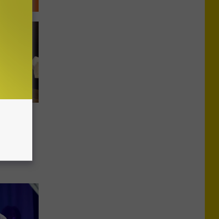
t Toby
ew York