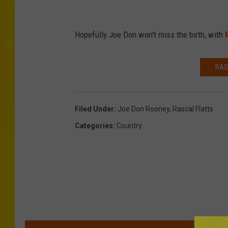
Hopefully Joe Don won't miss the birth, with
RAS
Filed Under
:
Joe Don Rooney
,
Rascal Flatts
Categories
:
Country