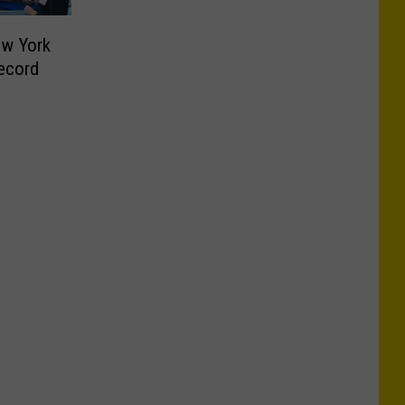
ew York
ecord