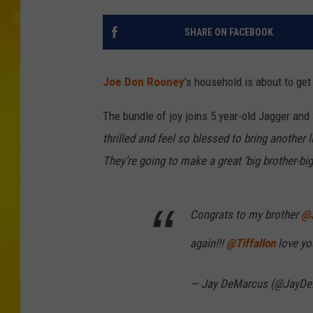
SHARE ON FACEBOOK
Joe Don Rooney
's household is about to ge
The bundle of joy joins 5 year-old Jagger and
thrilled and feel so blessed to bring another 
They’re going to make a great ‘big brother-bi
Congrats to my brother
@
again!!!
@Tiffallon
love you
— Jay DeMarcus (@JayD