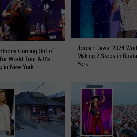
g
t
h
e
I
J
m
Jordan Davis’ 2024 Wor
o
Anthony Coming Out of
p
Making 2 Stops in Upst
r
or World Tour & It’s
a
York
d
g in New York
c
a
t
n
T
D
o
a
b
v
y
i
K
s
e
’
i
2