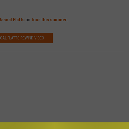
Rascal Flatts
on
tour this summer
.
CAL FLATTS REWIND VIDEO