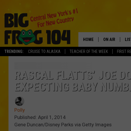
HOME
ON AIR
LI
TRENDING:
CRUISE TO ALASKA
TEACHER OF THE WEEK
FIRST R
SCHEDULE
LIS
POLLY WOGG
MO
RASCAL FLATTS’ JOE D
EXPECTING BABY NUMB
TASTE OF COU
AL
GO
Polly
ON
Published: April 1, 2014
Gene Duncan/Disney Parks via Getty Images