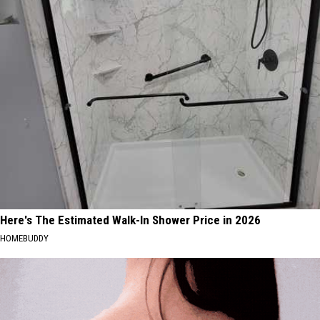
Here's The Estimated Walk-In Shower Price in 2026
HOMEBUDDY