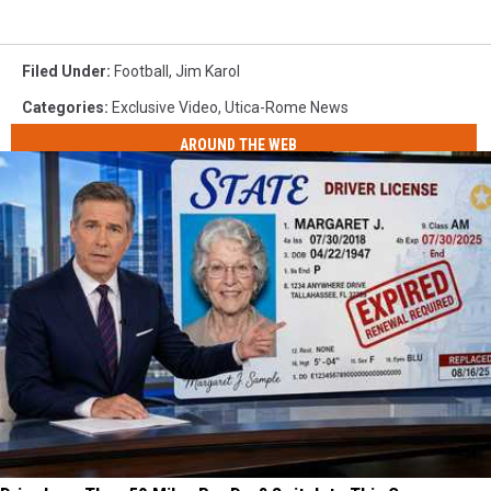
Filed Under
:
Football
,
Jim Karol
Categories
:
Exclusive Video
,
Utica-Rome News
AROUND THE WEB