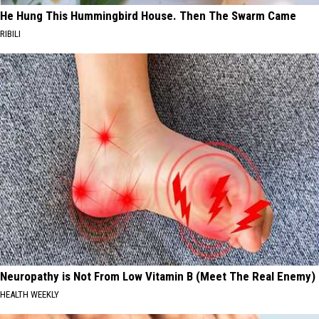
He Hung This Hummingbird House. Then The Swarm Came
RIBILI
Neuropathy is Not From Low Vitamin B (Meet The Real Enemy)
HEALTH WEEKLY