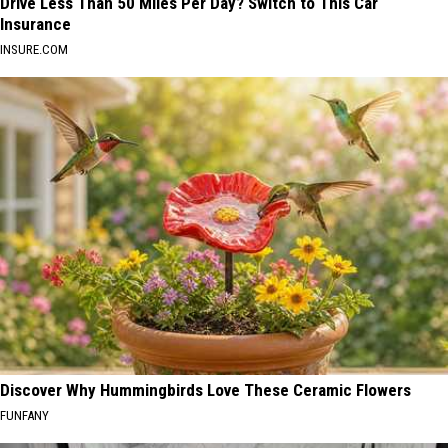
Drive Less Than 50 Miles Per Day? Switch to This Car
Insurance
INSURE.COM
Discover Why Hummingbirds Love These Ceramic Flowers
FUNFANY