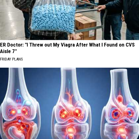
ER Doctor: "I Threw out My Viagra After What I Found on CVS
Aisle 7"
FRIDAY PLANS