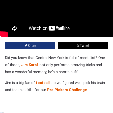
Share
Tweet
Did you know that Central New York is full of mentalist? One
of those,
Jim Karol
, not only performs amazing tricks and
has a wonderful memory, he's a sports buff.
Jim is a big fan of
football
, so we figured we'd pick his brain
and test his skills for our
Pro Pickem Challenge
: