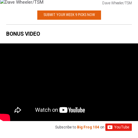
Dave Wheeler/TSM
Dave
SUBMIT YOUR WEEK 9 PICKS NOW
Wheeler/TSM
BONUS VIDEO
Subscribe to
Big Frog 104
on