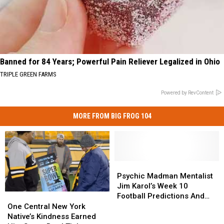
Banned for 84 Years; Powerful Pain Reliever Legalized in Ohio
TRIPLE GREEN FARMS
Powered by RevContent
MORE FROM BIG FROG 104
Psychic
Psychic
Madman
Madman
Psychic Madman Mentalist
Mentalist
Mentalist
Jim Karol’s Week 10
Jim
Jim
Football Predictions And
One
One
Karol’s
Karol’s
Picks
Central
Central
One Central New York
Week
Week
New
New
Native’s Kindness Earned