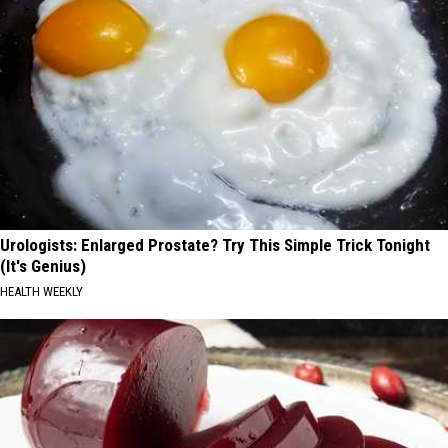
Urologists: Enlarged Prostate? Try This Simple Trick Tonight
(It's Genius)
HEALTH WEEKLY