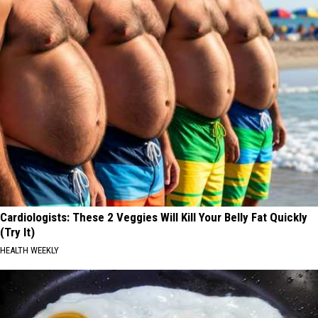
Cardiologists: These 2 Veggies Will Kill Your Belly Fat Quickly
(Try It)
HEALTH WEEKLY