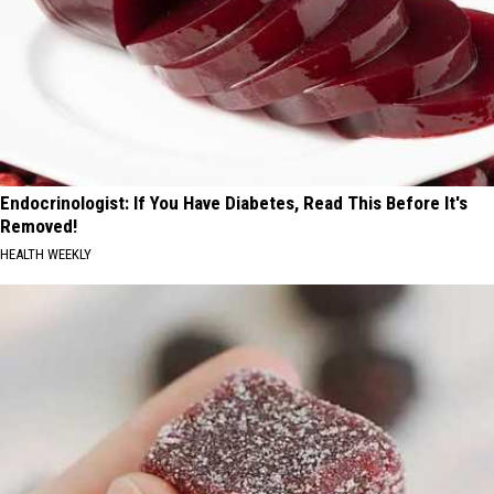
Endocrinologist: If You Have Diabetes, Read This Before It's
Removed!
HEALTH WEEKLY