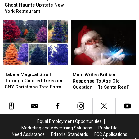
Meal
Meal
Take
Take
Ghost Haunts Upstate New
With
With
Girl
Girl
York Restaurant
Spirits!
Spirits!
Scout
Scout
Ghost
Ghost
Cookies
Cookies
Haunts
Haunts
to
to
Upstate
Upstate
Whole
Whole
New
New
New
New
York
York
Level
Level
Restaurant
Restaurant
Take
Take
Mom
Mom
a
a
Writes
Writes
Take a Magical Stroll
Mom Writes Brilliant
Magical
Magical
Brilliant
Brilliant
Through Colored Trees on
Response To Age Old
Stroll
Stroll
Response
Response
CNY Christmas Tree Farm
Question – ‘Is Santa Real’
Through
Through
To
To
Colored
Colored
Age
Age
Trees
Trees
Old
Old
on
on
Question
Question
CNY
CNY
–
–
Equal Employment Opportunities
Christmas
Christmas
‘Is
‘Is
Marketing and Advertising Solutions
Public File
Tree
Tree
Santa
Santa
Need Assistance
Editorial Standards
FCC Applications
Farm
Farm
Real’
Real’