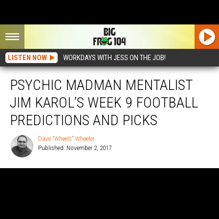
LISTEN NOW
WORKDAYS WITH JESS ON THE JOB!
PSYCHIC MADMAN MENTALIST
JIM KAROL’S WEEK 9 FOOTBALL
PREDICTIONS AND PICKS
Dave "Wheels" Wheeler
Published: November 2, 2017
Dave
"Wheels"
Wheeler