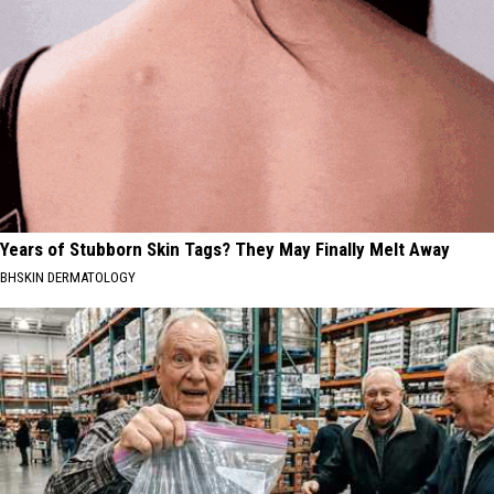
Years of Stubborn Skin Tags? They May Finally Melt Away
BHSKIN DERMATOLOGY