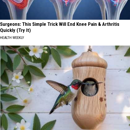
Surgeons: This Simple Trick Will End Knee Pain & Arthritis
Quickly (Try It)
HEALTH WEEKLY