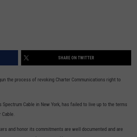
SHARE ON TWITTER
un the process of revoking Charter Communications right to
Spectrum Cable in New York, has failed to live up to the terms
r Cable.
rkers and honor its commitments are well documented and are