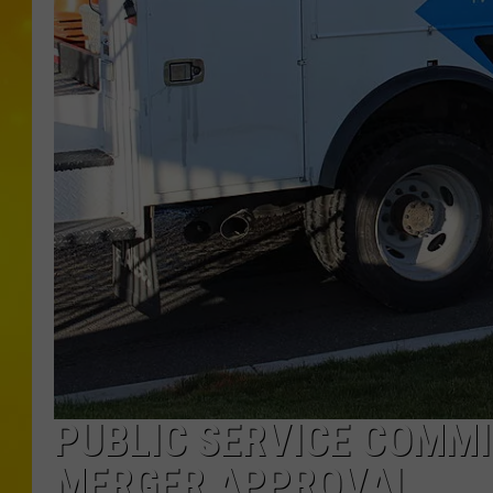
PUBLIC SERVICE COMMI
MERGER APPROVAL