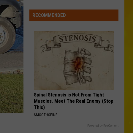
Missing
CNY
RECOMMENDED
Pets
Are
Finally
Back
Home
Spinal Stenosis is Not From Tight
Muscles. Meet The Real Enemy (Stop
This)
SMOOTHSPINE
Powered by RevContent