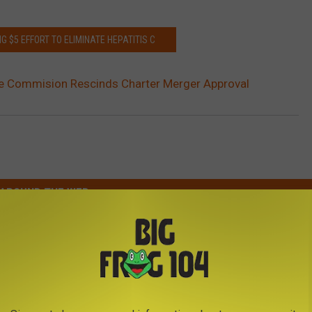
G $5 EFFORT TO ELIMINATE HEPATITIS C
ce Commision Rescinds Charter Merger Approval
AROUND THE WEB