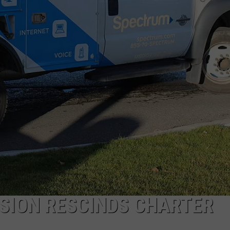
SION RESCINDS CHARTER