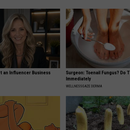
t an Influencer Business
Surgeon: Toenail Fungus? Do T
Immediately
WELLNESSGAZE DERMA