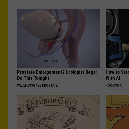
Prostate Enlargement? Urologist Begs:
How to Star
Do This Tonight
With AI
WELLNESSGAZE PROSTATE
ROOM30 AI