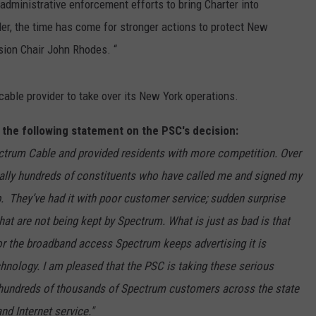
 administrative enforcement efforts to bring Charter into
r, the time has come for stronger actions to protect New
sion Chair John Rhodes. “
cable provider to take over its New York operations.
the following statement on the PSC's decision:
ectrum Cable and provided residents with more competition. Over
erally hundreds of constituents who have called me and signed my
up. They’ve had it with poor customer service; sudden surprise
hat are not being kept by Spectrum. What is just as bad is that
r the broadband access Spectrum keeps advertising it is
echnology. I am pleased that the PSC is taking these serious
e hundreds of thousands of Spectrum customers across the state
d Internet service."