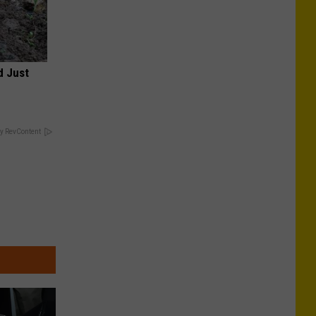
d Just
y RevContent