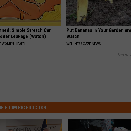
nned: Simple Stretch Can
Put Bananas in Your Garden an
adder Leakage (Watch)
Watch
E WOMEN HEALTH
WELLNESSGAZE NEWS
Powered b
E FROM BIG FROG 104