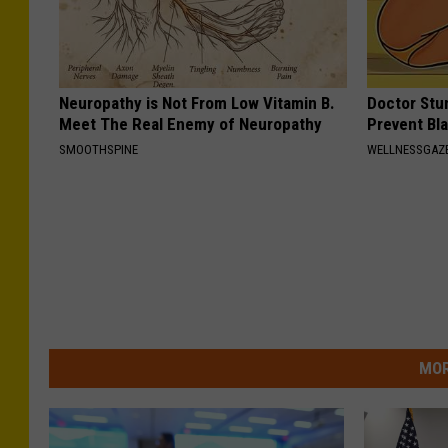
Neuropathy is Not From Low Vitamin B.
Doctor Stu
Meet The Real Enemy of Neuropathy
Prevent Bl
SMOOTHSPINE
WELLNESSGAZ
MOR