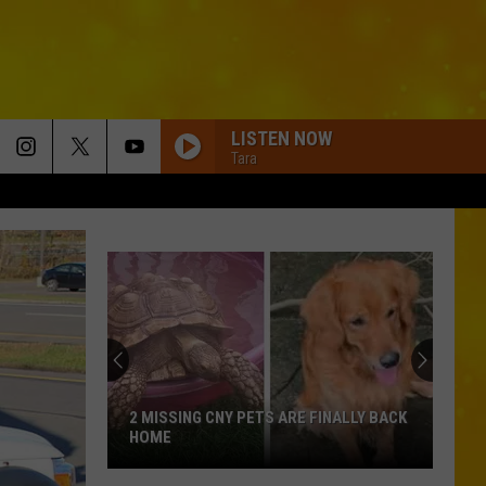
LISTEN NOW
Tara
2 MISSING CNY PETS ARE FINALLY BACK
HOME
2