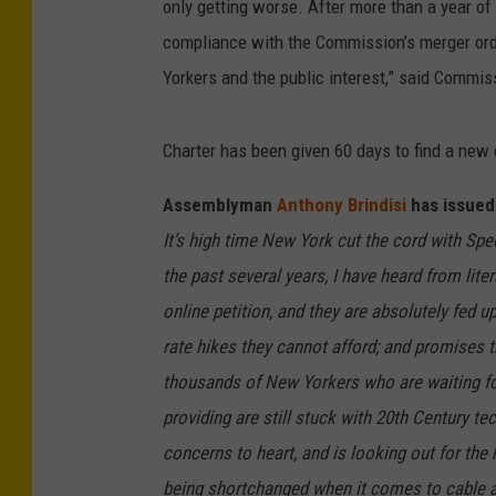
only getting worse. After more than a year of
compliance with the Commission’s merger orde
Yorkers and the public interest,” said Commis
Charter has been given 60 days to find a new 
Assemblyman
Anthony Brindisi
has issued 
It’s high time New York cut the cord with Sp
the past several years, I have heard from lit
online petition, and they are absolutely fed 
rate hikes they cannot afford; and promises t
thousands of New Yorkers who are waiting fo
providing are still stuck with 20th Century t
concerns to heart, and is looking out for th
being shortchanged when it comes to cable an