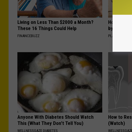
Living on Less Than $2000 a Month?
How to Sup
These 16 Things Could Help
by Changin
FINANCEBUZZ
PLATEFUL
Anyone With Diabetes Should Watch
How to Res
This (What They Don't Tell You)
(Watch)
WELLNESSGAZE DIABETES
WELLNESSGAZE