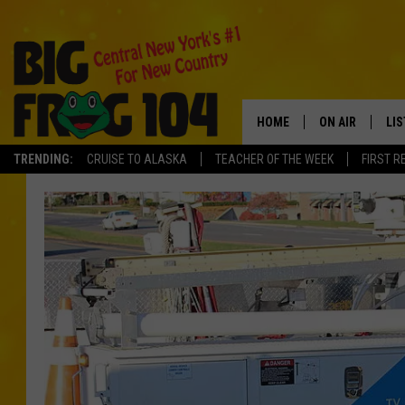
HOME
ON AIR
LI
TRENDING:
CRUISE TO ALASKA
TEACHER OF THE WEEK
FIRST R
SCHEDULE
LIS
POLLY WOGG
MO
TASTE OF COU
AL
GO
ON