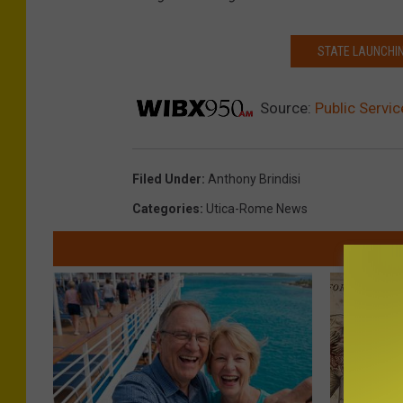
STATE LAUNCHIN
Source:
Public Servi
Filed Under
:
Anthony Brindisi
Categories
:
Utica-Rome News