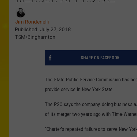
Jim Rondenelli
Published: July 27, 2018
TSM/Binghamton
SHARE ON FACEBOOK
The State Public Service Commission has beg
provide service in New York State.
The PSC says the company, doing business as 
of its merger two years ago with Time-Warne
“Charter's repeated failures to serve New Yo