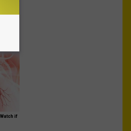
Disc.
ca (Stop
(Watch if