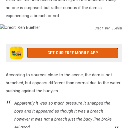
no one is surprised, but rather curious if the dam is
experiencing a breach or not.
Credit: Ken Buehler
Credit:
Ken
Buehler
GET OUR FREE MOBILE APP
According to sources close to the scene, the dam is not
breached, but appears different than normal due to the water
pushing against the buoyies.
Apparently it was so much pressure it snapped the
boys and it appeared as though it was a breach
however it was not a breach just the buoy line broke.
All good.