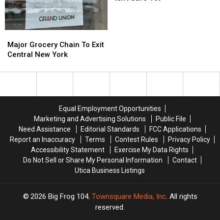
New
New
York
York
Ice
Ice
Major
Major
Isn’t
Isn’t
Grocery
Grocery
Major Grocery Chain To Exit
Safe
Safe
Chain
Chain
Central New York
Yet
Yet
To
To
Exit
Exit
Central
Central
New
New
York
York
Equal Employment Opportunities
Marketing and Advertising Solutions
Public File
Need Assistance
Editorial Standards
FCC Applications
Report an Inaccuracy
Terms
Contest Rules
Privacy Policy
Accessibility Statement
Exercise My Data Rights
Do Not Sell or Share My Personal Information
Contact
Utica Business Listings
2026
Big Frog 104
, Townsquare Media, Inc
. All rights
reserved.