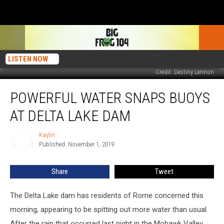
LISTEN NOW
Credit: Destiny Lennon
Powerful
POWERFUL WATER SNAPS BUOYS
Water
Snaps
AT DELTA LAKE DAM
Buoys
At
Kaylin
Kaylin
Delta
Published: November 1, 2019
Lake
Dam
Share
Tweet
The Delta Lake dam has residents of Rome concerned this
morning, appearing to be spitting out more water than usual.
After the rain that occurred last night in the Mohawk Valley,