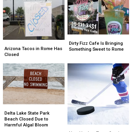
Dirty
Dirty
Arizona
Arizona
Fizz
Fizz
Dirty Fizz Cafe Is Bringing
Tacos
Tacos
Arizona Tacos in Rome Has
Cafe
Cafe
Something Sweet to Rome
in
in
Closed
Is
Is
Rome
Rome
Bringing
Bringing
Has
Has
Something
Something
Closed
Closed
Sweet
Sweet
to
to
Rome
Rome
Delta
Delta
Lake
Lake
Delta Lake State Park
State
State
Beach Closed Due to
Park
Park
Harmful Algal Bloom
New
New
Beach
Beach