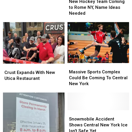
Hockey
Hockey
New Hockey Team Coming
Closed
Closed
Team
Team
to Rome NY, Name Ideas
Due
Due
Coming
Coming
Needed
to
to
to
to
Harmful
Harmful
Rome
Rome
Algal
Algal
NY,
NY,
Bloom
Bloom
Name
Name
Ideas
Ideas
Needed
Needed
Massive
Massive
Crust
Crust
Sports
Sports
Massive Sports Complex
Expands
Expands
Crust Expands With New
Complex
Complex
Could Be Coming To Central
With
With
Utica Restaurant
Could
Could
New York
New
New
Be
Be
Utica
Utica
Coming
Coming
Restaurant
Restaurant
To
To
Central
Central
New
New
Snowmobile
Snowmobile
York
York
Accident
Accident
Snowmobile Accident
Shows
Shows
Shows Central New York Ice
Central
Central
Isn’t Safe Yet