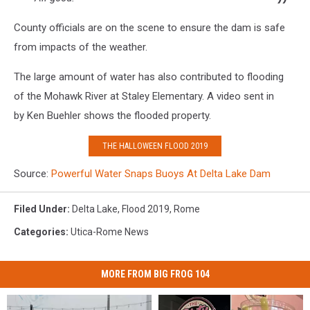
County officials are on the scene to ensure the dam is safe
from impacts of the weather.
The large amount of water has also contributed to flooding
of the Mohawk River at Staley Elementary. A video sent in
by Ken Buehler shows the flooded property.
THE HALLOWEEN FLOOD 2019
Source:
Powerful Water Snaps Buoys At Delta Lake Dam
Filed Under
:
Delta Lake
,
Flood 2019
,
Rome
Categories
:
Utica-Rome News
MORE FROM BIG FROG 104