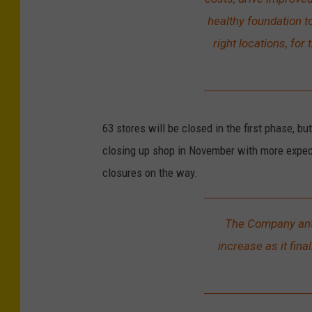
healthy foundation to
right locations, fo
63 stores will be closed in the first phase, b
closing up shop in November with more expec
closures on the way.
The Company anti
increase as it fina