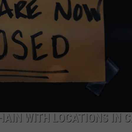
AIN WITH LOCATIONS IN C