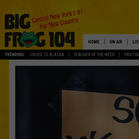
HOME
ON AIR
LI
TRENDING:
CRUISE TO ALASKA
TEACHER OF THE WEEK
FIRST R
SCHEDULE
LIS
POLLY WOGG
MO
TASTE OF COU
AL
GO
ON