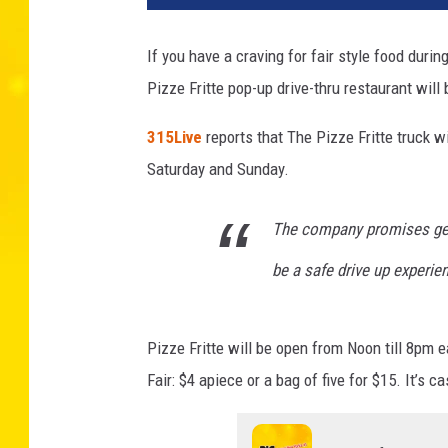
z
e
If you have a craving for fair style food duri
F
Pizze Fritte pop-up drive-thru restaurant wil
r
i
315Live
reports that The Pizze Fritte truck w
t
t
Saturday and Sunday.
e
The company promises gett
be a safe drive up experie
Pizze Fritte will be open from Noon till 8pm 
Fair: $4 apiece or a bag of five for $15. It’s ca