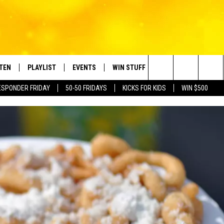
STEN
PLAYLIST
EVENTS
WIN STUFF
CONTACT
Search
ESPONDER FRIDAY
50-50 FRIDAYS
KICKS FOR KIDS
WIN $500
TEN LIVE
RECENTLY PLAYED
CRUISING WITH POLLY
CONTESTS
SUBMIT BIRTHDAYS
The
BILE APP
SUBMIT AN EVENT
HELP & CONTACT IN
Site
NTRY NIGHTS
EXA
NEWSLETTER
OGLE HOME
ADVERTISE WITH US
 DEMAND