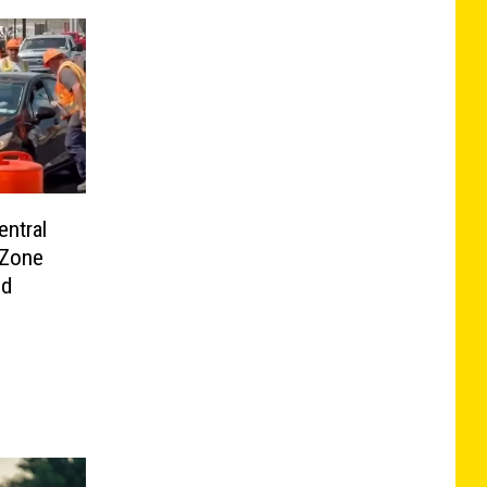
ntral
 Zone
ld