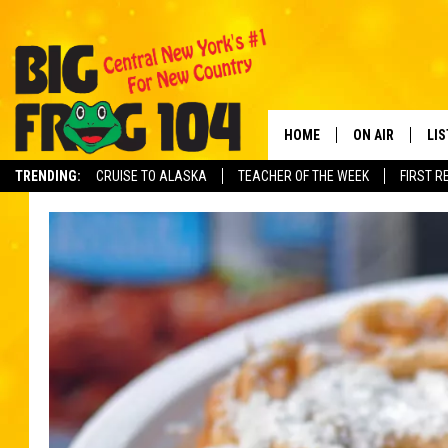
HOME
ON AIR
LI
TRENDING:
CRUISE TO ALASKA
TEACHER OF THE WEEK
FIRST R
SCHEDULE
LIS
POLLY WOGG
MO
TASTE OF COU
AL
GO
ON