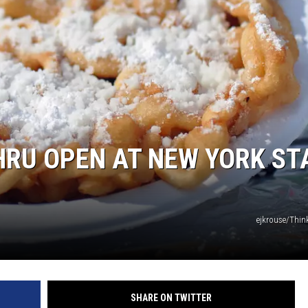
THRU OPEN AT NEW YORK ST
ejkrouse/Thi
SHARE ON TWITTER