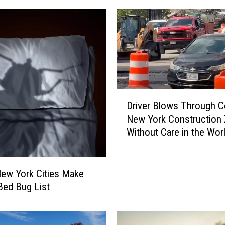
D
Driver Blows Through Ce
r
New York Construction
i
Without Care in the Wor
v
e
r
B
ew York Cities Make
l
 Bed Bug List
o
w
s