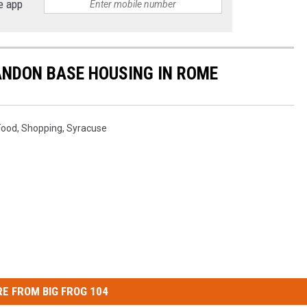
e app
ANDON BASE HOUSING IN ROME
Food
,
Shopping
,
Syracuse
E FROM BIG FROG 104