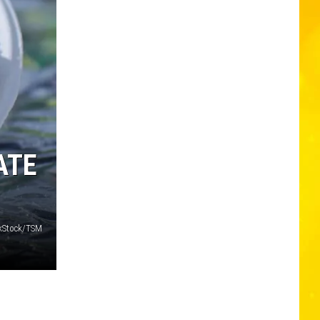
ATE
nkStock/TSM