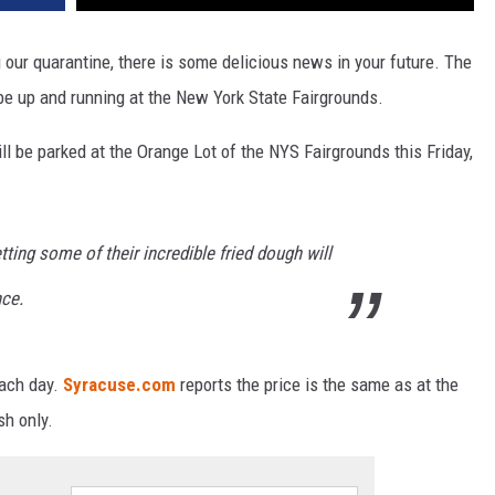
ng our quarantine, there is some delicious news in your future. The
l be up and running at the New York State Fairgrounds.
ill be parked at the Orange Lot of the NYS Fairgrounds this Friday,
ing some of their incredible fried dough will
nce.
each day.
Syracuse.com
reports the price is the same as at the
sh only.