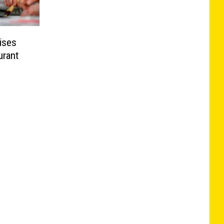
ises
urant