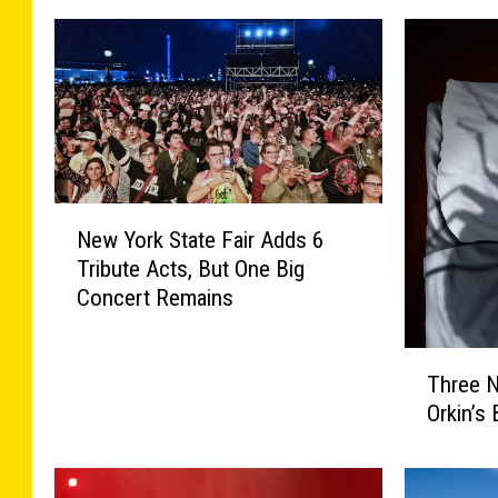
N
New York State Fair Adds 6
e
Tribute Acts, But One Big
w
Concert Remains
Y
o
r
T
Three N
k
h
S
Orkin’s
r
t
e
a
e
t