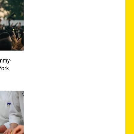
ammy-
York