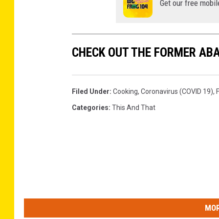
Get our free mobil
CHECK OUT THE FORMER AB
Filed Under
:
Cooking
,
Coronavirus (COVID 19)
,
Categories
:
This And That
MOR