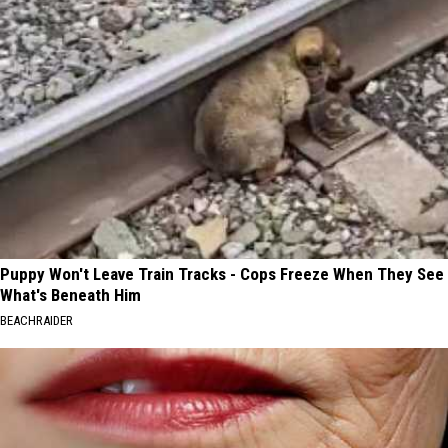
Puppy Won't Leave Train Tracks - Cops Freeze When They See
What's Beneath Him
BEACHRAIDER