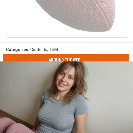
Categories
:
Contests
,
TSM
AROUND THE WEB