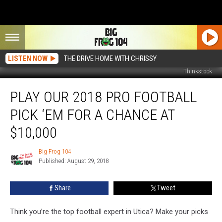
LISTEN NOW
THE DRIVE HOME WITH CHRISSY
Thinkstock
Play
PLAY OUR 2018 PRO FOOTBALL
Our
2018
PICK ‘EM FOR A CHANCE AT
Pro
Football
$10,000
Pick
‘Em
Big Frog 104
Big
For
Published: August 29, 2018
Frog
A
104
Chance
Share
Tweet
At
$10,000
Think you’re the top football expert in Utica? Make your picks