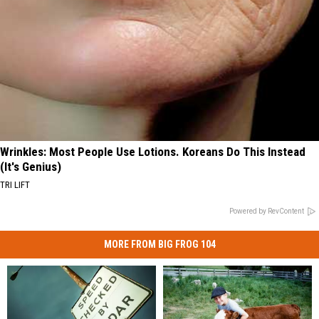
Wrinkles: Most People Use Lotions. Koreans Do This Instead
(It's Genius)
TRI LIFT
Powered by RevContent
MORE FROM BIG FROG 104