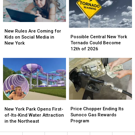
Niagara
Niagara
York
York
Falls
Falls
New
New
Possible
Possible
Rules
Rules
New Rules Are Coming for
Central
Central
Are
Are
Possible Central New York
Kids on Social Media in
New
New
Coming
Coming
Tornado Could Become
New York
York
York
for
for
12th of 2026
Tornado
Tornado
Kids
Kids
Could
Could
on
on
Become
Become
Social
Social
12th
12th
Media
Media
of
of
in
in
2026
2026
New
New
York
York
Price
Price
New
New
Chopper
Chopper
York
York
Price Chopper Ending Its
New York Park Opens First-
Ending
Ending
Park
Park
Sunoco Gas Rewards
of-Its-Kind Water Attraction
Its
Its
Opens
Opens
Program
in the Northeast
Sunoco
Sunoco
First-
First-
Gas
Gas
of-
of-