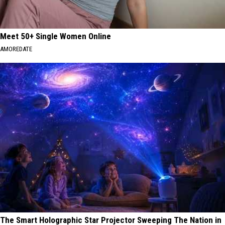
Meet 50+ Single Women Online
AMOREDATE
The Smart Holographic Star Projector Sweeping The Nation in