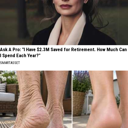
Ask A Pro: "I Have $2.3M Saved for Retirement. How Much Can
I Spend Each Year?"
SMARTASSET