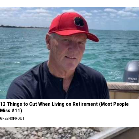
12 Things to Cut When Living on Retirement (Most People
Miss #11)
GREENSPROUT