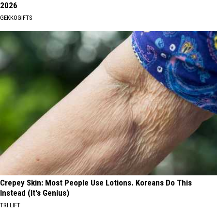
2026
GEKKOGIFTS
Crepey Skin: Most People Use Lotions. Koreans Do This
Instead (It's Genius)
TRI LIFT