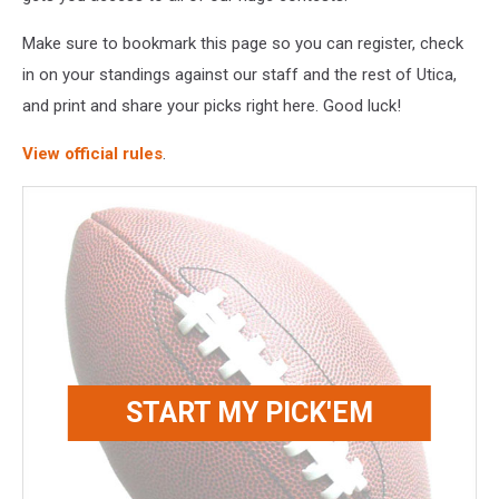
Make sure to bookmark this page so you can register, check
in on your standings against our staff and the rest of Utica,
and print and share your picks right here. Good luck!
View official rules
.
START MY PICK'EM