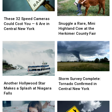
These
These
Snuggle
Snuggle
32
32
These 32 Speed Cameras
a
a
Snuggle a Rare, Mini
Speed
Speed
Could Cost You — 6 Are in
Rare,
Rare,
Highland Cow at the
Cameras
Cameras
Central New York
Mini
Mini
Herkimer County Fair
Could
Could
Highland
Highland
Cost
Cost
Cow
Cow
You
You
at
at
—
—
the
the
6
6
Herkimer
Herkimer
Are
Are
County
County
in
in
Fair
Fair
Central
Central
New
New
Storm
Storm
Another
Another
York
York
Survey
Survey
Storm Survey Complete:
Hollywood
Hollywood
Another Hollywood Star
Complete:
Complete:
Tornado Confirmed in
Star
Star
Makes a Splash at Niagara
Tornado
Tornado
Central New York
Makes
Makes
Falls
Confirmed
Confirmed
a
a
in
in
Splash
Splash
Central
Central
at
at
New
New