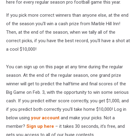
here for every regular season pro football game this year.
If you pick more correct winners than anyone else, at the end
of the season you'll win a cash prize from Marble Hill Inn!
Then, at the end of the season, when we tally all of the
correct picks, if you have the best record, you'll have a shot at
a cool $10,000!
You can sign up on this page at any time during the regular
season. At the end of the regular season, one grand prize
winner will get to predict the halftime and final scores of the
Big Game on Feb. 3, with the opportunity to win some serious
cash. If you predict either score correctly, you get $1,000, and
if you predict both correctly you’ll take home $10,000! Log in
below using
your account
and make your picks. Not a
member?
Sign up here
– it takes 30 seconds, it’s free, and
gets you access to all of our huge contests.