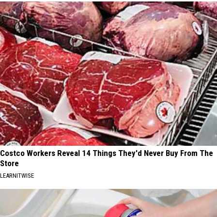
Costco Workers Reveal 14 Things They'd Never Buy From The
Store
LEARNITWISE