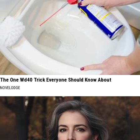
The One Wd40 Trick Everyone Should Know About
NOVELODGE