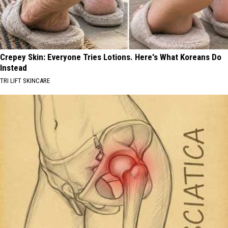
Crepey Skin: Everyone Tries Lotions. Here's What Koreans Do
Instead
TRI LIFT SKINCARE