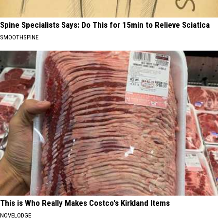
Spine Specialists Says: Do This for 15min to Relieve Sciatica
SMOOTHSPINE
This is Who Really Makes Costco's Kirkland Items
NOVELODGE