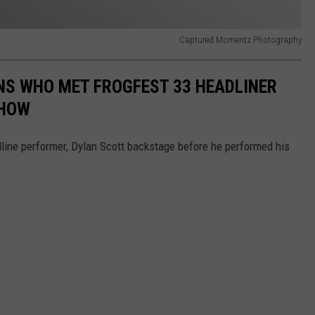
Captured Momentz Photography
NS WHO MET FROGFEST 33 HEADLINER
SHOW
line performer, Dylan Scott backstage before he performed his