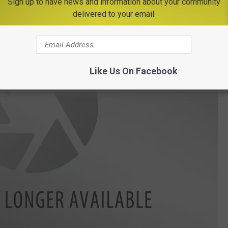
Sign up to have news and information about your community
delivered to your email.
Like Us On Facebook