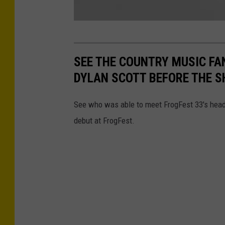
C
a
SEE THE COUNTRY MUSIC FA
p
DYLAN SCOTT BEFORE THE 
t
u
See who was able to meet FrogFest 33's head
r
debut at FrogFest.
e
d
M
o
m
e