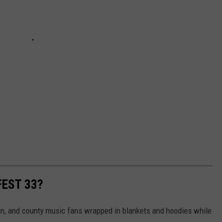
FEST 33?
ain, and county music fans wrapped in blankets and hoodies while