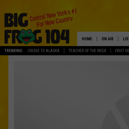
HOME
ON AIR
LI
TRENDING:
CRUISE TO ALASKA
TEACHER OF THE WEEK
FIRST R
SCHEDULE
LIS
POLLY WOGG
MO
TASTE OF COU
AL
GO
ON