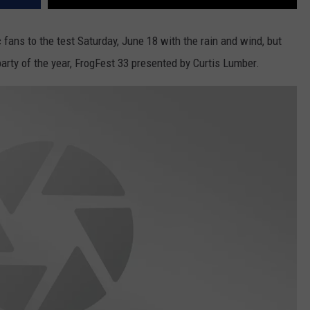
fans to the test Saturday, June 18 with the rain and wind, but
party of the year, FrogFest 33 presented by Curtis Lumber.