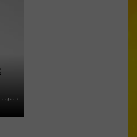
CNY
Tornado
Could
Become
12th
of
2026
S
hotography