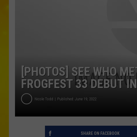
[PHOTOS] SEE WHO ME
FROGFEST 33 DEBUT I
Nicole Todd
Published: June 19, 2022
SHARE ON FACEBOOK