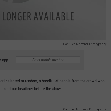
Captured Momentz Photography
e app
 Carl selected at random, a handful of people from the crowd who
to meet our headliner before the show.
Captured Momentz Photography