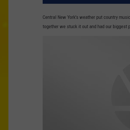
Central New York's weather put country music 
together we stuck it out and had our biggest 