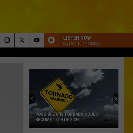
LISTEN NOW
Big Frog 104 Mornings
POSSIBLE CNY TORNADO COULD
BECOME 12TH OF 2026
Possible