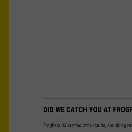
n
t
z
P
h
o
t
o
g
r
a
p
DID WE CATCH YOU AT FROG
h
FrogFest 33 started with clouds, sprinkling r
y