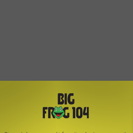
ine performer, Dylan Scott.