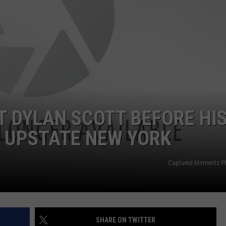
T DYLAN SCOTT BEFORE HI
N UPSTATE NEW YORK
Captured Momentz P
SHARE ON TWITTER