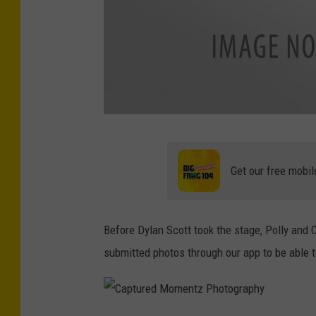
C
a
Get our free mobil
p
t
Before Dylan Scott took the stage, Polly and
u
submitted photos through our app to be able 
r
e
d