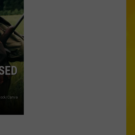
New
Record-
Breaking
Coaster
Coming
to
Six
Flags
SED
Stock/Canva