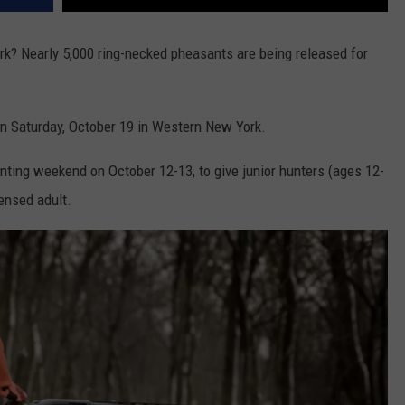
rk? Nearly 5,000 ring-necked pheasants are being released for
n Saturday, October 19 in Western New York.
nting weekend on October 12-13, to give junior hunters (ages 12-
censed adult.