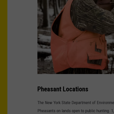
1
Pheasant Locations
2
3
The New York State Department of Environmen
3
Pheasants on lands open to public hunting. 1