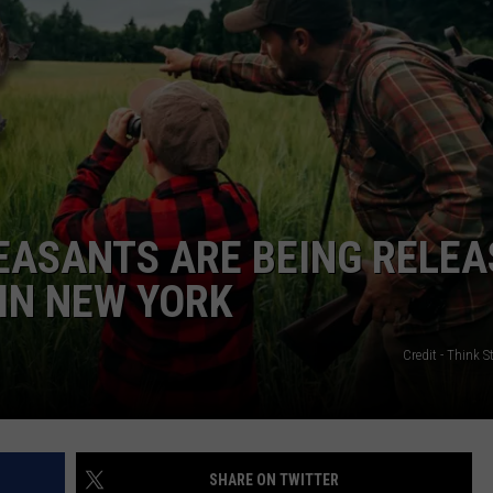
EASANTS ARE BEING RELEA
IN NEW YORK
Credit - Think 
SHARE ON TWITTER