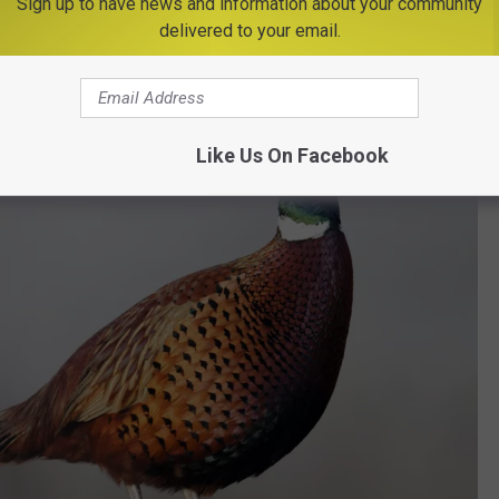
Sign up to have news and information about your community
Management Area – off Idora Road and Route 76
delivered to your email.
tions For Hunting Enthusiasts in New York
Like Us On Facebook