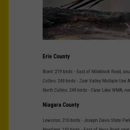
C
Erie County
o
m
Brant: 219 birds - East of Mileblock Road, sou
m
Collins: 249 birds - Zoar Valley Multiple Use 
o
North Collins: 249 birds - Clear Lake WMA, no
n
Niagara County
p
h
Lewiston: 210 birds - Joseph Davis State Par
e
Newfane: 140 birds - East of Hess Road, near 