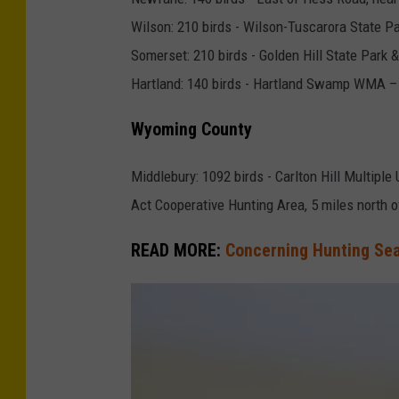
a
Wilson: 210 birds - Wilson-Tuscarora State P
s
Somerset: 210 birds - Golden Hill State Park 
a
Hartland: 140 birds - Hartland Swamp WMA – 
n
t
Wyoming County
Middlebury: 1092 birds - Carlton Hill Multipl
Act Cooperative Hunting Area, 5 miles north
READ MORE:
Concerning Hunting Se