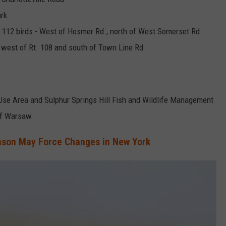
ark
& 112 birds - West of Hosmer Rd., north of West Somerset Rd.
west of Rt. 108 and south of Town Line Rd
e Use Area and Sulphur Springs Hill Fish and Wildlife Management
 of Warsaw
ason May Force Changes in New York