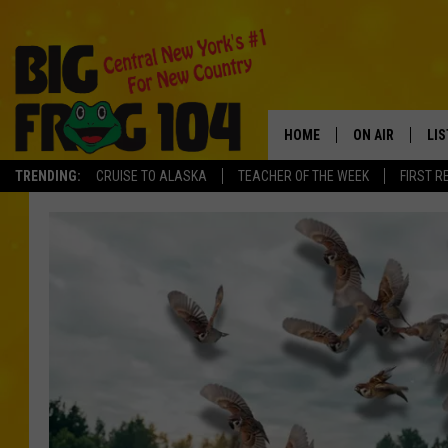
HOME
ON AIR
LI
TRENDING:
CRUISE TO ALASKA
TEACHER OF THE WEEK
FIRST R
SCHEDULE
LIS
POLLY WOGG
MO
TASTE OF COU
AL
GO
ON