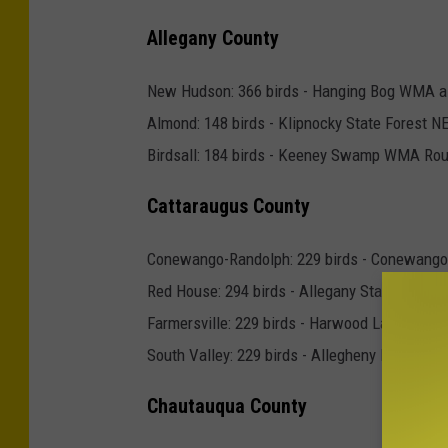
7
Allegany County
9
3
New Hudson: 366 birds - Hanging Bog WMA 
4
Almond: 148 birds - Klipnocky State Forest N
7
Birdsall: 184 birds - Keeney Swamp WMA Rout
Cattaraugus County
Conewango-Randolph: 229 birds - Conewan
Red House: 294 birds - Allegany State Park, 
Farmersville: 229 birds - Harwood Lake Multi
South Valley: 229 birds - Allegheny Reservoi
Chautauqua County