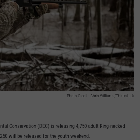
Photo Credit - Chris Williams/Thinkstock
tal Conservation (DEC) is releasing 4,750 adult Ring-necked
,250 will be released for the youth weekend.