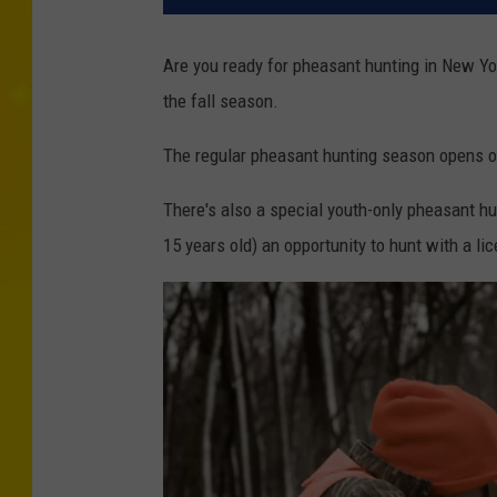
Are you ready for pheasant hunting in New Yo
the fall season.
The regular pheasant hunting season opens o
There's also a special youth-only pheasant hu
15 years old) an opportunity to hunt with a li