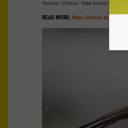
Sherman: 229 birds - Alder Bottom Wildlife 
READ MORE:
New License and Tag Op