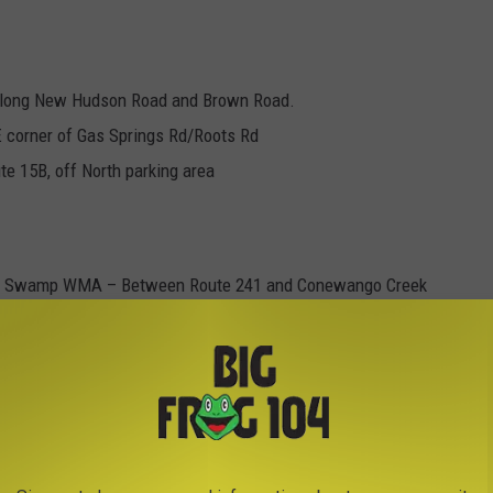
along New Hudson Road and Brown Road.
E corner of Gas Springs Rd/Roots Rd
e 15B, off North parking area
go Swamp WMA – Between Route 241 and Conewango Creek
Wolf Run Road., Upper Bay State Road
ple Use Area
r WMA - Bone Run off Onoville Road