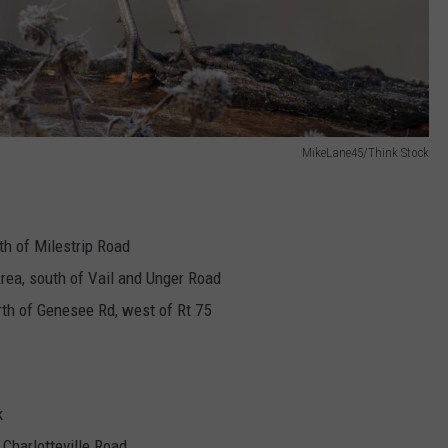
MikeLane45/Think Stock
th of Milestrip Road
Area, south of Vail and Unger Road
rth of Genesee Rd, west of Rt 75
k
Charlotteville Road