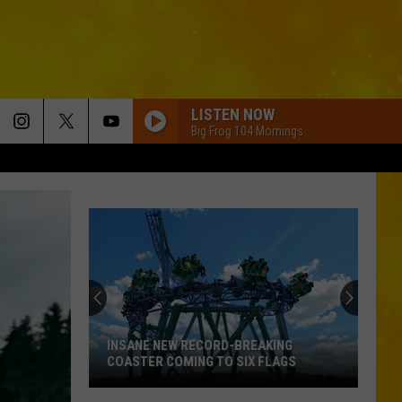
LISTEN NOW
Big Frog 104 Mornings
INSANE NEW RECORD-BREAKING
COASTER COMING TO SIX FLAGS
Insane