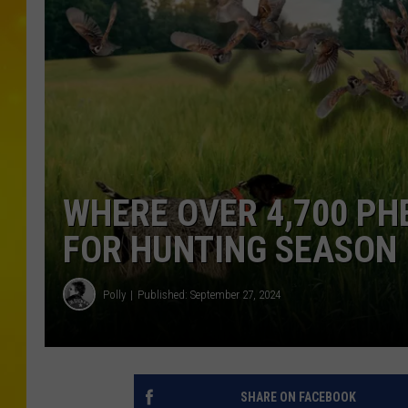
WHERE OVER 4,700 PH
FOR HUNTING SEASON 
Polly
Published: September 27, 2024
SHARE ON FACEBOOK