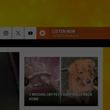
LISTEN NOW
3rd Shift Weekends
2 MISSING CNY PETS ARE FINALLY BACK
HOME
2