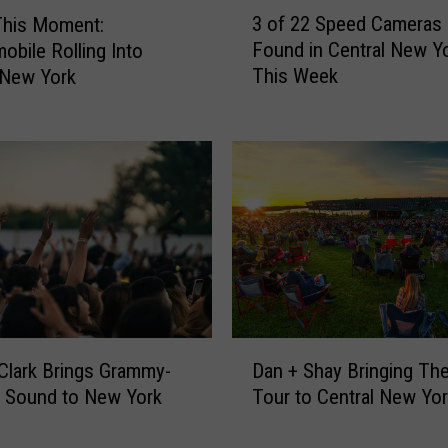
3
3 of 22 Speed Cameras
This Moment:
o
Found in Central New Y
obile Rolling Into
f
This Week
 New York
2
2
S
p
e
e
d
C
a
m
e
D
r
Clark Brings Grammy-
Dan + Shay Bringing Th
a
a
 Sound to New York
Tour to Central New Yo
n
s
+
C