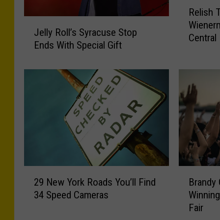
R
Relish 
e
J
Wienerm
l
Jelly Roll’s Syracuse Stop
e
Central
i
Ends With Special Gift
l
s
l
h
y
T
R
h
o
i
l
s
l
M
’
o
s
m
S
e
y
2
B
n
29 New York Roads You’ll Find
Brandy 
r
9
r
t
a
34 Speed Cameras
Winning
N
a
:
c
Fair
e
n
W
u