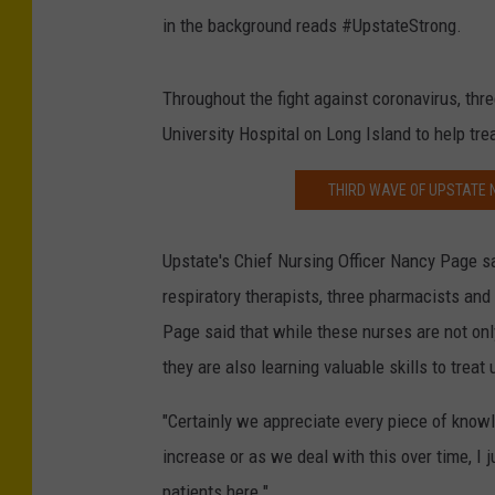
in the background reads #UpstateStrong.
Throughout the fight against coronavirus, thr
University Hospital on Long Island to help tre
THIRD WAVE OF UPSTATE 
Upstate's Chief Nursing Officer Nancy Page s
respiratory therapists, three pharmacists and
Page said that while these nurses are not on
they are also learning valuable skills to trea
"Certainly we appreciate every piece of know
increase or as we deal with this over time, I j
patients here."