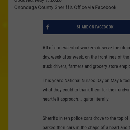
Onondaga County Sheriff's Office via Facebook
SHARE ON FACEBOOK
All of our essential workers deserve the utmos
day, week after week, on the frontlines of th
truck drivers, farmers and grocery store empl
This year's National Nurses Day on May 6 too
what they could to thank them for their undyi
heartfelt approach... quite literally.
Sherrifs in ten police cars drove to the top o
parked their cars in the shape of a heart and 