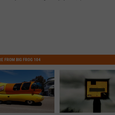
E FROM BIG FROG 104