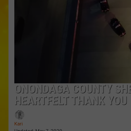
ONONDAGA COUNTY SHE
HEARTFELT THANK YOU
Kari
Updated: May 7, 2020