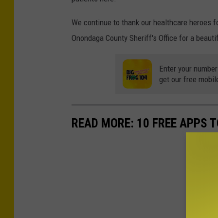
We continue to thank our healthcare heroes for
Onondaga County Sheriff's Office for a beautif
Enter your number
get our free mobil
READ MORE: 10 FREE APPS T