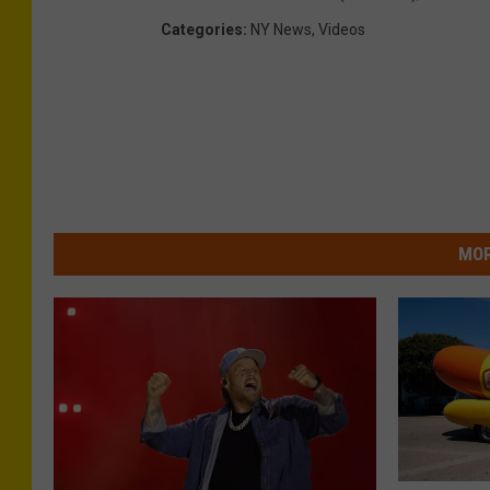
Categories
:
NY News
,
Videos
MOR