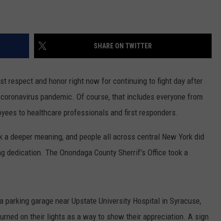
SHARE ON TWITTER
t respect and honor right now for continuing to fight day after
e coronavirus pandemic. Of course, that includes everyone from
oyees to healthcare professionals and first responders.
k a deeper meaning, and people all across central New York did
ng dedication. The Onondaga County Sherrif's Office took a
f a parking garage near Upstate University Hospital in Syracuse,
turned on their lights as a way to show their appreciation. A sign