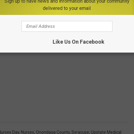
Sign up to have news and information about your community
delivered to your email.
Like Us On Facebook
Nurses Day
,
Nurses
,
Onondaga County
,
Syracuse
,
Upstate Medical