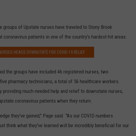
ee groups of Upstate nurses have traveled to Stony Brook
at coronavirus patients in one of the country's hardest-hit areas.
NURSES HEADS DOWNSTATE FOR COVID-19 RELIEF
aid the groups have included 46 registered nurses, two
 five pharmacy technicians, a total of 56 healthcare workers.
ly providing much-needed help and relief to downstate nurses,
t upstate coronavirus patients when they return.
ledge they've gained," Page said. "As our COVID numbers
ust think what they've learned will be incredibly beneficial for our