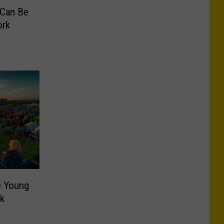
 Can Be
ork
e Young
rk