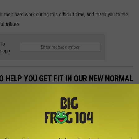
 their hard work during this difficult time, and thank you to the
ul tribute.
 to
e app
O HELP YOU GET FIT IN OUR NEW NORMAL