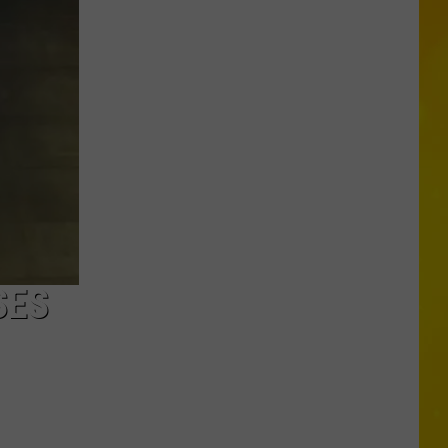
Missing
CNY
Pets
Are
Finally
Back
Home
SES