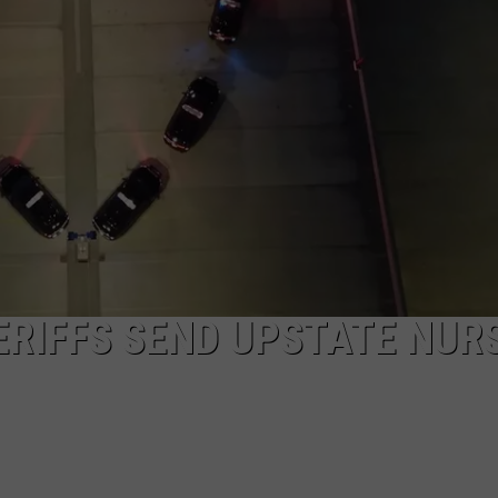
RIFFS SEND UPSTATE NUR