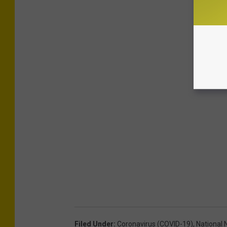
Filed Under
:
Coronavirus (COVID-19)
,
National 