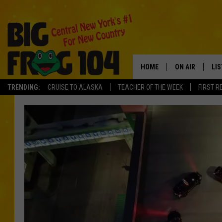
HOME
ON AIR
LI
TRENDING:
CRUISE TO ALASKA
TEACHER OF THE WEEK
FIRST R
SCHEDULE
LIS
POLLY WOGG
MO
TASTE OF COU
AL
GO
ON