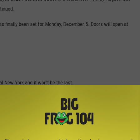
tinued.
as finally been set for Monday, December 5. Doors will open at
al New York and it won't be the last.
en the fast-food restaurant opened in New Hartford earlier this
Popeyes.