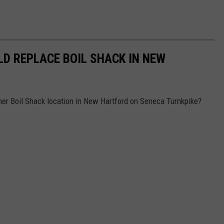
D REPLACE BOIL SHACK IN NEW
mer Boil Shack location in New Hartford on Seneca Turnkpike?