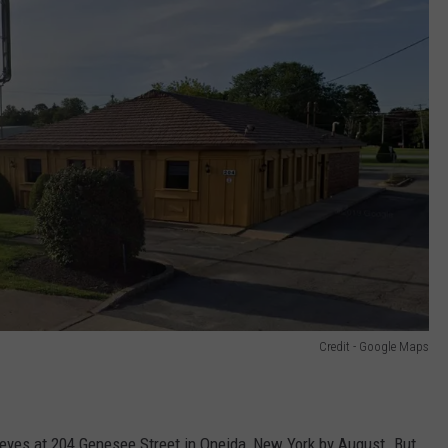
Credit - Google Maps
eyes at 204 Genesee Street in Oneida, New York by August. But