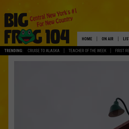
HOME
ON AIR
LI
TRENDING:
CRUISE TO ALASKA
TEACHER OF THE WEEK
FIRST R
SCHEDULE
LIS
POLLY WOGG
MO
TASTE OF COU
AL
GO
ON