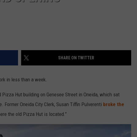
SHARE ON TWITTER
rk in less than a week.
d Pizza Hut building on Genesee Street in Oneida, which sat
. Former Oneida City Clerk, Susan Tiffin Pulverenti
broke the
re the old Pizza Hut is located."