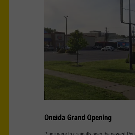
C
Oneida Grand Opening
r
e
Plans were to originally open the newest Pop