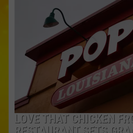
LOVE THAT CHICKEN FR
RESTAURANT SETS GRA