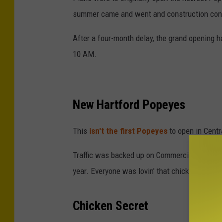
d
summer came and went and construction con
i
After a four-month delay, the grand opening h
t
10 AM.
-
G
o
New Hartford Popeyes
o
g
This
isn't the first Popeyes
to open in Centr
l
e
Traffic was backed up on Commercial Drive wh
M
year. Everyone was lovin' that chicken from 
a
p
Chicken Secret
s