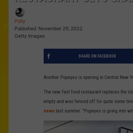
Polly
Published: November 29, 2022
Getty Images
SHARE ON FACEBOOK
Another Popeyes is opening in Central New Yo
The new fast food restaurant replaces the ol
empty and was fenced off for quite some time
news
last summer. "Popeyes is going into whe