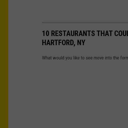
10 RESTAURANTS THAT COUL
HARTFORD, NY
What would you like to see move into the for