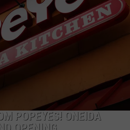
OM POPEYES! ONEIDA
ND OPENING