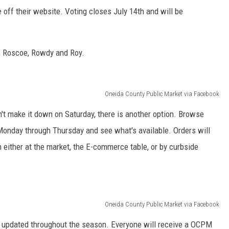
 off their website. Voting closes July 14th and will be
, Roscoe, Rowdy and Roy.
Oneida County Public Market via Facebook
n't make it down on Saturday, there is another option. Browse
onday through Thursday and see what's available. Orders will
either at the market, the E-commerce table, or by curbside
Oneida County Public Market via Facebook
 updated throughout the season. Everyone will receive a OCPM