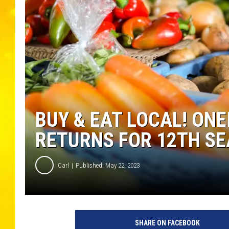
BUY & EAT LOCAL! ON
RETURNS FOR 12TH S
Carl
Published: May 22, 2023
C
r
SHARE ON FACEBOOK
e