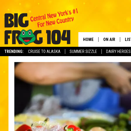
HOME
ON AIR
LI
TRENDING:
CRUISE TO ALASKA
SUMMER SIZZLE
DAIRY HEROES
SCHEDULE
LIS
POLLY WOGG
MO
TASTE OF COU
AL
GO
ON