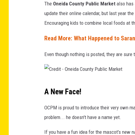
The
Oneida County Public Market
also has 
t
update their online calendar, but last year t
-
Encouraging kids to combine local foods at t
C
a
Read More: What Happened to Saran
n
Even though nothing is posted, they are sure 
v
a
C
A New Face!
r
e
OCPM is proud to introduce their very own ma
d
problem... he doesn't have a name yet.
i
If you have a fun idea for the mascot's new 
t