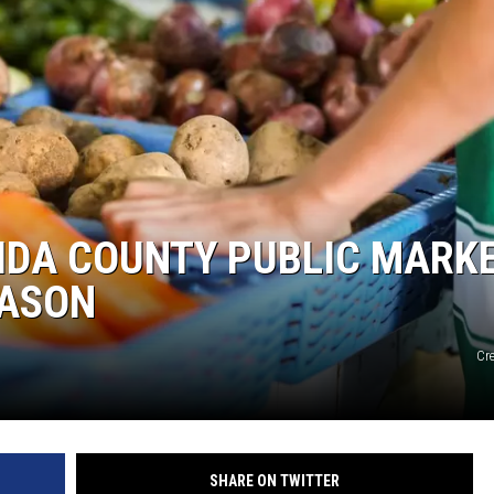
EIDA COUNTY PUBLIC MARK
EASON
Cr
SHARE ON TWITTER