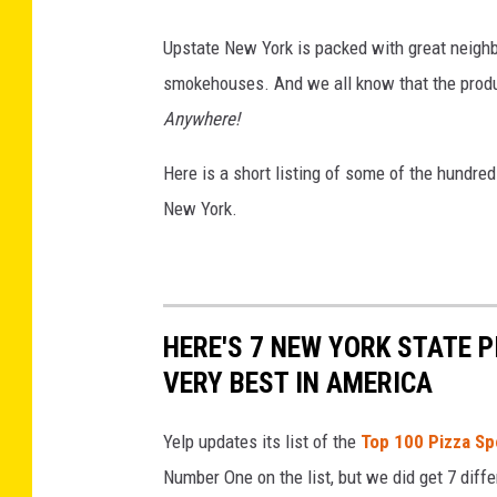
l
e
i
Upstate New York is packed with great neighb
t
c
smokehouses. And we all know that the produc
v
M
Anywhere!
i
a
a
Here is a short listing of some of the hundr
r
F
New York.
k
a
e
c
t
e
v
b
HERE'S 7 NEW YORK STATE 
i
o
VERY BEST IN AMERICA
a
o
F
k
Yelp updates its list of the
Top 100 Pizza Sp
a
Number One on the list, but we did get 7 diffe