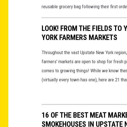
n
u
reusable grocery bag following their first orde
u
e
n
b
i
t
l
LOOK! FROM THE FIELDS TO 
d
y
i
YORK FARMERS MARKETS
a
P
c
C
u
Throughout the vast Upstate New York region,
M
o
b
farmers' markets are open to shop for fresh 
a
u
l
comes to growing things! While we know ther
r
n
i
(virtually every town has one), here are 21 th
k
t
c
e
y
M
t
P
a
u
r
16 OF THE BEST MEAT MARK
b
k
SMOKEHOUSES IN UPSTATE 