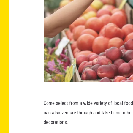
C
r
Come select from a wide variety of local foo
e
can also venture through and take home other
d
decorations.
i