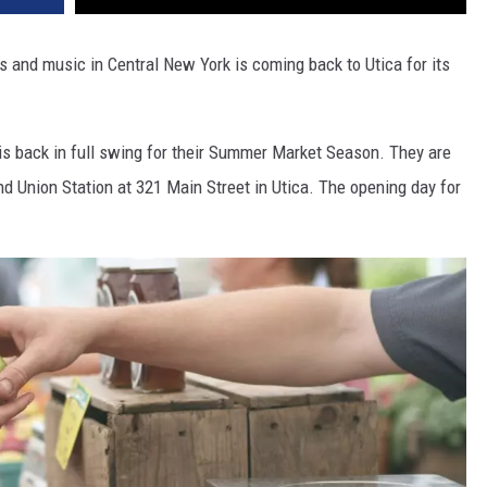
ts and music in Central New York is coming back to Utica for its
is back in full swing for their Summer Market Season. They are
Union Station at 321 Main Street in Utica. The opening day for