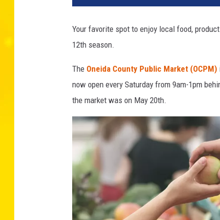
d
i
Your favorite spot to enjoy local food, produc
t
12th season.
-
C
The
Oneida County Public Market (OCPM)
a
n
now open every Saturday from 9am-1pm behind 
v
the market was on May 20th.
a