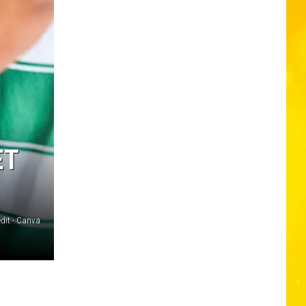
ET
edit - Canva