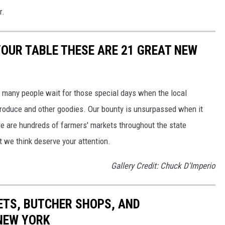
r.
YOUR TABLE THESE ARE 21 GREAT NEW
 many people wait for those special days when the local
produce and other goodies. Our bounty is unsurpassed when it
e are hundreds of farmers' markets throughout the state
at we think deserve your attention.
Gallery Credit: Chuck D'Imperio
ETS, BUTCHER SHOPS, AND
NEW YORK