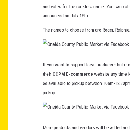
and votes for the roosters name. You can vote
-
announced on July 15th.
O
n
The names to choose from are Roger, Ralphie
e
i
d
O
a
If you want to support local producers but ca
n
C
their
OCPM E-commerce
website any time M
e
o
be available to pickup between 10am-12:30pm 
i
u
pickup.
d
n
a
t
C
y
O
o
More products and vendors will be added and
P