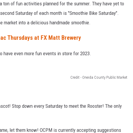
a ton of fun activities planned for the summer. They have yet to
he second Saturday of each month is "Smoothie Bike Saturday".
he market into a delicious handmade smoothie.
ac Thursdays at FX Matt Brewery
to have even more fun events in store for 2023.
Credit - Oneida County Public Market
scot! Stop down every Saturday to meet the Rooster! The only
name, let them know! OCPM is currently accepting suggestions