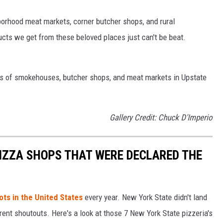
orhood meat markets, corner butcher shops, and rural
ts we get from these beloved places just can't be beat.
eds of smokehouses, butcher shops, and meat markets in Upstate
Gallery Credit: Chuck D'Imperio
PIZZA SHOPS THAT WERE DECLARED THE
ots in the United States
every year. New York State didn't land
rent shoutouts. Here's a look at those 7 New York State pizzeria's