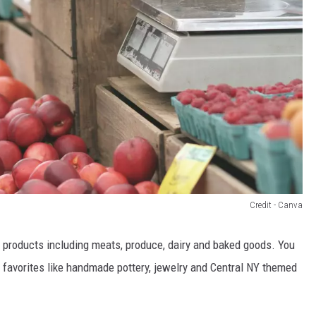
Credit - Canva
d products including meats, produce, dairy and baked goods. You
 favorites like handmade pottery, jewelry and Central NY themed