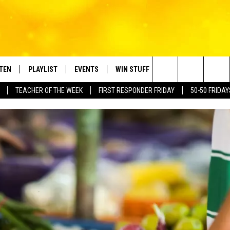
STEN
PLAYLIST
EVENTS
WIN STUFF
CONTACT
Search
TEACHER OF THE WEEK
FIRST RESPONDER FRIDAY
50-50 FRIDAY
TEN LIVE
RECENTLY PLAYED
CRUISING WITH POLLY
CONTESTS
SUBMIT BIRTHDAYS
The
BILE APP
SUBMIT AN EVENT
HELP & CONTACT IN
Site
NTRY NIGHTS
EXA
NEWSLETTER
OGLE HOME
ADVERTISE WITH US
 DEMAND