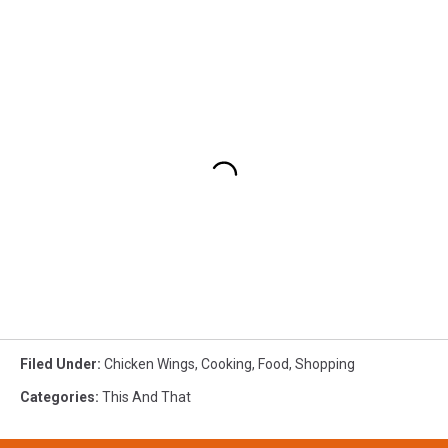
Filed Under
:
Chicken Wings
,
Cooking
,
Food
,
Shopping
Categories
:
This And That