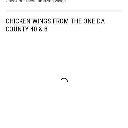
Check out these amazing wings:
CHICKEN WINGS FROM THE ONEIDA
COUNTY 40 & 8