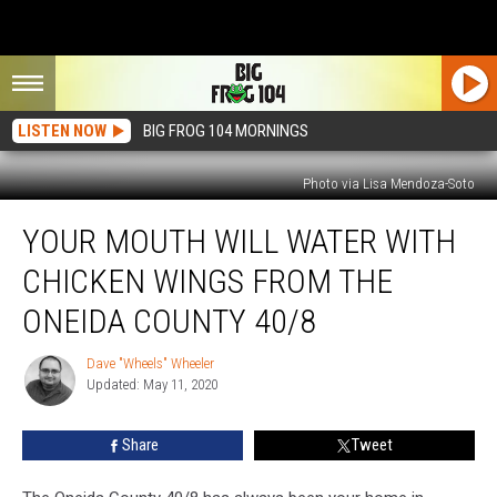
LISTEN NOW
BIG FROG 104 MORNINGS
Photo via Lisa Mendoza-Soto
Your
YOUR MOUTH WILL WATER WITH
Mouth
Will
CHICKEN WINGS FROM THE
Water
With
ONEIDA COUNTY 40/8
Chicken
Wings
Dave "Wheels" Wheeler
Dave
From
Updated: May 11, 2020
"Wheels"
The
Wheeler
Oneida
Share
Tweet
County
40/8