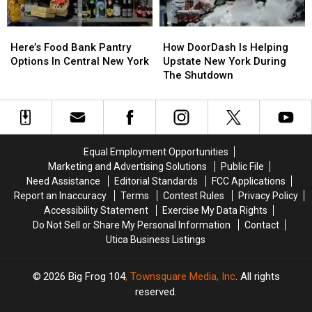
Here’s
Here’s
How
How
Food
Food
DoorDash
DoorDash
Here’s Food Bank Pantry
How DoorDash Is Helping
Bank
Bank
Is
Is
Options In Central New York
Upstate New York During
Pantry
Pantry
Helping
Helping
The Shutdown
Options
Options
Upstate
Upstate
In
In
New
New
Central
Central
York
York
New
New
During
During
York
York
The
The
Equal Employment Opportunities
Shutdown
Shutdown
Marketing and Advertising Solutions
Public File
Need Assistance
Editorial Standards
FCC Applications
Report an Inaccuracy
Terms
Contest Rules
Privacy Policy
Accessibility Statement
Exercise My Data Rights
Do Not Sell or Share My Personal Information
Contact
Utica Business Listings
2026
Big Frog 104
, Townsquare Media, Inc
. All rights
reserved.