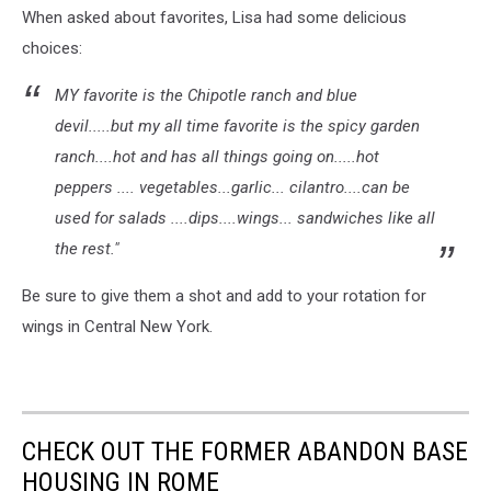
When asked about favorites, Lisa had some delicious
choices:
MY favorite is the Chipotle ranch and blue
devil.....but my all time favorite is the spicy garden
ranch....hot and has all things going on.....hot
peppers .... vegetables...garlic... cilantro....can be
used for salads ....dips....wings... sandwiches like all
the rest."
Be sure to give them a shot and add to your rotation for
wings in Central New York.
CHECK OUT THE FORMER ABANDON BASE
HOUSING IN ROME