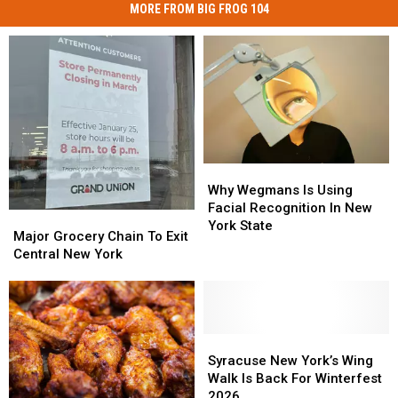
MORE FROM BIG FROG 104
Why
Why
Wegmans
Wegmans
Why Wegmans Is Using
Is
Is
Facial Recognition In New
Major
Major
Using
Using
York State
Grocery
Grocery
Major Grocery Chain To Exit
Facial
Facial
Chain
Chain
Central New York
Recognition
Recognition
To
To
In
In
Exit
Exit
New
New
Central
Central
York
York
New
New
State
State
York
York
Syracuse
Syracuse
New
New
Syracuse New York’s Wing
York’s
York’s
Walk Is Back For Winterfest
Wing
Wing
2026