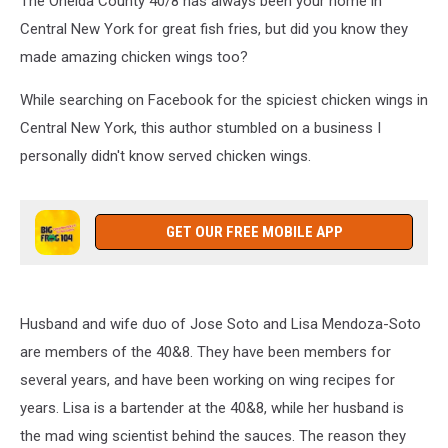
The Oneida County 40/8 has always been your home in
Central New York for great fish fries, but did you know they
made amazing chicken wings too?
While searching on Facebook for the spiciest chicken wings in
Central New York, this author stumbled on a business I
personally didn't know served chicken wings.
GET OUR FREE MOBILE APP
Husband and wife duo of Jose Soto and Lisa Mendoza-Soto
are members of the 40&8. They have been members for
several years, and have been working on wing recipes for
years. Lisa is a bartender at the 40&8, while her husband is
the mad wing scientist behind the sauces. The reason they