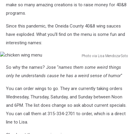
make so many amazing creations is to raise money for 40&8
programs.
Since this pandemic, the Oneida County 40&8 wing sauces
have exploded. What you'll find on the menu is some fun and
interesting names:
Photo via Lisa Mendoza-Soto
chicken
So why the names? Jose "
names them some weird things
wing
menu
only he understands cause he has a weird sense of humor
"
You can order wings to go. They are currently taking orders
Wednesday, Thursday, Saturday, and Sunday between Noon
and 6PM. The list does change so ask about current specials.
You can call them at 315-334-2701 to order, which is a direct
line to Lisa.