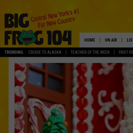
HOME
ON AIR
LI
TRENDING:
CRUISE TO ALASKA
TEACHER OF THE WEEK
FIRST R
SCHEDULE
LIS
POLLY WOGG
MO
TASTE OF COU
AL
GO
ON