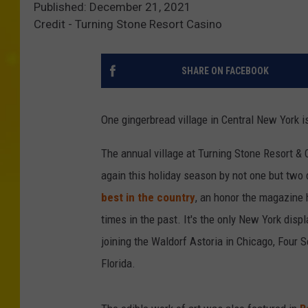
Published: December 21, 2021
Credit - Turning Stone Resort Casino
SHARE ON FACEBOOK
One gingerbread village in Central New York i
The annual village at Turning Stone Resort & 
again this holiday season by not one but two
best in the country
, an honor the magazine
times in the past. It's the only New York disp
joining the Waldorf Astoria in Chicago, Four 
Florida.