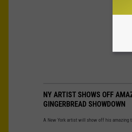
NY ARTIST SHOWS OFF AMA
GINGERBREAD SHOWDOWN
A New York artist will show off his amazing 