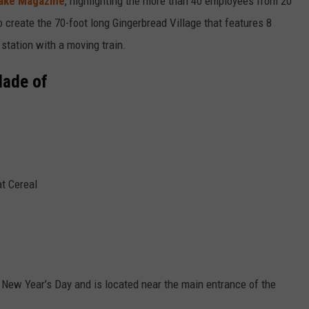
ake Magazine
, highlighting the more than 40 employees from 20
create the 70-foot long Gingerbread Village that features 8
n station with a moving train.
Made of
t Cereal
 New Year’s Day and is located near the main entrance of the