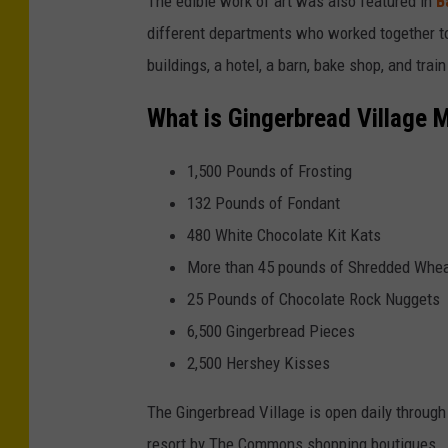
The edible work of art was also featured in
B
different departments who worked together to 
buildings, a hotel, a barn, bake shop, and trai
What is Gingerbread Village 
1,500 Pounds of Frosting
132 Pounds of Fondant
480 White Chocolate Kit Kats
More than 45 pounds of Shredded Whea
25 Pounds of Chocolate Rock Nuggets
6,500 Gingerbread Pieces
2,500 Hershey Kisses
The Gingerbread Village is open daily through
resort by The Commons shopping boutiques.