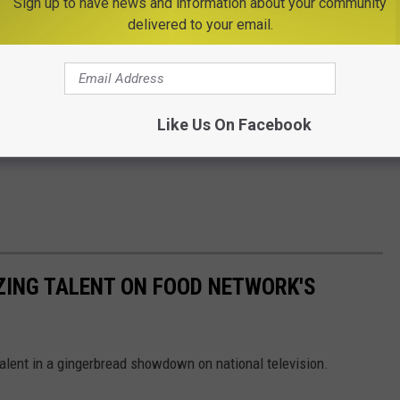
Sign up to have news and information about your community
delivered to your email.
Like Us On Facebook
ZING TALENT ON FOOD NETWORK'S
talent in a gingerbread showdown on national television.