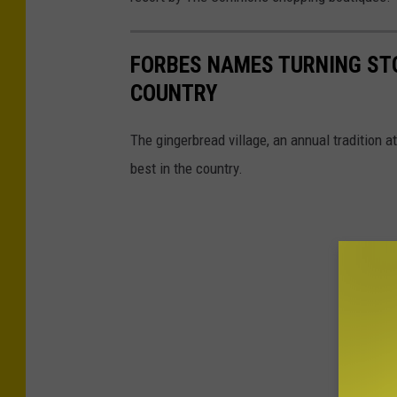
FORBES NAMES TURNING STO
COUNTRY
The gingerbread village, an annual tradition 
best in the country.