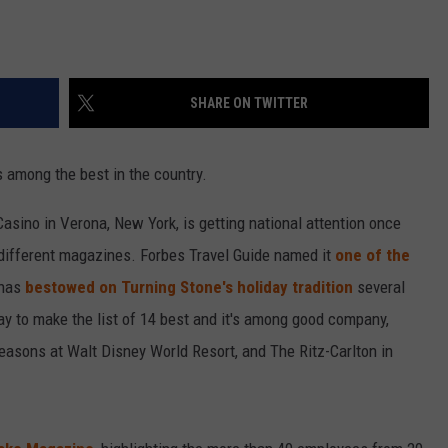
SHARE ON TWITTER
s among the best in the country.
Casino in Verona, New York, is getting national attention once
 different magazines. Forbes Travel Guide named it
one of the
 has
bestowed on Turning Stone's holiday tradition
several
lay to make the list of 14 best and it's among good company,
Seasons at Walt Disney World Resort, and The Ritz-Carlton in