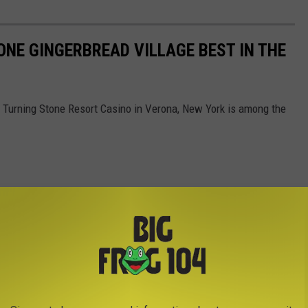
NE GINGERBREAD VILLAGE BEST IN THE
at Turning Stone Resort Casino in Verona, New York is among the