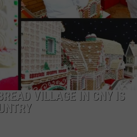
READ VILLAGE IN CNY IS
OUNTRY