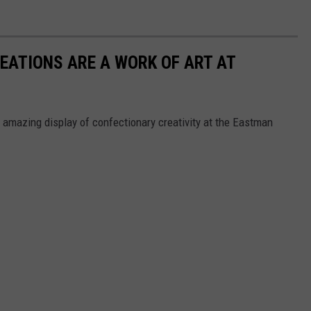
EATIONS ARE A WORK OF ART AT
 amazing display of confectionary creativity at the Eastman