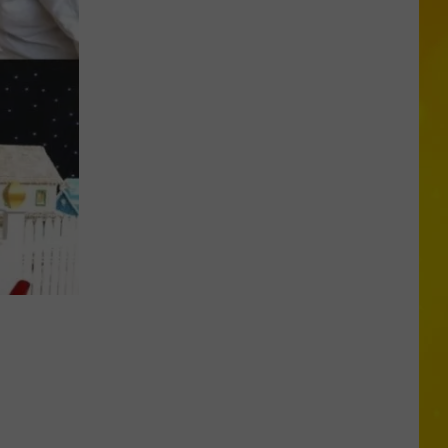
Archery
Act
Goes
Terribly
Wrong
at
New
York
Fair