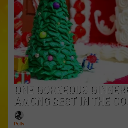
ONE GORGEOUS GINGERB
AMONG BEST IN THE C
Polly