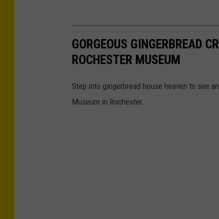
GORGEOUS GINGERBREAD CR
ROCHESTER MUSEUM
Step into gingerbread house heaven to see an
Museum in Rochester.