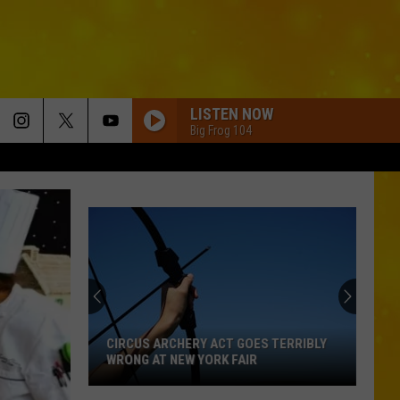
LISTEN NOW
Big Frog 104
CIRCUS ARCHERY ACT GOES TERRIBLY
WRONG AT NEW YORK FAIR
Circus