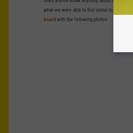
Does anyone know anything about these signs
what we were able to find online to share wi
board
with the following photos: