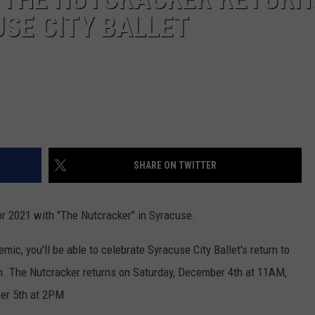
SE CITY BALLET
SHARE ON TWITTER
for 2021 with "The Nutcracker" in Syracuse.
mic, you'll be able to celebrate Syracuse City Ballet's return to
ion. The Nutcracker returns on Saturday, December 4th at 11AM,
ber 5th at 2PM