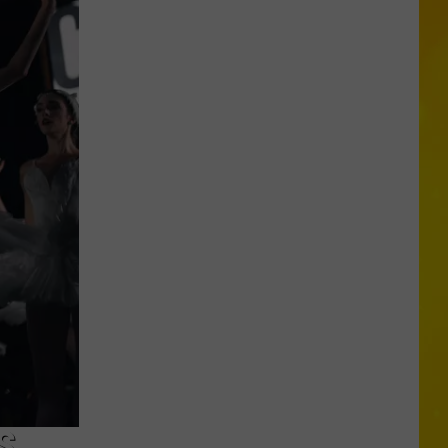
Missing
CNY
Pets
Are
Finally
Back
Home
S