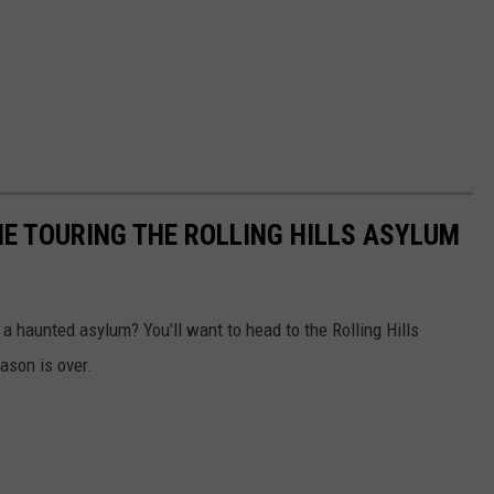
NE TOURING THE ROLLING HILLS ASYLUM
 a haunted asylum? You'll want to head to the Rolling Hills
ason is over.