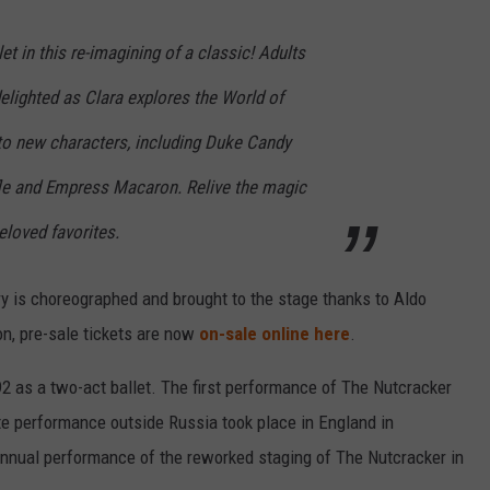
et in this re-imagining of a classic! Adults
delighted as Clara explores the World of
to new characters, including Duke Candy
le and Empress Macaron. Relive the magic
eloved favorites.
ry is choreographed and brought to the stage thanks to Aldo
on, pre-sale tickets are now
on-sale online here
.
2 as a two-act ballet. The first performance of The Nutcracker
e performance outside Russia took place in England in
 annual performance of the reworked staging of The Nutcracker in