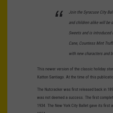
Join the Syracuse City Ball
and children alike will be 
Sweets and is introduced 
Cane, Countess Mint Truff
with new characters and b
This newer version of the classic holiday sto
Katton Santiago. At the time of this publicati
The Nutcracker was first released back in 189
was not deemed a success. The first complet
1934. The New York City Ballet gave its first