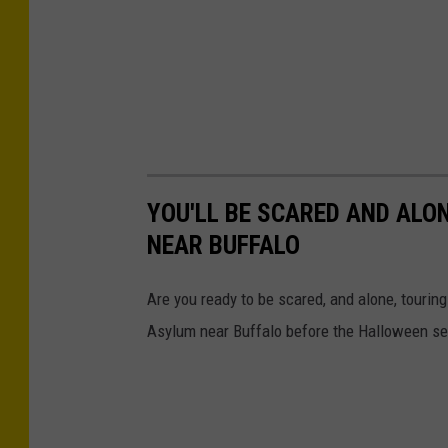
YOU'LL BE SCARED AND ALO
NEAR BUFFALO
Are you ready to be scared, and alone, touring
Asylum near Buffalo before the Halloween se