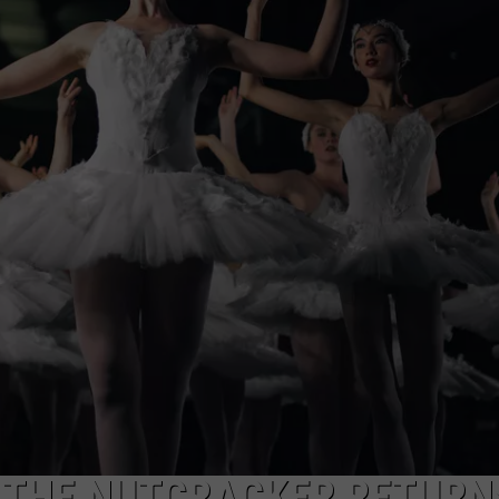
 THE NUTCRACKER RETURN