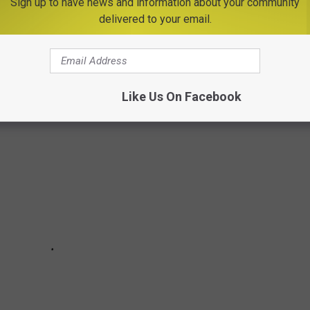
 popping up in the Scottholm neighborhood of Syracuse? Here's
Sign up to have news and information about your community
delivered to your email.
th you. This question was asked on the
Syracuse Reddit
Like Us On Facebook