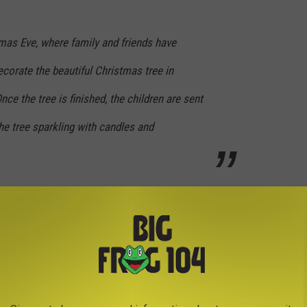
tmas Eve, where family and friends have
ecorate the beautiful Christmas tree in
Once the tree is finished, the children are sent
the tree sparkling with candles and
here
.
CREEPY SIGNS APPEARING ALL OVER