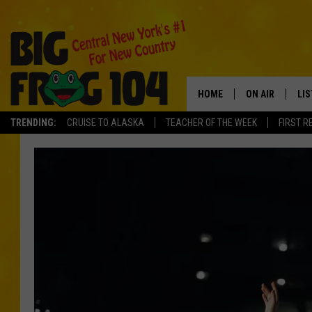
HOME
ON AIR
LI
TRENDING:
CRUISE TO ALASKA
TEACHER OF THE WEEK
FIRST R
SCHEDULE
LIS
POLLY WOGG
MO
TASTE OF COU
AL
GO
ON