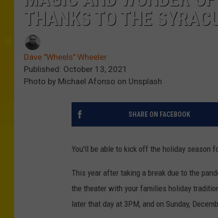
THANKS TO THE SYRACU
Dave "Wheels" Wheeler
Published: October 13, 2021
Photo by Michael Afonso on Unsplash
SHARE ON FACEBOOK
You'll be able to kick off the holiday season 
This year after taking a break due to the pande
the theater with your families holiday tradit
later that day at 3PM, and on Sunday, Decem