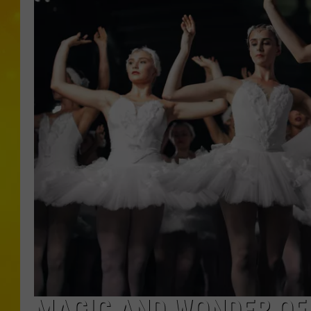
MAGIC AND WONDER OF