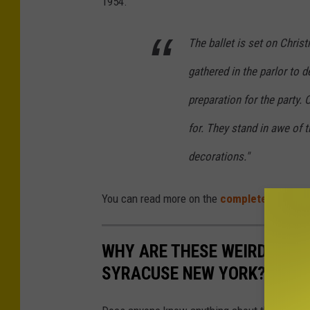
1954.
The ballet is set on Chris
gathered in the parlor to d
preparation for the party. 
for. They stand in awe of 
decorations."
You can read more on the
complete history 
WHY ARE THESE WEIRD AND 
SYRACUSE NEW YORK?