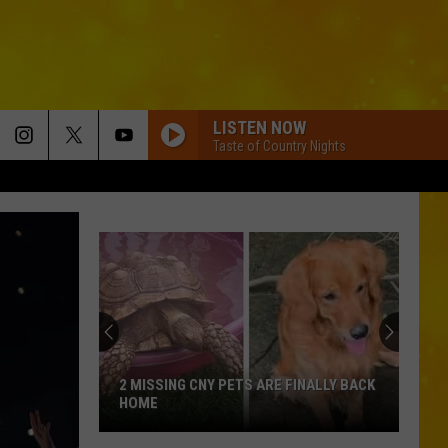
LISTEN NOW
Taste of Country Nights
2 MISSING CNY PETS ARE FINALLY BACK
HOME
2