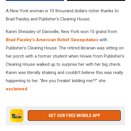
Sweepstakes
A New York woman is 10 thousand dollars richer thanks to
Brad Paisley and Publisher's Clearing House.
Karen Sheasley of Dansville, New York won 10 grand from
Brad Paisley's American Relief Sweepstakes
with
Publisher's Clearing House. The retired librarian was sitting on
her porch with a former student when Howie from Publisher's
Clearing House walked up to surprise her with her big check.
Karen was literally shaking and couldn’t believe this was really
happening to her. “Are you freakin’ kidding me!?” she
exclaimed
.
GET OUR FREE MOBILE APP