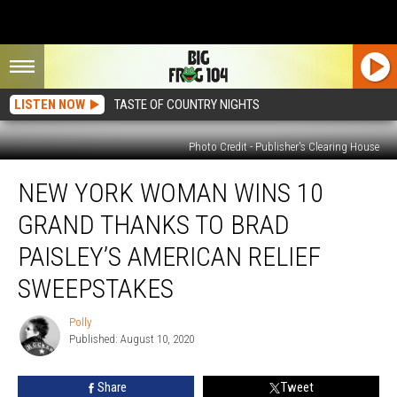
LISTEN NOW
TASTE OF COUNTRY NIGHTS
Photo Credit - Publisher's Clearing House
New
NEW YORK WOMAN WINS 10
York
Woman
GRAND THANKS TO BRAD
Wins
10
PAISLEY’S AMERICAN RELIEF
Grand
SWEEPSTAKES
Thanks
to
Polly
Brad
Polly
Published: August 10, 2020
Paisley’s
American
Relief
Share
Tweet