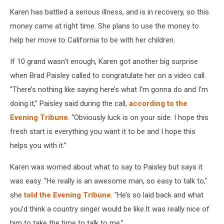
Karen has battled a serious illness, and is in recovery, so this
money came at right time. She plans to use the money to
help her move to California to be with her children.
If 10 grand wasn't enough, Karen got another big surprise
when Brad Paisley called to congratulate her on a video call.
“There’s nothing like saying here’s what I’m gonna do and I’m
doing it,” Paisley said during the call,
according to the
Evening Tribune
. “Obviously luck is on your side. I hope this
fresh start is everything you want it to be and I hope this
helps you with it.”
Karen was worried about what to say to Paisley but says it
was easy. “He really is an awesome man, so easy to talk to,"
she
told the Evening Tribune
. "He’s so laid back and what
you’d think a country singer would be like.It was really nice of
him to take the time to talk to me.”