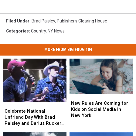
Filed Under
:
Brad Paisley
,
Publisher's Clearing House
Categories
:
Country
,
NY News
MORE FROM BIG FROG 104
New
New
Rules
Rules
New Rules Are Coming for
Celebrate
Celebrate
Are
Are
Kids on Social Media in
National
National
Celebrate National
Coming
Coming
New York
Unfriend
Unfriend
Unfriend Day With Brad
for
for
Day
Day
Paisley and Darius Rucker
Kids
Kids
With
With
[VIDEO]
on
on
Brad
Brad