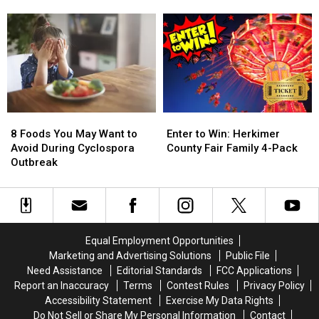
Sunoco
Sunoco
a
a
Gas
Gas
Bills
Bills
Rewards
Rewards
Game,
Game,
Program
Program
You
You
Need
Need
to
to
Know
Know
These
These
8
8
Enter
Enter
New
New
Foods
Foods
to
to
Rules
Rules
8 Foods You May Want to
Enter to Win: Herkimer
You
You
Win:
Win:
Avoid During Cyclospora
County Fair Family 4-Pack
May
May
Herkimer
Herkimer
Outbreak
Want
Want
County
County
to
to
Fair
Fair
Avoid
Avoid
Family
Family
During
During
4-
4-
Cyclospora
Cyclospora
Pack
Pack
Equal Employment Opportunities
Outbreak
Outbreak
Marketing and Advertising Solutions
Public File
Need Assistance
Editorial Standards
FCC Applications
Report an Inaccuracy
Terms
Contest Rules
Privacy Policy
Accessibility Statement
Exercise My Data Rights
Do Not Sell or Share My Personal Information
Contact