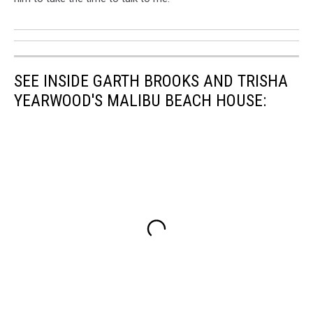
SEE INSIDE GARTH BROOKS AND TRISHA
YEARWOOD'S MALIBU BEACH HOUSE: