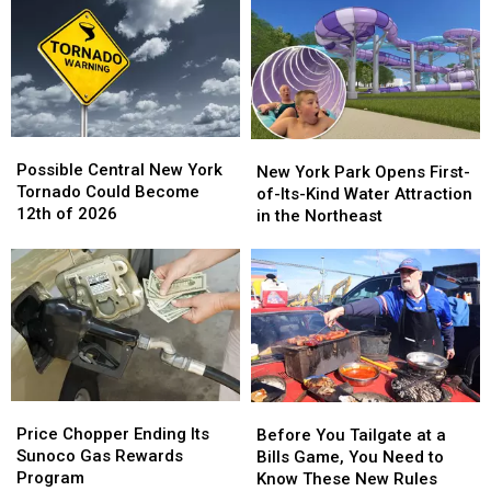
Social
Social
Paisley
Paisley
Media
Media
and
and
in
in
Darius
Darius
New
New
Rucker
Rucker
York
York
[VIDEO]
[VIDEO]
Possible
Possible
New
New
Central
Central
Possible Central New York
York
York
New York Park Opens First-
New
New
Tornado Could Become
Park
Park
of-Its-Kind Water Attraction
York
York
12th of 2026
Opens
Opens
in the Northeast
Tornado
Tornado
First-
First-
Could
Could
of-
of-
Become
Become
Its-
Its-
12th
12th
Kind
Kind
of
of
Water
Water
2026
2026
Attraction
Attraction
in
in
the
the
Price
Price
Before
Before
Northeast
Northeast
Chopper
Chopper
You
You
Price Chopper Ending Its
Before You Tailgate at a
Ending
Ending
Tailgate
Tailgate
Sunoco Gas Rewards
Bills Game, You Need to
Its
Its
at
at
Program
Know These New Rules