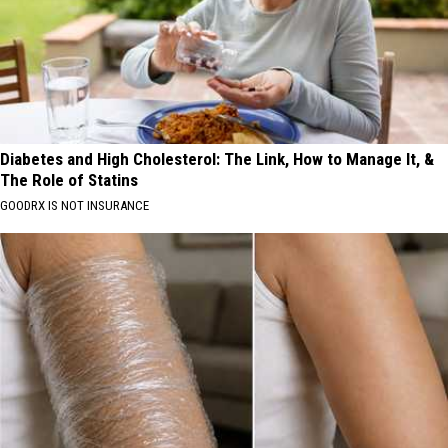
Diabetes and High Cholesterol: The Link, How to Manage It, &
The Role of Statins
GOODRX IS NOT INSURANCE