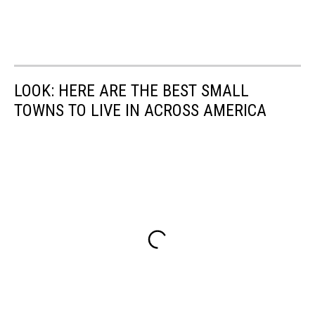
LOOK: HERE ARE THE BEST SMALL
TOWNS TO LIVE IN ACROSS AMERICA