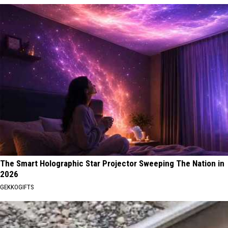
The Smart Holographic Star Projector Sweeping The Nation in
2026
GEKKOGIFTS