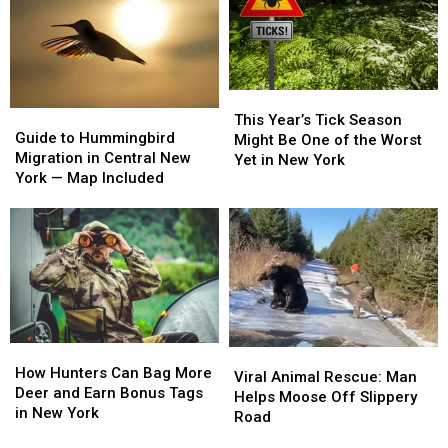
1
1
Right
Right
—
—
Now
Now
No
No
Joke!
Joke!
This
This
Guide
Guide
Year’s
Year’s
This Year’s Tick Season
to
to
Guide to Hummingbird
Tick
Tick
Might Be One of the Worst
Hummingbird
Hummingbird
Migration in Central New
Season
Season
Yet in New York
Migration
Migration
York — Map Included
Might
Might
in
in
Be
Be
Central
Central
One
One
New
New
of
of
York
York
the
the
—
—
Worst
Worst
Map
Map
Yet
Yet
Included
Included
in
in
New
New
How
How
Viral
Viral
York
York
Hunters
Hunters
How Hunters Can Bag More
Animal
Animal
Viral Animal Rescue: Man
Can
Can
Deer and Earn Bonus Tags
Rescue:
Rescue:
Helps Moose Off Slippery
Bag
Bag
in New York
Man
Man
Road
More
More
Helps
Helps