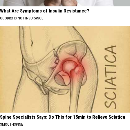
What Are Symptoms of Insulin Resistance?
GOODRX IS NOT INSURANCE
Spine Specialists Says: Do This for 15min to Relieve Sciatica
SMOOTHSPINE