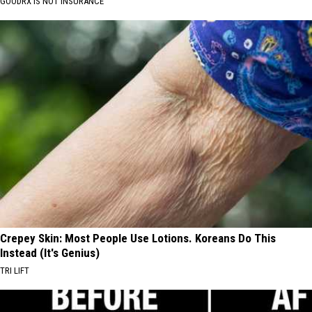
GOODRX IS NOT INSURANCE
Crepey Skin: Most People Use Lotions. Koreans Do This
Instead (It's Genius)
TRI LIFT