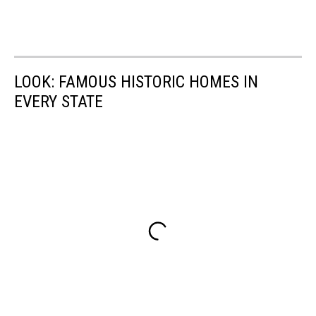
LOOK: FAMOUS HISTORIC HOMES IN
EVERY STATE