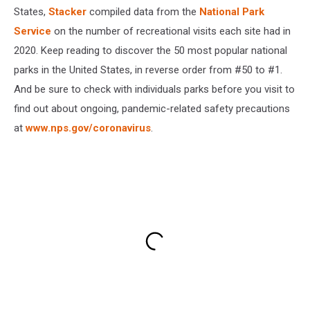
States,
Stacker
compiled data from the
National Park
Service
on the number of recreational visits each site had in
2020. Keep reading to discover the 50 most popular national
parks in the United States, in reverse order from #50 to #1.
And be sure to check with individuals parks before you visit to
find out about ongoing, pandemic-related safety precautions
at
www.nps.gov/coronavirus
.