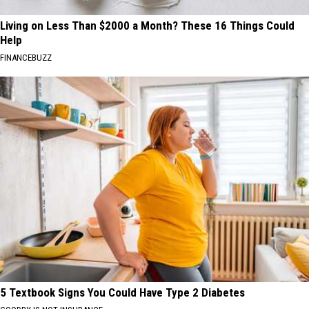
Living on Less Than $2000 a Month? These 16 Things Could
Help
FINANCEBUZZ
5 Textbook Signs You Could Have Type 2 Diabetes