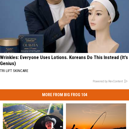
Wrinkles: Everyone Uses Lotions. Koreans Do This Instead (It's
Genius)
TRI LIFT SKINCARE
Powered by RevContent
MORE FROM BIG FROG 104