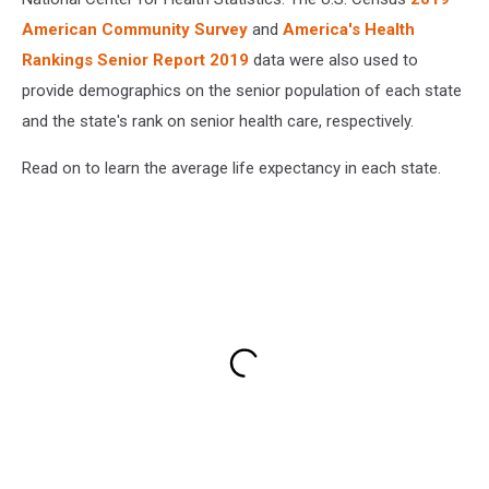
American Community Survey
and
America's Health
Rankings Senior Report 2019
data were also used to
provide demographics on the senior population of each state
and the state's rank on senior health care, respectively.
Read on to learn the average life expectancy in each state.