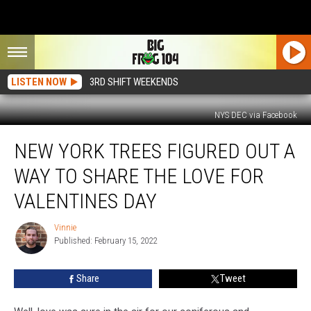
LISTEN NOW
3RD SHIFT WEEKENDS
NYS DEC via Facebook
New
NEW YORK TREES FIGURED OUT A
York
Trees
WAY TO SHARE THE LOVE FOR
Figured
Out
VALENTINES DAY
A
Way
Vinnie
Vinnie
To
Published: February 15, 2022
Share
The
Share
Tweet
Love
For