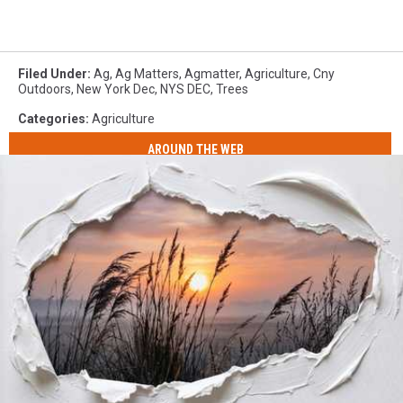
Filed Under
:
Ag
,
Ag Matters
,
Agmatter
,
Agriculture
,
Cny
Outdoors
,
New York Dec
,
NYS DEC
,
Trees
Categories
:
Agriculture
AROUND THE WEB