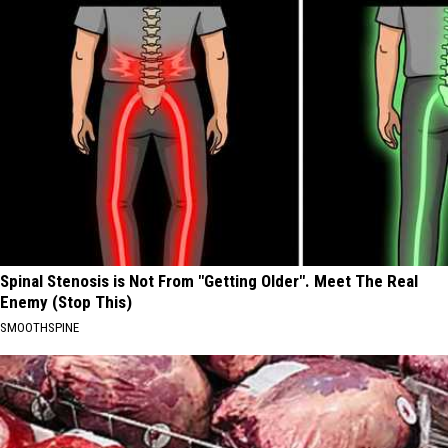
Spinal Stenosis is Not From "Getting Older". Meet The Real
Enemy (Stop This)
SMOOTHSPINE