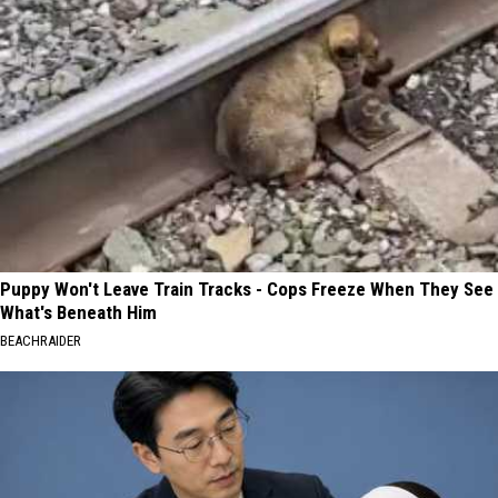
Puppy Won't Leave Train Tracks - Cops Freeze When They See
What's Beneath Him
BEACHRAIDER