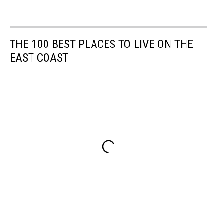
THE 100 BEST PLACES TO LIVE ON THE
EAST COAST