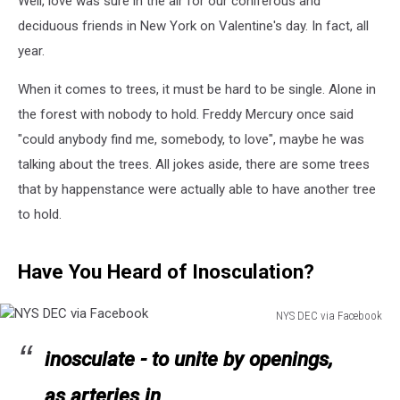
Well, love was sure in the air for our coniferous and
Valentines
Day
deciduous friends in New York on Valentine's day. In fact, all
year.
When it comes to trees, it must be hard to be single. Alone in
the forest with nobody to hold. Freddy Mercury once said
"could anybody find me, somebody, to love", maybe he was
talking about the trees. All jokes aside, there are some trees
that by happenstance were actually able to have another tree
to hold.
Have You Heard of Inosculation?
NYS DEC via Facebook
NYS
DEC
inosculate - to unite by openings,
via
as arteries in
Facebook