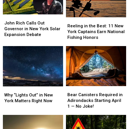
John
John
Reeling
Reeling
Rich
Rich
John Rich Calls Out
in
in
Reeling in the Best: 11 New
Calls
Calls
Governor in New York Solar
the
the
York Captains Earn National
Out
Out
Expansion Debate
Best:
Best:
Fishing Honors
Governor
Governor
11
11
in
in
New
New
New
New
York
York
York
York
Captains
Captains
Solar
Solar
Earn
Earn
Expansion
Expansion
National
National
Debate
Debate
Fishing
Fishing
Honors
Honors
Bear
Bear
Why
Why
Canisters
Canisters
“Lights
“Lights
Bear Canisters Required in
Why “Lights Out” in New
Required
Required
Out”
Out”
Adirondacks Starting April
York Matters Right Now
in
in
in
in
1 — No Joke!
Adirondacks
Adirondacks
New
New
Starting
Starting
York
York
April
April
Matters
Matters