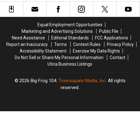
Deer
Deer
Moose
Moose
and
and
Off
Off
Earn
Earn
Slippery
Slippery
Bonus
Bonus
Road
Road
Equal Employment Opportunities
Tags
Tags
Marketing and Advertising Solutions
Public File
in
in
Need Assistance
Editorial Standards
FCC Applications
New
New
Report an Inaccuracy
Terms
Contest Rules
Privacy Policy
York
York
Accessibility Statement
Exercise My Data Rights
Do Not Sell or Share My Personal Information
Contact
Utica Business Listings
2026
Big Frog 104
, Townsquare Media, Inc
. All rights
reserved.