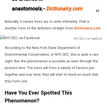
anastomosis.-
Dictionairy.com
Basically, it means trees are to unite intimately. That is
another form of the definition straight from
Dictionairy.com.
NYS DEC via Facebook
NYS
According to the New York State Department of
DEC
via
Environmental Conservation, or NYS DEC, this is quite a rare
Facebook
sight. But, the phenomenon is possible as seen through the
pictures here. The trees will from a variety of factors join
together and over time, they will start to bond so much that
they form one.
Have You Ever Spotted This
Phenomenon?