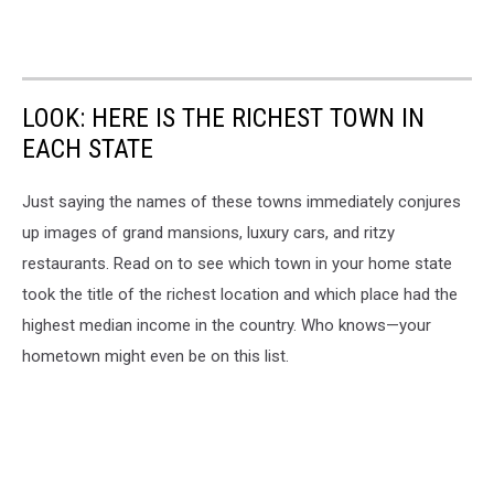
LOOK: HERE IS THE RICHEST TOWN IN
EACH STATE
Just saying the names of these towns immediately conjures
up images of grand mansions, luxury cars, and ritzy
restaurants. Read on to see which town in your home state
took the title of the richest location and which place had the
highest median income in the country. Who knows—your
hometown might even be on this list.