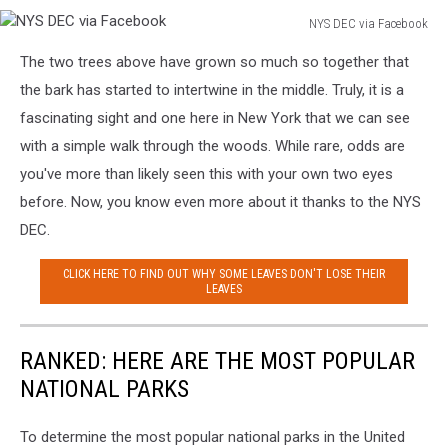
NYS DEC via Facebook
NYS
The two trees above have grown so much so together that
DEC
via
the bark has started to intertwine in the middle. Truly, it is a
Facebook
fascinating sight and one here in New York that we can see
with a simple walk through the woods. While rare, odds are
you've more than likely seen this with your own two eyes
before. Now, you know even more about it thanks to the NYS
DEC.
CLICK HERE TO FIND OUT WHY SOME LEAVES DON'T LOSE THEIR
LEAVES
RANKED: HERE ARE THE MOST POPULAR
NATIONAL PARKS
To determine the most popular national parks in the United