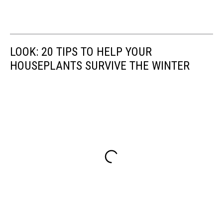
LOOK: 20 TIPS TO HELP YOUR
HOUSEPLANTS SURVIVE THE WINTER