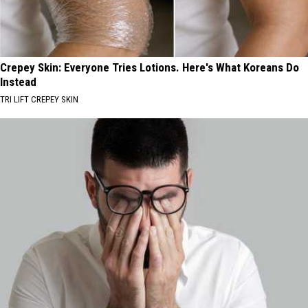
Crepey Skin: Everyone Tries Lotions. Here's What Koreans Do
Instead
TRI LIFT CREPEY SKIN