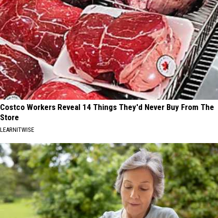
Costco Workers Reveal 14 Things They'd Never Buy From The
Store
LEARNITWISE