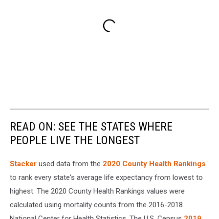
READ ON: SEE THE STATES WHERE
PEOPLE LIVE THE LONGEST
Stacker
used data from the
2020 County Health Rankings
to rank every state's average life expectancy from lowest to
highest. The 2020 County Health Rankings values were
calculated using mortality counts from the 2016-2018
National Center for Health Statistics. The U.S. Census
2019