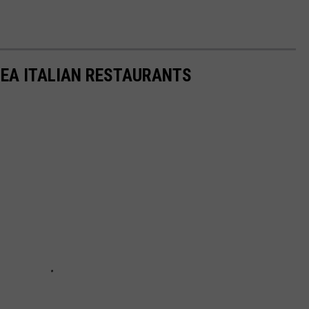
EA ITALIAN RESTAURANTS