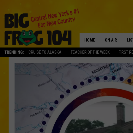
HOME
ON AIR
LI
TRENDING:
CRUISE TO ALASKA
TEACHER OF THE WEEK
FIRST R
SCHEDULE
LIS
POLLY WOGG
MO
TASTE OF COU
AL
GO
ON