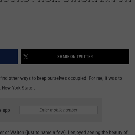
SHARE ON TWITTER
ind other ways to keep ourselves occupied. For me, it was to
t New York State..
e app
r or Walton (just to name a few), I enjoyed seeing the beauty of