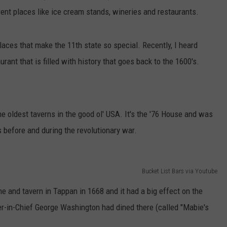
erent places like ice cream stands, wineries and restaurants.
places that make the 11th state so special. Recently, I heard
rant that is filled with history that goes back to the 1600's.
he oldest taverns in the good ol' USA. It's the '76 House and was
s before and during the revolutionary war.
Bucket List Bars via Youtube
me and tavern in Tappan in 1668 and it had a big effect on the
-in-Chief George Washington had dined there (called "Mabie's