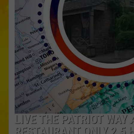
LIVE THE PATRIOT WAY 
RESTAURANT ONLY 2.5