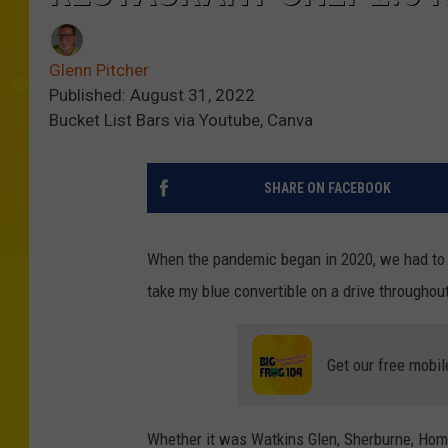
Glenn Pitcher
Published: August 31, 2022
Bucket List Bars via Youtube, Canva
SHARE ON FACEBOOK
When the pandemic began in 2020, we had to f
take my blue convertible on a drive throughou
Get our free mobil
Whether it was Watkins Glen, Sherburne, Home