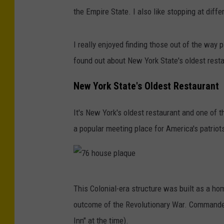
the Empire State. I also like stopping at diff
I really enjoyed finding those out of the way 
found out about New York State's oldest restau
New York State's Oldest Restaurant
It's New York's oldest restaurant and one of t
a popular meeting place for America's patriot
7
This Colonial-era structure was built as a ho
6
outcome of the Revolutionary War. Commander
h
Inn" at the time).