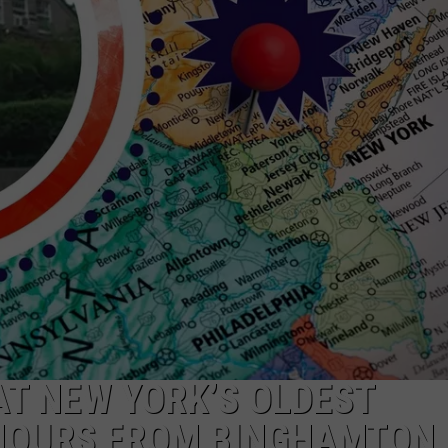
AT NEW YORK’S OLDEST
 HOURS FROM BINGHAMTON