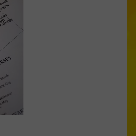
Is
Coming:
See
When
New
York’s
Leaves
Will
Peak