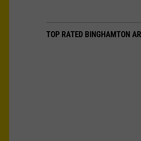
TOP RATED BINGHAMTON AR