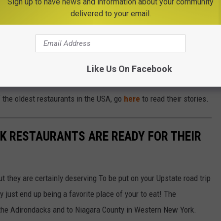
Sign up to have news and information about your community
Subscribe to
Big Frog 104
on
delivered to your email.
 a connection to the '76 House and you can read the story about
equences
here
. The '76 House is located at 110 Main Street in
hamton. You can get directions
here
.
Like Us On Facebook
list and can't wait to take the trip down the road and back in time
of the oldest restaurants in the USA, go
here
to read their stories.
K RESTAURANTS ARE READY FOR THEIR
but they are certainly deserving To be put on your Upstate road trip
 just end up being a favorite place of your to eat! The
 the Adirondacks and to Niagara County in Western New York.