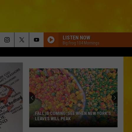
LISTEN NOW
Big Frog 104 Mornings
FALL IS COMING: SEE WHEN NEW YORK’S
LEAVES WILL PEAK
Fall