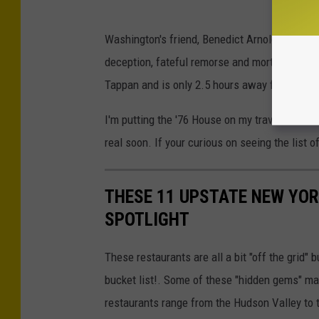
Washington's friend, Benedict Arnold also has
deception, fateful remorse and mortal cons
Tappan and is only 2.5 hours away from Bing
I'm putting the '76 House on my travel bucket 
real soon. If your curious on seeing the list 
THESE 11 UPSTATE NEW YOR
SPOTLIGHT
These restaurants are all a bit "off the grid" 
bucket list!. Some of these "hidden gems" may
restaurants range from the Hudson Valley to