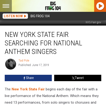
LISTEN NOW
BIG FROG 104
NYS Fair.gov
New
NEW YORK STATE FAIR
York
State
SEARCHING FOR NATIONAL
Fair
Searching
ANTHEM SINGERS
For
National
Tad Pole
Tad
Anthem
Published: June 17, 2019
Pole
Singers
Share
Tweet
The
New York State Fair
begins each day of the fair with a
live performance of the National Anthem. Which means they
need 13 performances, from solo singers to choruses and