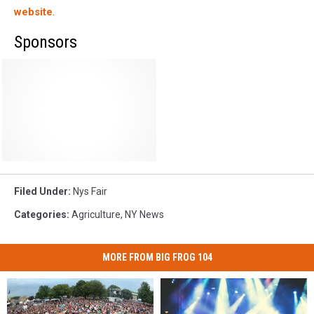
website
.
Sponsors
Filed Under
:
Nys Fair
Categories
:
Agriculture
,
NY News
MORE FROM BIG FROG 104