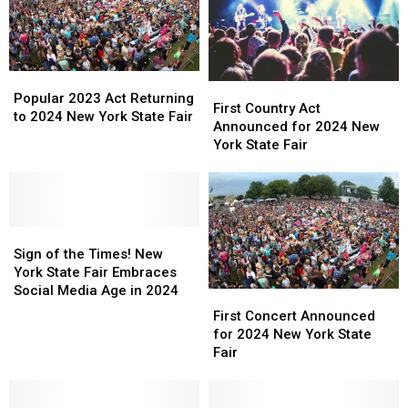
Popular
Popular
First
First
2023
2023
Popular 2023 Act Returning
Country
Country
First Country Act
Act
Act
to 2024 New York State Fair
Act
Act
Announced for 2024 New
Returning
Returning
Announced
Announced
York State Fair
to
to
for
for
2024
2024
2024
2024
New
New
New
New
York
York
York
York
State
State
Sign
Sign
State
State
Fair
Fair
of
of
Fair
Fair
Sign of the Times! New
the
the
York State Fair Embraces
Times!
Times!
Social Media Age in 2024
First
First
New
New
Concert
Concert
First Concert Announced
York
York
Announced
Announced
for 2024 New York State
State
State
for
for
Fair
Fair
Fair
2024
2024
Embraces
Embraces
New
New
Social
Social
York
York