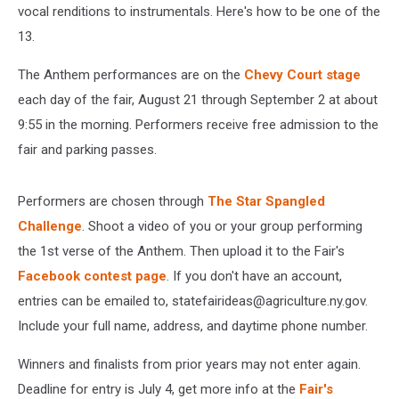
vocal renditions to instrumentals. Here's how to be one of the
13.
The Anthem performances are on the
Chevy Court stage
each day of the fair, August 21 through September 2 at about
9:55 in the morning. Performers receive free admission to the
fair and parking passes.
Performers are chosen through
The Star Spangled
Challenge
. Shoot a video of you or your group performing
the 1st verse of the Anthem. Then upload it to the Fair's
Facebook contest page
. If you don't have an account,
entries can be emailed to, statefairideas@agriculture.ny.gov.
Include your full name, address, and daytime phone number.
Winners and finalists from prior years may not enter again.
Deadline for entry is July 4, get more info at the
Fair's