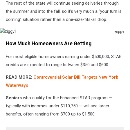
The rest of the state will continue seeing deliveries through
the summer and into the fall, so it’s very much a “your turn is
coming” situation rather than a one-size-fits-all drop.
ziggy1
ziggy1
How Much Homeowners Are Getting
For most eligible homeowners earning under $500,000, STAR
credits are expected to range between $350 and $600.
READ MORE:
Controversial Solar Bill Targets New York
Waterways
Seniors
who qualify for the Enhanced STAR program —
typically with incomes under $110,750 — will see larger
benefits, often ranging from $700 up to $1,500.