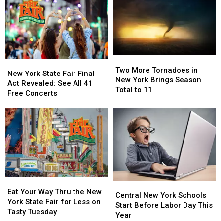
Two
Two
New
New
More
More
Two More Tornadoes in
York
York
New York State Fair Final
Tornadoes
Tornadoes
New York Brings Season
State
State
Act Revealed: See All 41
in
in
Total to 11
Fair
Fair
Free Concerts
New
New
Final
Final
York
York
Act
Act
Brings
Brings
Revealed:
Revealed:
Season
Season
See
See
Total
Total
All
All
to
to
41
41
11
11
Free
Free
Concerts
Concerts
Eat
Eat
Central
Central
Your
Your
Eat Your Way Thru the New
New
New
Central New York Schools
Way
Way
York State Fair for Less on
York
York
Start Before Labor Day This
Thru
Thru
Tasty Tuesday
Schools
Schools
Year
the
the