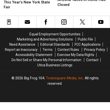
AJ
AJ
This Year’s New York State
in
in
Closed
Won’t
Won’t
Fair
Rome
Rome
Perform
Perform
Has
Has
at
at
Closed
Closed
This
This
Year’s
Year’s
New
New
Equal Employment Opportunities
York
York
Marketing and Advertising Solutions
Public File
State
State
Need Assistance
Editorial Standards
FCC Applications
Fair
Fair
Report an Inaccuracy
Terms
Contest Rules
Privacy Policy
Accessibility Statement
Exercise My Data Rights
Do Not Sell or Share My Personal Information
Contact
Utica Business Listings
2026
Big Frog 104
, Townsquare Media, Inc
. All rights
reserved.