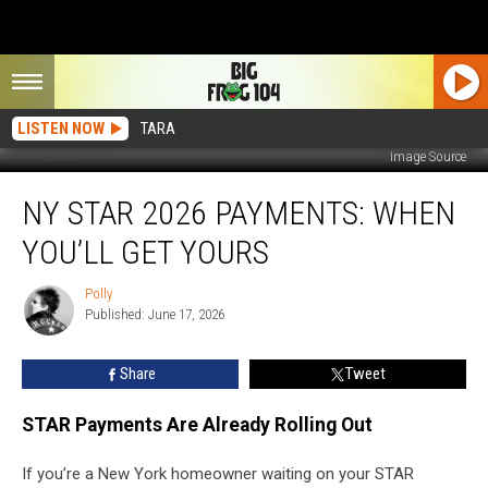
LISTEN NOW
TARA
Image Source
NY
NY STAR 2026 PAYMENTS: WHEN
STAR
2026
YOU’LL GET YOURS
Payments:
When
Polly
Polly
You’ll
Published: June 17, 2026
Get
Yours
Share
Tweet
STAR Payments Are Already Rolling Out
If you’re a New York homeowner waiting on your STAR