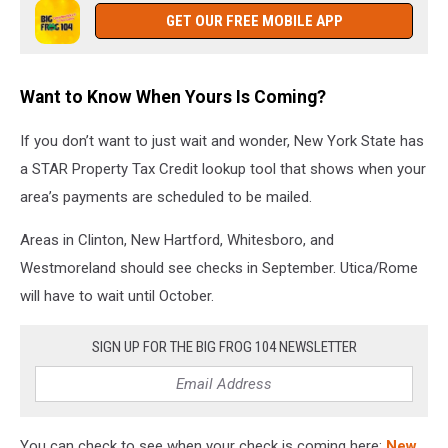
GET OUR FREE MOBILE APP
Want to Know When Yours Is Coming?
If you don’t want to just wait and wonder, New York State has
a STAR Property Tax Credit lookup tool that shows when your
area’s payments are scheduled to be mailed.
Areas in Clinton, New Hartford, Whitesboro, and
Westmoreland should see checks in September. Utica/Rome
will have to wait until October.
SIGN UP FOR THE BIG FROG 104 NEWSLETTER
You can check to see when your check is coming here:
New