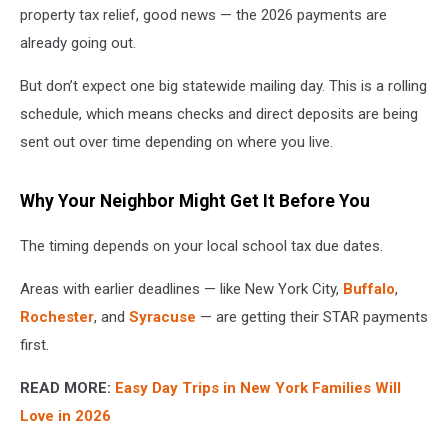
property tax relief, good news — the 2026 payments are
already going out.
But don’t expect one big statewide mailing day. This is a rolling
schedule, which means checks and direct deposits are being
sent out over time depending on where you live.
Why Your Neighbor Might Get It Before You
The timing depends on your local school tax due dates.
Areas with earlier deadlines — like New York City,
Buffalo
,
Rochester
, and
Syracuse
— are getting their STAR payments
first.
READ MORE:
Easy Day Trips in New York Families Will
Love in 2026