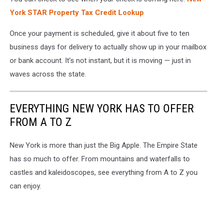
York STAR Property Tax Credit Lookup
Once your payment is scheduled, give it about five to ten
business days for delivery to actually show up in your mailbox
or bank account. It’s not instant, but it is moving — just in
waves across the state.
EVERYTHING NEW YORK HAS TO OFFER
FROM A TO Z
New York is more than just the Big Apple. The Empire State
has so much to offer. From mountains and waterfalls to
castles and kaleidoscopes, see everything from A to Z you
can enjoy.