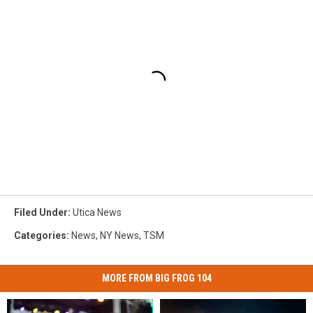
Filed Under
:
Utica News
Categories
:
News
,
NY News
,
TSM
MORE FROM BIG FROG 104