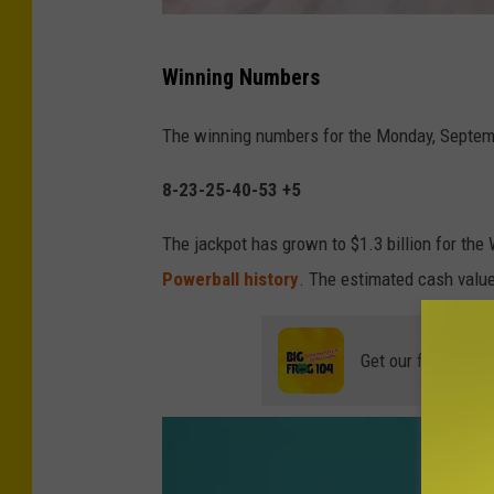
N
Winning Numbers
Y
l
The winning numbers for the Monday, Septem
o
8-23-25-40-53 +5
t
t
The jackpot has grown to $1.3 billion for th
e
Powerball history
. The estimated cash value
r
y
Get our free mobil
w
i
n
n