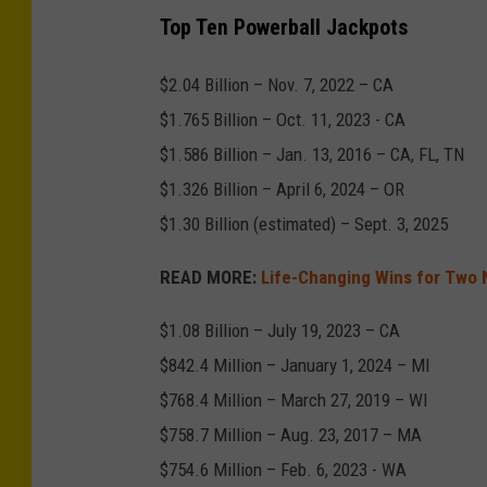
C
Top Ten Powerball Jackpots
r
e
$2.04 Billion – Nov. 7, 2022 – CA
d
$1.765 Billion – Oct. 11, 2023 - CA
i
$1.586 Billion – Jan. 13, 2016 – CA, FL, TN
t
$1.326 Billion – April 6, 2024 – OR
-
$1.30 Billion (estimated) – Sept. 3, 2025
A
READ MORE:
Life-Changing Wins for Two 
l
e
$1.08 Billion – July 19, 2023 – CA
j
$842.4 Million – January 1, 2024 – MI
a
$768.4 Million – March 27, 2019 – WI
n
$758.7 Million – Aug. 23, 2017 – MA
d
$754.6 Million – Feb. 6, 2023 - WA