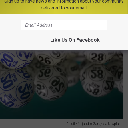
Sign up to have news and information about your community
delivered to your email.
Like Us On Facebook
Credit - Alejandro Garay via Unsplash