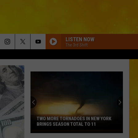
LISTEN NOW
The 3rd Shift
TWO MORE TORNADOES IN NEW YORK
BRINGS SEASON TOTAL TO 11
Two