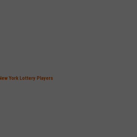
New York Lottery Players