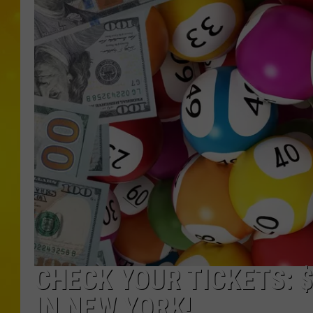
CHECK YOUR TICKETS: 
IN NEW YORK!