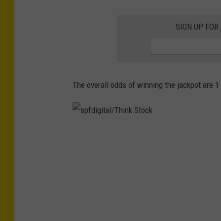
r
o
SIGN UP FOR
G
a
r
a
The overall odds of winning the jackpot are 1 
y
v
i
s
a
p
U
f
n
d
s
i
p
g