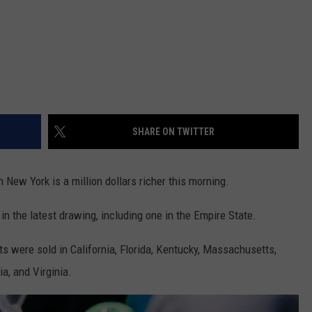
SHARE ON TWITTER
n New York is a million dollars richer this morning.
in the latest drawing, including one in the Empire State.
ts were sold in California, Florida, Kentucky, Massachusetts,
a, and Virginia.