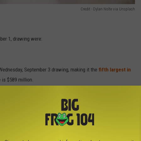
Credit - Dylan Nolte via Unsplash
ber 1, drawing were:
e Wednesday, September 3 drawing, making it the
fifth largest in
 is $589 million.
e app