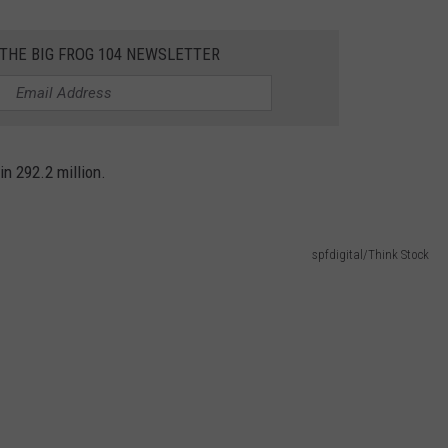
 THE BIG FROG 104 NEWSLETTER
in 292.2 million.
spfdigital/Think Stock