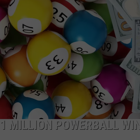
$1 MILLION POWERBALL WI