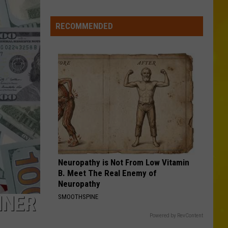
More
Tornadoes
RECOMMENDED
in
New
York
Brings
Season
Total
to
11
Neuropathy is Not From Low Vitamin
B. Meet The Real Enemy of
Neuropathy
NNER
SMOOTHSPINE
Powered by RevContent