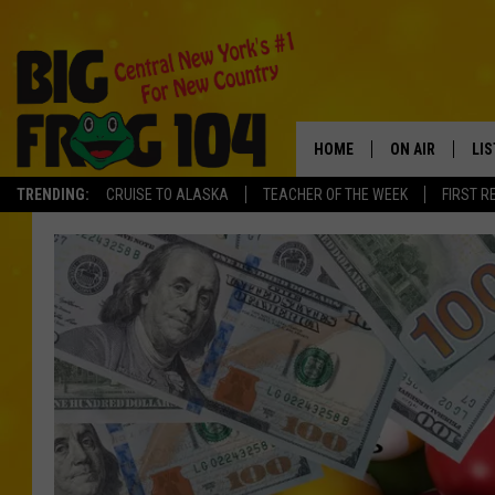
HOME
ON AIR
LI
TRENDING:
CRUISE TO ALASKA
TEACHER OF THE WEEK
FIRST R
SCHEDULE
LIS
POLLY WOGG
MO
TASTE OF COU
AL
GO
ON