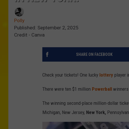
Polly
Published: September 2, 2025
Credit - Canva
SHARE ON FACEBOOK
Check your tickets! One lucky
lottery
player i
There were ten $1 million
Powerball
winners 
The winning second-place million-dollar ticke
Michigan, New Jersey,
New York,
Pennsylvani