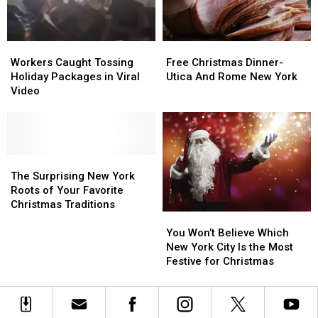
the
the
Holiday
Holiday
Show
Show
Season
Season
Workers
Workers
Free
Free
Caught
Caught
Christmas
Christmas
Workers Caught Tossing
Free Christmas Dinner-
Tossing
Tossing
Dinner-
Dinner-
Holiday Packages in Viral
Utica And Rome New York
Holiday
Holiday
Utica
Utica
Video
Packages
Packages
And
And
in
in
Rome
Rome
Viral
Viral
New
New
Video
Video
York
York
The
The
Surprising
Surprising
The Surprising New York
New
New
Roots of Your Favorite
York
York
Christmas Traditions
You
You
Roots
Roots
Won’t
Won’t
of
of
You Won’t Believe Which
Believe
Believe
Your
Your
New York City Is the Most
Which
Which
Favorite
Favorite
Festive for Christmas
New
New
Christmas
Christmas
York
York
Traditions
Traditions
City
City
Is
Is