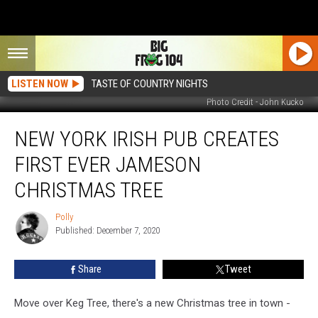
LISTEN NOW
TASTE OF COUNTRY NIGHTS
Photo Credit - John Kucko
New
NEW YORK IRISH PUB CREATES
York
Irish
FIRST EVER JAMESON
Pub
Creates
CHRISTMAS TREE
First
Ever
Polly
Polly
Jameson
Published: December 7, 2020
Christmas
Tree
Share
Tweet
Move over Keg Tree, there's a new Christmas tree in town -