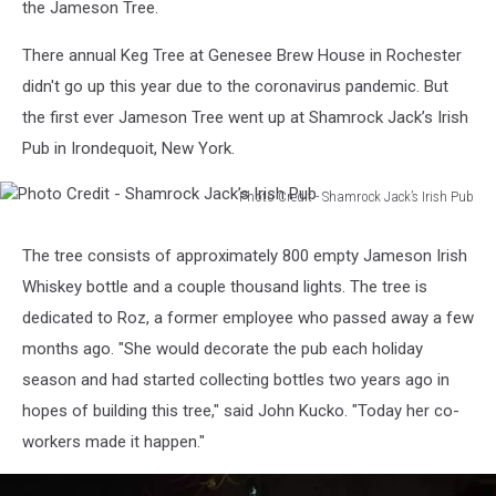
the Jameson Tree.
There annual Keg Tree at Genesee Brew House in Rochester
didn't go up this year due to the coronavirus pandemic. But
the first ever Jameson Tree went up at Shamrock Jack’s Irish
Pub in Irondequoit, New York.
Photo Credit - Shamrock Jack’s Irish Pub
Photo
Credit
The tree consists of approximately 800 empty Jameson Irish
-
Whiskey bottle and a couple thousand lights. The tree is
Shamrock
Jack’s
dedicated to Roz, a former employee who passed away a few
Irish
months ago. "She would decorate the pub each holiday
Pub
season and had started collecting bottles two years ago in
hopes of building this tree," said John Kucko. "Today her co-
workers made it happen."