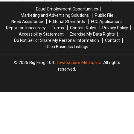
the
the
Equal Employment Opportunities
Most
Most
Marketing and Advertising Solutions
Public File
Festive
Festive
Need Assistance
Editorial Standards
FCC Applications
for
for
Report an Inaccuracy
Terms
Contest Rules
Privacy Policy
Christmas
Christmas
Accessibility Statement
Exercise My Data Rights
Do Not Sell or Share My Personal Information
Contact
Utica Business Listings
2026
Big Frog 104
, Townsquare Media, Inc
. All rights
reserved.