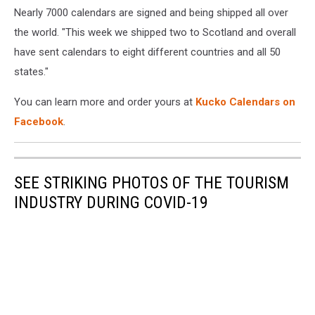
Nearly 7000 calendars are signed and being shipped all over
Credit
-
the world. "This week we shipped two to Scotland and overall
John
have sent calendars to eight different countries and all 50
Kucko
states."
You can learn more and order yours at
Kucko Calendars on
Facebook
.
SEE STRIKING PHOTOS OF THE TOURISM
INDUSTRY DURING COVID-19