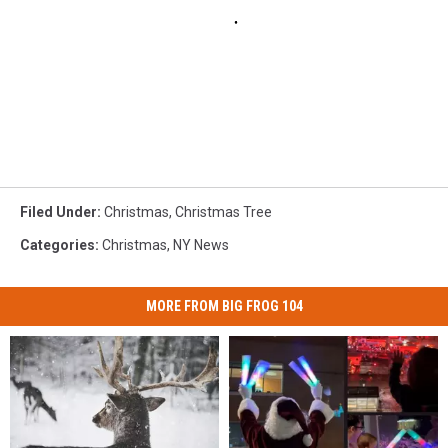
Filed Under
:
Christmas
,
Christmas Tree
Categories
:
Christmas
,
NY News
MORE FROM BIG FROG 104