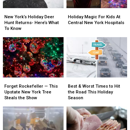
New
New
Holiday
Holiday
York’s
York’s
Magic
Magic
New York’s Holiday Deer
Holiday Magic For Kids At
Holiday
Holiday
For
For
Hunt Returns- Here’s What
Central New York Hospitals
Deer
Deer
Kids
Kids
To Know
Hunt
Hunt
At
At
Returns-
Returns-
Central
Central
Here’s
Here’s
New
New
What
What
York
York
To
To
Hospitals
Hospitals
Know
Know
Forget
Forget
Best
Best
Rockefeller
Rockefeller
&
&
Forget Rockefeller — This
Best & Worst Times to Hit
—
—
Worst
Worst
Upstate New York Tree
the Road This Holiday
This
This
Times
Times
Steals the Show
Season
Upstate
Upstate
to
to
New
New
Hit
Hit
York
York
the
the
Tree
Tree
Road
Road
Steals
Steals
This
This