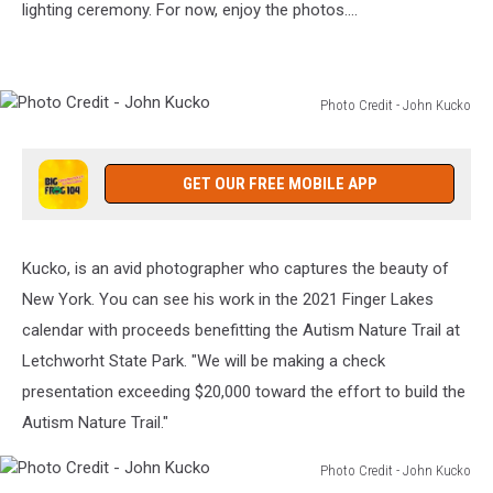
lighting ceremony. For now, enjoy the photos....
Jack’s
Irish
Pub
Photo Credit - John Kucko
Photo
Credit
-
GET OUR FREE MOBILE APP
John
Kucko
Kucko, is an avid photographer who captures the beauty of
New York. You can see his work in the 2021 Finger Lakes
calendar with proceeds benefitting the Autism Nature Trail at
Letchworht State Park. "We will be making a check
presentation exceeding $20,000 toward the effort to build the
Autism Nature Trail."
Photo Credit - John Kucko
Photo