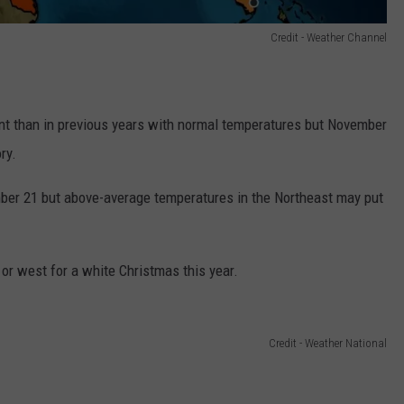
Credit - Weather Channel
t than in previous years with normal temperatures but November
ry.
mber 21 but above-average temperatures in the Northeast may put
or west for a white Christmas this year.
Credit - Weather National