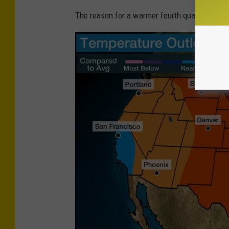
The reason for a warmer fourth quarter is El 