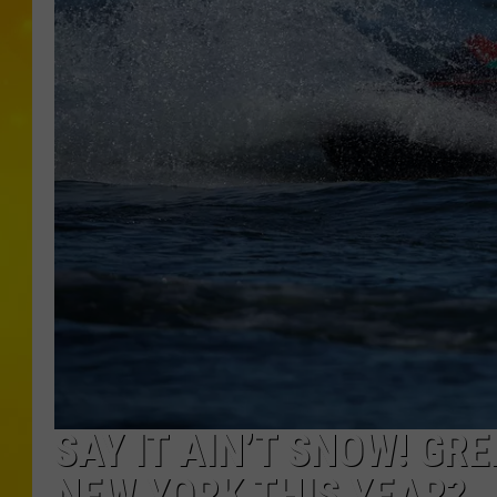
SAY IT AIN’T SNOW! GR
NEW YORK THIS YEAR?