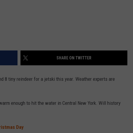
SHARE ON TWITTER
d 8 tiny reindeer for a jetski this year. Weather experts are
.
arm enough to hit the water in Central New York. Will history
ristmas Day