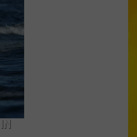
Missing
CNY
Pets
Are
Finally
Back
Home
IN