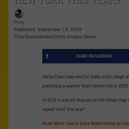
Polly
Published: September 19, 2023
Chip Somodevilla/Getty Images News
SHARE ON FACEBOOK
Santa Claus may need to trade in his sleigh an
predicting a warmer-than-normal end to 2023
In 2016 it was 60 degrees on Christmas Day, w
repeat itself this year?
Read More: Santa Goes Waterskiing on Ch