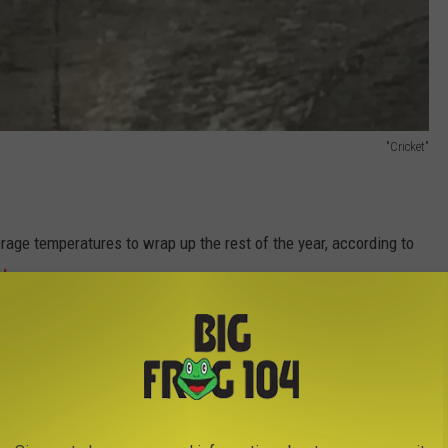
"Cricket"
age temperatures to wrap up the rest of the year, according to
l
.
not expected to fall in October, November, and
 as would be expected. The northern tier is
erage, particularly in the Great Lakes.