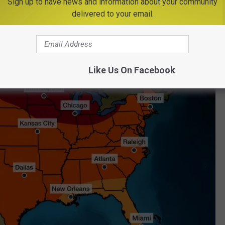
Sign up to have news and information about your community
delivered to your email.
Niño, which typically brings warmer temperatures.
Like Us On Facebook