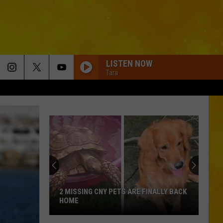
LISTEN NOW
Tara
2 MISSING CNY PETS ARE FINALLY BACK
HOME
2