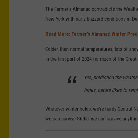
e
The Farmer's Almanac contradicts the Weather 
r
d
New York with early blizzard conditions in D
C
i
h
Read More: Farmer's Almanac Winter Pred
t
a
-
n
Colder-than-normal temperatures, lots of snow
W
n
in the first part of 2024 for much of the Great
e
e
a
Yes, predicting the weather
l
t
times, nature likes to rem
h
e
Whatever winter holds, we're hardy Central N
r
we can survive Stella, we can survive anythi
N
a