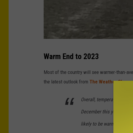
"
Warm End to 2023
C
r
Most of the country will see warmer-than-aver
i
the latest outlook from
The Weather Channe
c
k
Overall, temperatures are 
e
December this year as fast
t
likely to be warmer than av
"