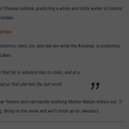
Channel outlook, predicting a white and chilly winter in Central
ecember.
iction
storms, sleet, ice, and rain are what the Almanac is predicting
 Lakes.
 that far in advance has its risks, and at a
ind us that she has the last word.
ew Yorkers and can handle anything Mother Nature dishes out. If
ng. Bring on the snow and we'll stock up on sweaters.