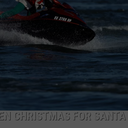
EEN CHRISTMAS FOR SANTA 