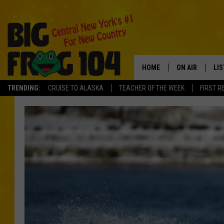
HOME
ON AIR
LI
TRENDING:
CRUISE TO ALASKA
TEACHER OF THE WEEK
FIRST R
SCHEDULE
LIS
POLLY WOGG
MO
TASTE OF COU
AL
GO
ON