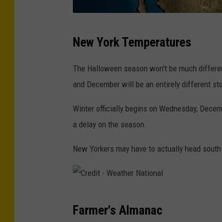
C
New York Temperatures
r
e
The Halloween season won't be much differen
d
and December will be an entirely different sto
i
Winter officially begins on Wednesday, Dece
t
a delay on the season.
-
W
New Yorkers may have to actually head south 
e
a
t
C
h
Farmer's Almanac
r
e