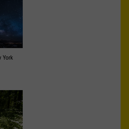
w York