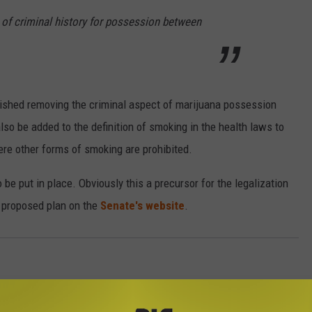
 of criminal history for possession between
blished removing the criminal aspect of marijuana possession
so be added to the definition of smoking in the health laws to
re other forms of smoking are prohibited.
 be put in place. Obviously this a precursor for the legalization
 proposed plan on the
Senate's website
.