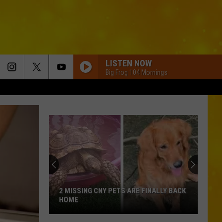
LISTEN NOW
Big Frog 104 Mornings
2 MISSING CNY PETS ARE FINALLY BACK
HOME
2