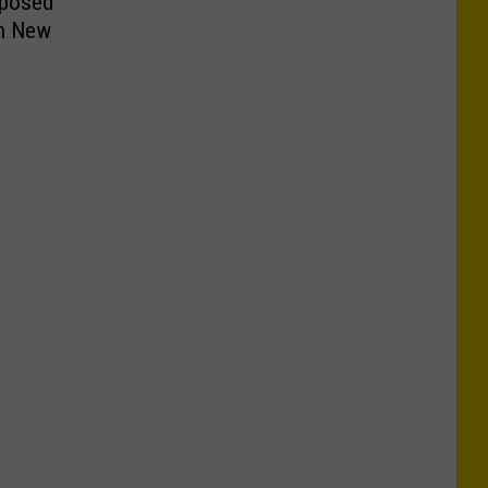
oposed
in New