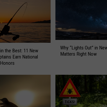
W
Why “Lights Out” in Ne
h
 in the Best: 11 New
Matters Right Now
y
ptains Earn National
“
 Honors
L
i
g
h
t
s
O