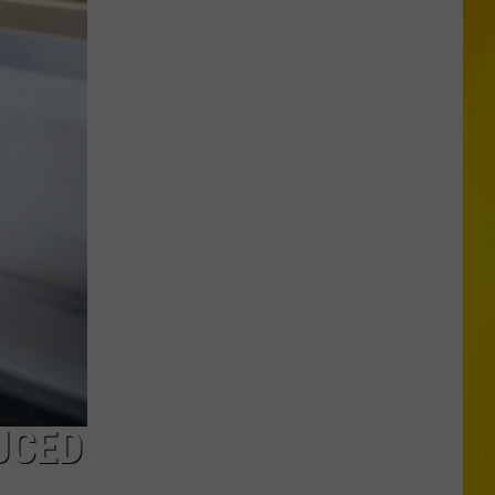
Missing
CNY
Pets
Are
Finally
Back
Home
UCED