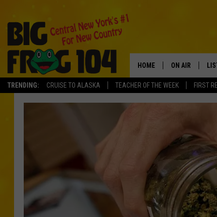
HOME
ON AIR
LI
TRENDING:
CRUISE TO ALASKA
TEACHER OF THE WEEK
FIRST R
SCHEDULE
LIS
POLLY WOGG
MO
TASTE OF COU
AL
GO
ON