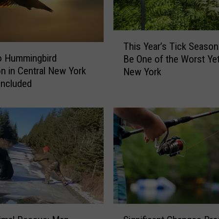
u
t
”
T
i
This Year’s Tick Season
h
n
o Hummingbird
Be One of the Worst Yet
i
N
on in Central New York
New York
s
e
Included
Y
w
e
Y
a
o
r
r
’
k
s
M
T
a
i
t
c
t
k
e
S
S
r
e