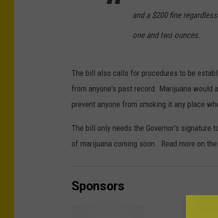
and a $200 fine regardless
one and two ounces.
The bill also calls for procedures to be esta
from anyone's past record. Marijuana would al
prevent anyone from smoking it any place whe
The bill only needs the Governor's signature to
of marijuana coming soon. Read more on the
Sponsors