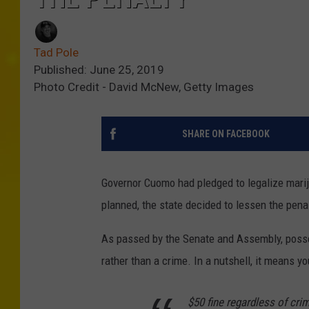
Tad Pole
Published: June 25, 2019
Photo Credit - David McNew, Getty Images
SHARE ON FACEBOOK
Governor Cuomo had pledged to legalize mariju
planned, the state decided to lessen the pena
As passed by the Senate and Assembly, poss
rather than a crime. In a nutshell, it means y
$50 fine regardless of cri