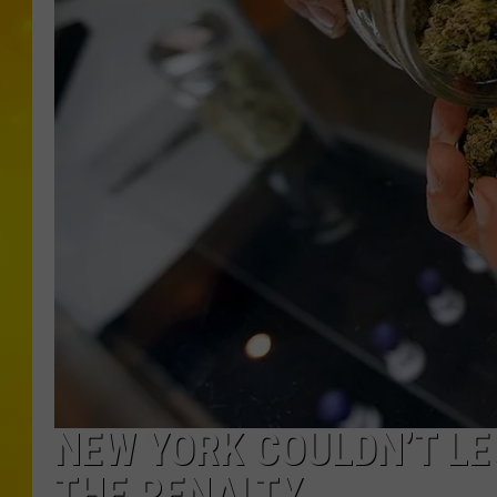
NEW YORK COULDN’T LE
THE PENALTY