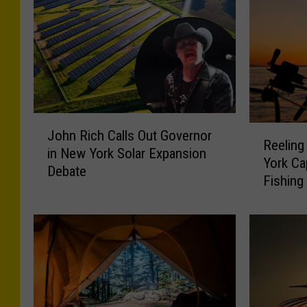
J
R
John Rich Calls Out Governor
o
Reeling
e
in New York Solar Expansion
h
York Ca
e
Debate
n
Fishing
l
R
i
i
n
c
g
h
i
C
n
a
t
l
h