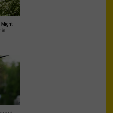
 Might
 in