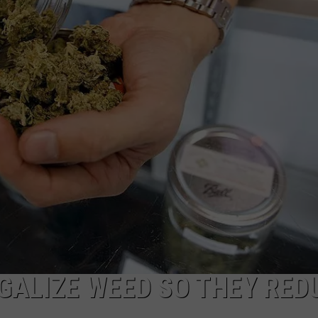
GALIZE WEED SO THEY RED