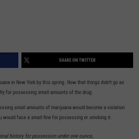
SHARE ON TWITTER
ana in New York by this spring. Now that things didn't go as
lty for possessing small amounts of the drug.
essing small amounts of marijuana would become a violation
ou would face a small fine for possessing or smoking it.
minal history for possession under one ounce,