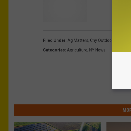
Filed Under
:
Ag Matters
,
Cny Outdoors
Categories
:
Agriculture
,
NY News
MOR