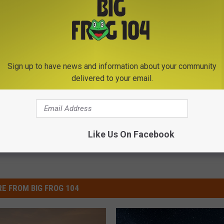
Sign up to have news and information about your community
delivered to your email.
Like Us On Facebook
E FROM BIG FROG 104