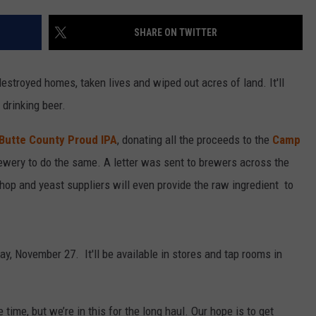
SHARE ON TWITTER
estroyed homes, taken lives and wiped out acres of land. It'll
 drinking beer.
 Butte County Proud IPA
, donating all the proceeds to the
Camp
rewery to do the same. A letter was sent to brewers across the
, hop and yeast suppliers will even provide the raw ingredient to
y, November 27. It'll be available in stores and tap rooms in
time, but we’re in this for the long haul. Our hope is to get