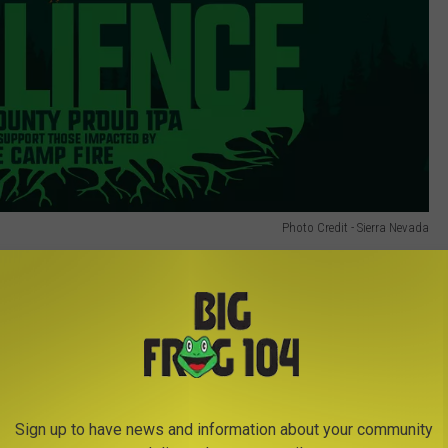
Photo Credit - Sierra Nevada
Sign up to have news and information about your community