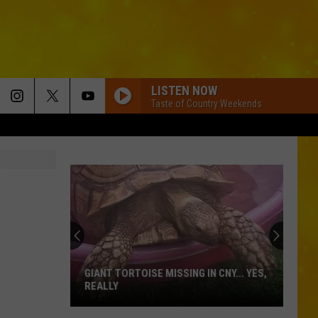
LISTEN NOW
Taste of Country Weekends
GIANT TORTOISE MISSING IN CNY... YES,
REALLY
Giant