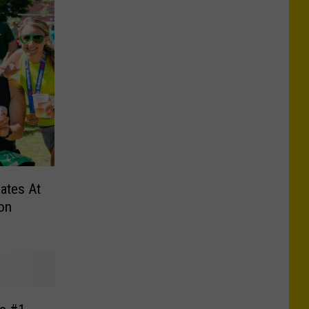
ates At
on