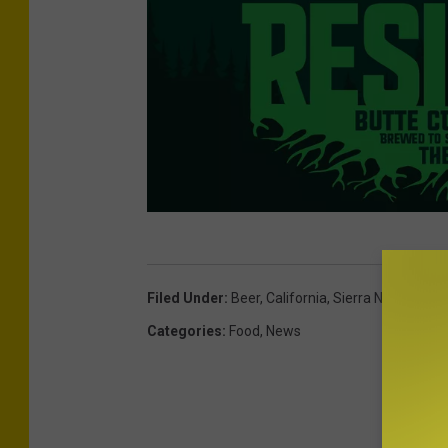
P
h
Filed Under
:
Beer
,
California
,
Sierra Nevada
o
Categories
:
Food
,
News
t
o
C
r