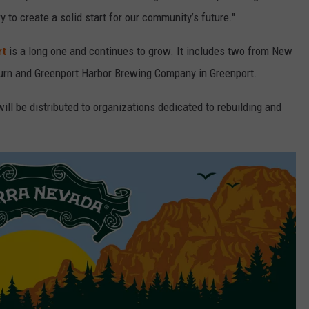
y to create a solid start for our community’s future."
rt
is a long one and continues to grow. It includes two from New
burn and Greenport Harbor Brewing Company in Greenport.
ill be distributed to organizations dedicated to rebuilding and