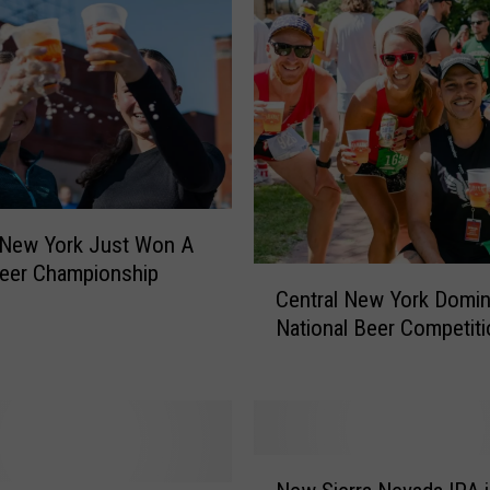
a
l
N
e
w
Y
o
r
k
 New York Just Won A
’
eer Championship
C
s
Central New York Domin
e
G
National Beer Competiti
n
u
t
i
r
n
a
n
l
e
N
N
s