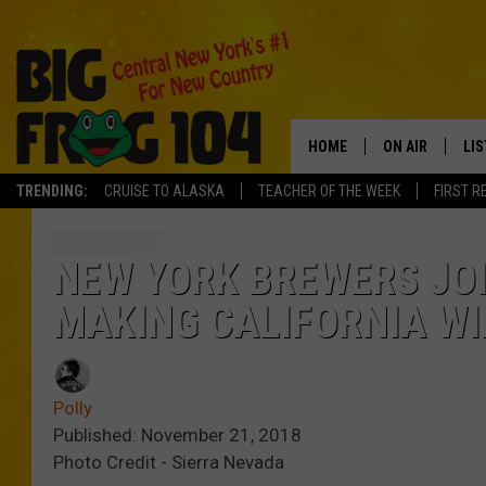
HOME
ON AIR
LI
TRENDING:
CRUISE TO ALASKA
TEACHER OF THE WEEK
FIRST R
SCHEDULE
LIS
POLLY WOGG
MO
NEW YORK BREWERS JO
MAKING CALIFORNIA WI
TASTE OF COU
AL
GO
Polly
ON
Published: November 21, 2018
Photo Credit - Sierra Nevada