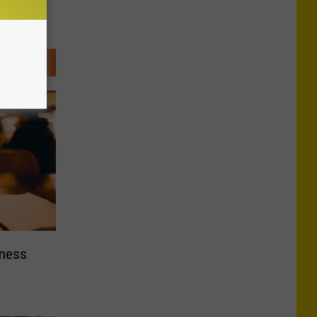
nness