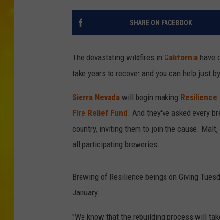
SHARE ON FACEBOOK
The devastating wildfires in
California
have d
take years to recover and you can help just by
Sierra Nevada
will begin making
Resilience
Fire Relief Fund
. And they've asked every b
country, inviting them to join the cause. Malt
all participating breweries.
Brewing of Resilience beings on Giving Tuesda
January.
"We know that the rebuilding process will take 