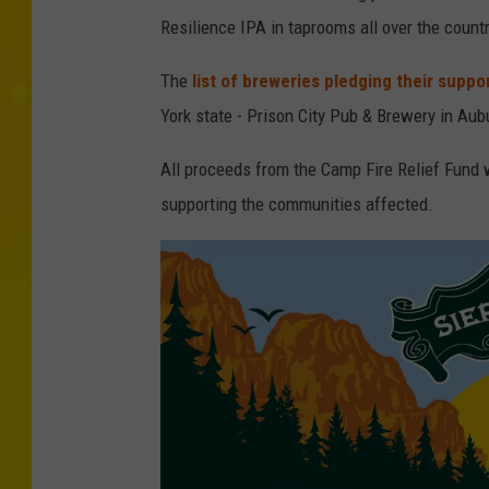
Resilience IPA in taprooms all over the countr
The
list of breweries pledging their suppo
York state - Prison City Pub & Brewery in Au
All proceeds from the Camp Fire Relief Fund w
supporting the communities affected.