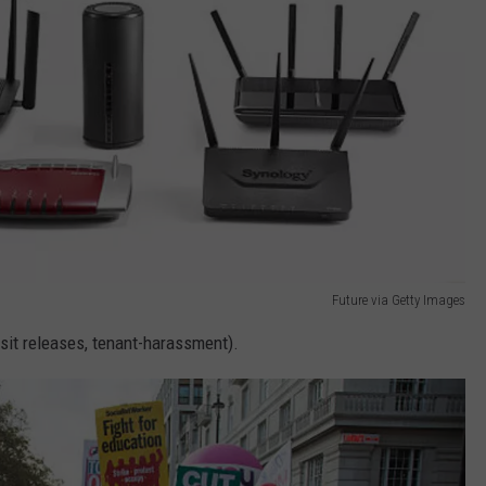
Future via Getty Images
sit releases, tenant-harassment).