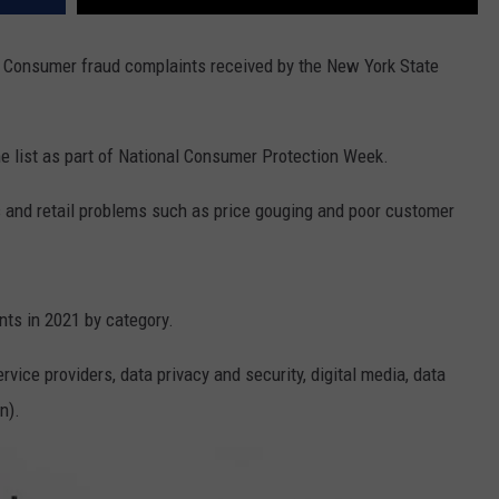
en Consumer fraud complaints received by the New York State
he list as part of National Consumer Protection Week.
s and retail problems such as price gouging and poor customer
nts in 2021 by category.
rvice providers, data privacy and security, digital media, data
n).