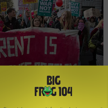
In Pictures via Getty Images
erchandise, poor customer service, pet stores, and animal