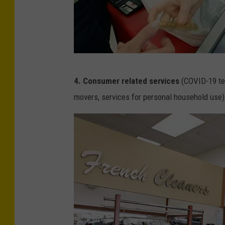
t
t
y
I
m
G
4. Consumer related services
(COVID-19 tes
a
e
movers, services for personal household use)
g
t
e
t
s
y
I
m
a
g
e