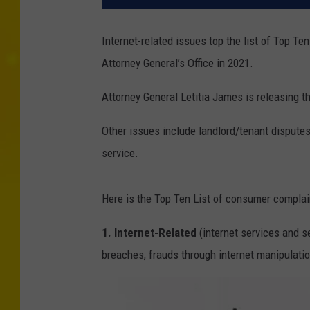
Internet-related issues top the list of Top T
Attorney General’s Office in 2021.
Attorney General Letitia James is releasing t
Other issues include landlord/tenant dispute
service.
Here is the Top Ten List of consumer complai
1. Internet-Related
(internet services and se
breaches, frauds through internet manipulatio