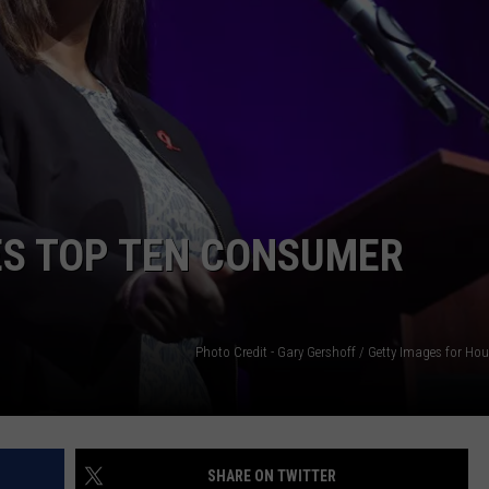
ES TOP TEN CONSUMER
Photo Credit - Gary Gershoff / Getty Images for Ho
SHARE ON TWITTER