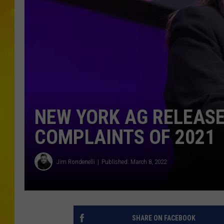
NEW YORK AG RELEAS
COMPLAINTS OF 2021
Jim Rondenelli
Published: March 8, 2022
SHARE ON FACEBOOK