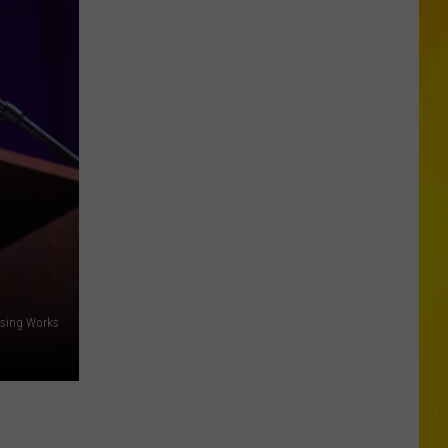
Opens
Second
Location
in
Central
New
York
using Works