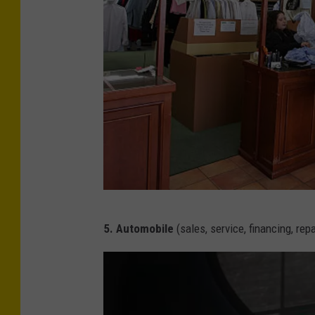
s
G
5. Automobile
(sales, service, financing, repa
e
t
t
y