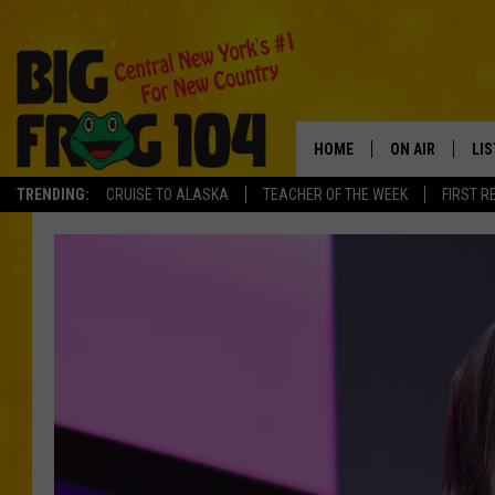
HOME
ON AIR
LI
TRENDING:
CRUISE TO ALASKA
TEACHER OF THE WEEK
FIRST R
SCHEDULE
LIS
POLLY WOGG
MO
TASTE OF COU
AL
GO
ON