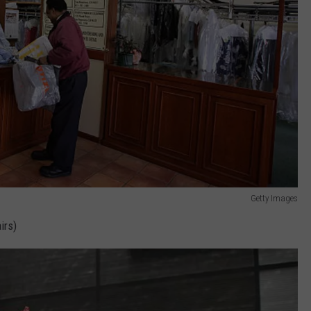
Getty Images
irs)