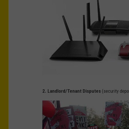
F
2. Landlord/Tenant Disputes
(security depo
u
t
u
r