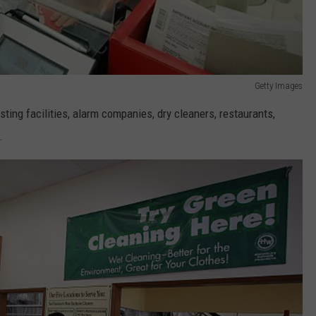
Getty Images
ting facilities, alarm companies, dry cleaners, restaurants,
.