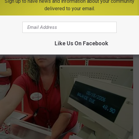
Sign up to have news and information about your community
delivered to your email.
Like Us On Facebook