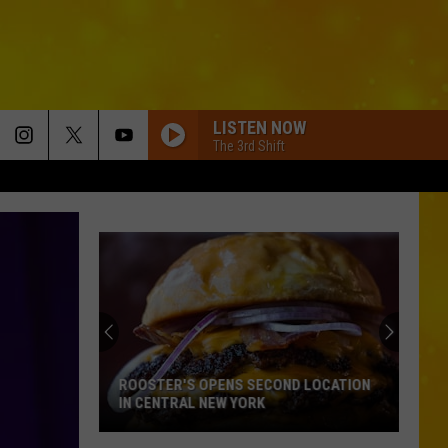
LISTEN NOW
The 3rd Shift
ROOSTER'S OPENS SECOND LOCATION
IN CENTRAL NEW YORK
Rooster's