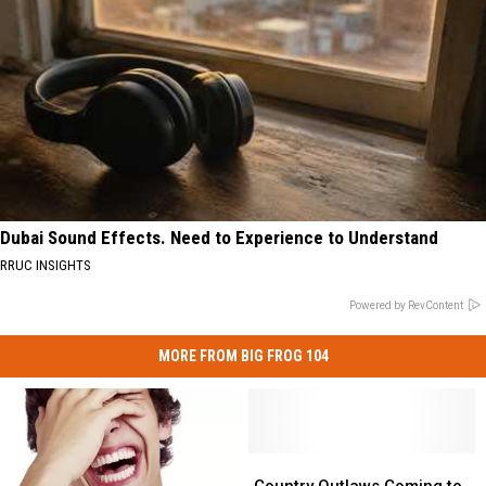
Dubai Sound Effects. Need to Experience to Understand
RRUC INSIGHTS
Powered by RevContent
MORE FROM BIG FROG 104
Country
Country
Outlaws
Outlaws
Country Outlaws Coming to