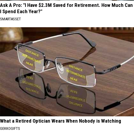
Ask A Pro: "I Have $2.3M Saved for Retirement. How Much Can
I Spend Each Year?"
SMARTASSET
What a Retired Optician Wears When Nobody is Watching
GEKKOGIFTS