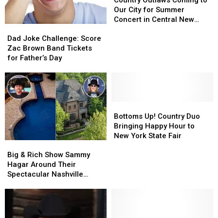
Coming
Coming
Our City for Summer
to
to
Concert in Central New
Dad
Dad
Our
Our
York
Joke
Joke
City
City
Dad Joke Challenge: Score
Challenge:
Challenge:
for
for
Zac Brown Band Tickets
Score
Score
Summer
Summer
for Father’s Day
Zac
Zac
Concert
Concert
Brown
Brown
in
in
Band
Band
Central
Central
Tickets
Tickets
New
New
for
for
Bottoms
Bottoms
York
York
Father’s
Father’s
Up!
Up!
Bottoms Up! Country Duo
Day
Day
Country
Country
Bringing Happy Hour to
Duo
Duo
New York State Fair
Big
Big
Bringing
Bringing
&
&
Happy
Happy
Big & Rich Show Sammy
Rich
Rich
Hour
Hour
Hagar Around Their
Show
Show
to
to
Spectacular Nashville
Sammy
Sammy
New
New
Mansions — See Inside!
Hagar
Hagar
York
York
[Pictures]
Around
Around
State
State
Their
Their
Fair
Fair