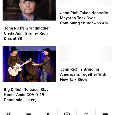
Spectacular
Spectacular
Nashville
Nashville
John
John
Mansions
Mansions
Rich
Rich
John Rich Takes Nashville
—
—
Takes
Takes
Mayor to Task Over
John
John
See
See
Nashville
Nashville
Continuing Shutdowns Amid
Rich’s
Rich’s
Inside!
Inside!
Mayor
Mayor
John Rich’s Grandmother
Coronavirus Spikes
Grandmother
Grandmother
[Pictures]
[Pictures]
to
to
Cleda Ann ‘Granny’ Rich
Cleda
Cleda
Task
Task
Dies at 88
Ann
Ann
Over
Over
‘Granny’
‘Granny’
Continuing
Continuing
Rich
Rich
Shutdowns
Shutdowns
Dies
Dies
Amid
Amid
at
at
John
John
Coronavirus
Coronavirus
88
88
Rich
Rich
Spikes
Spikes
John Rich Is Bringing
Is
Is
Americans Together With
Bringing
Bringing
New Talk Show
Big
Big
Americans
Americans
&
&
Together
Together
Big & Rich Release ‘Stay
Rich
Rich
With
With
Home’ Amid COVID-19
Release
Release
New
New
Pandemic [Listen]
‘Stay
‘Stay
Talk
Talk
Home’
Home’
Show
Show
Amid
Amid