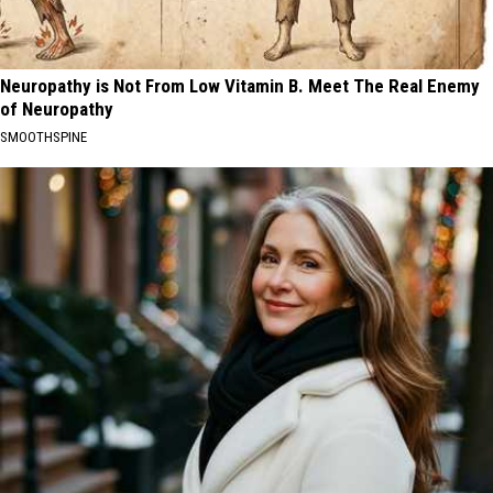
Neuropathy is Not From Low Vitamin B. Meet The Real Enemy
of Neuropathy
SMOOTHSPINE