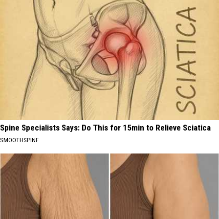
Spine Specialists Says: Do This for 15min to Relieve Sciatica
SMOOTHSPINE