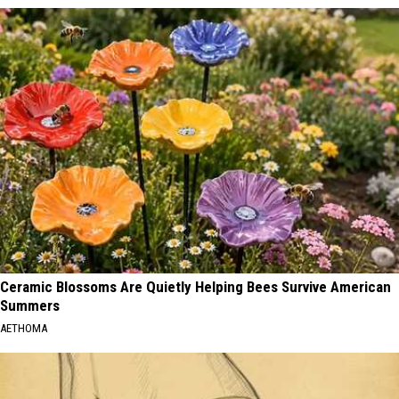
Ceramic Blossoms Are Quietly Helping Bees Survive American
Summers
AETHOMA