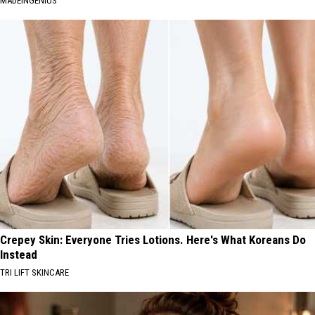
MADEINGENIUS
Crepey Skin: Everyone Tries Lotions. Here's What Koreans Do
Instead
TRI LIFT SKINCARE