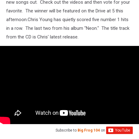
new songs out. Check out the videos and then vote for your
favorite. The winner will be featured on the Drive at 5 this
afternoon.
Chris Young has quietly scored five number 1 hits
in a row. The last two from his album "Neon." The title track
from the CD is Chris' latest release.
Subscribe to
Big Frog 104
on