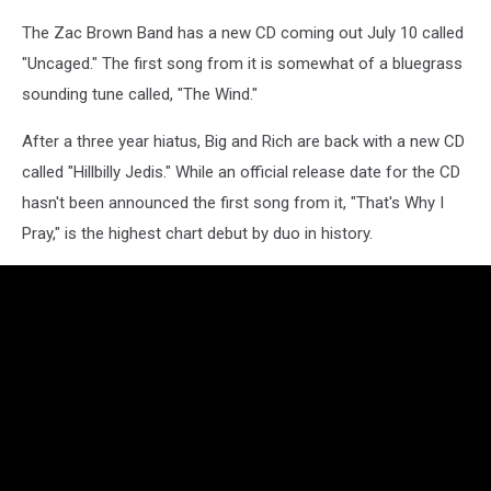
The Zac Brown Band has a new CD coming out July 10 called
"Uncaged." The first song from it is somewhat of a bluegrass
sounding tune called, "The Wind."
After a three year hiatus, Big and Rich are back with a new CD
called "Hillbilly Jedis." While an official release date for the CD
hasn't been announced the first song from it, "That's Why I
Pray," is the highest chart debut by duo in history.