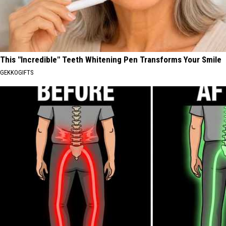
This "Incredible" Teeth Whitening Pen Transforms Your Smile
GEKKOGIFTS