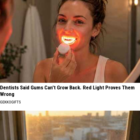
Dentists Said Gums Can't Grow Back. Red Light Proves Them
Wrong
GEKKOGIFTS