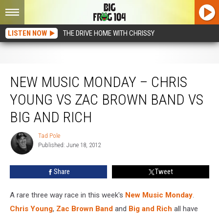
LISTEN NOW
THE DRIVE HOME WITH CHRISSY
New Music Monday – Chris Young vs Zac Brown Band vs Big and Rich
NEW MUSIC MONDAY – CHRIS
YOUNG VS ZAC BROWN BAND VS
BIG AND RICH
Tad Pole
Tad
Published: June 18, 2012
Pole
Share
Tweet
A rare three way race in this week's
New Music Monday
.
Chris Young
,
Zac Brown Band
and
Big and Rich
all have