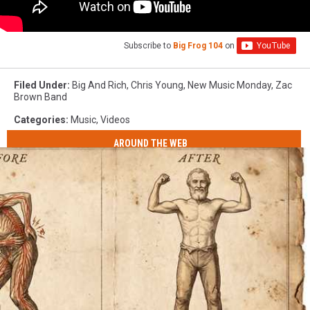
Subscribe to
Big Frog 104
on
Filed Under
:
Big And Rich
,
Chris Young
,
New Music Monday
,
Zac
Brown Band
Categories
:
Music
,
Videos
AROUND THE WEB