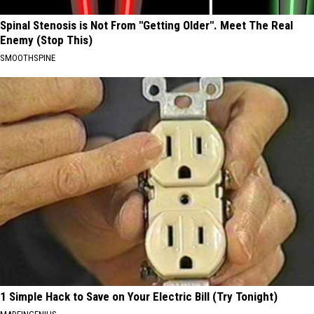
Spinal Stenosis is Not From "Getting Older". Meet The Real
Enemy (Stop This)
SMOOTHSPINE
1 Simple Hack to Save on Your Electric Bill (Try Tonight)