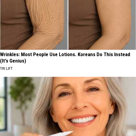
Wrinkles: Most People Use Lotions. Koreans Do This Instead
(It's Genius)
TRI LIFT