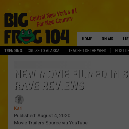
HOME
ON AIR
LI
TRENDING:
CRUISE TO ALASKA
TEACHER OF THE WEEK
FIRST R
SCHEDULE
LIS
POLLY WOGG
MO
NEW MOVIE FILMED IN S
RAVE REVIEWS
TASTE OF COU
AL
GO
Kari
ON
Published: August 4, 2020
Movie Trailers Source via YouTube