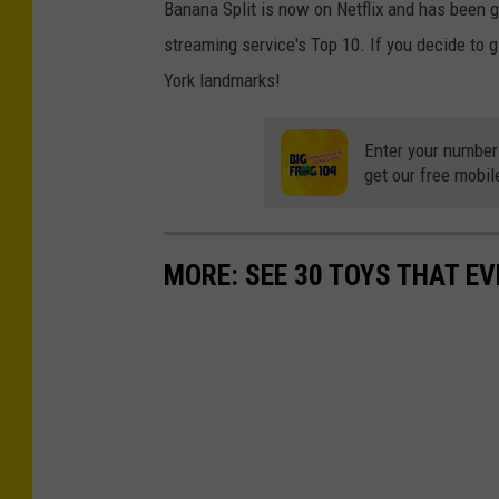
Banana Split is now on Netflix and has been ga
streaming service's Top 10. If you decide to gi
York landmarks!
Enter your number
get our free mobil
MORE: SEE 30 TOYS THAT EV