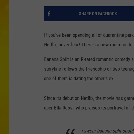
SHARE ON FACEBOOK
If you've been spending all of quarantine park
Netflix, never fear! There's a new rom-com to 
Banana Split is an R-rated romantic comedy s
storyline follows the friendship of two teena
one of them is dating the other's ex.
Since its debut on Netflix, the movie has garn
user Ella Rossi, who praises its portrayal of th
i swear banana split should 