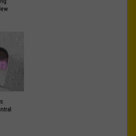
ing
New
ms
ntral