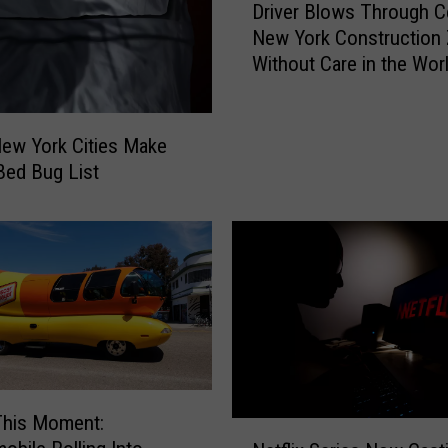
Driver Blows Through Ce
r
New York Construction
i
Without Care in the Wor
v
e
r
B
ew York Cities Make
l
 Bed Bug List
o
w
s
T
h
r
o
u
g
h
This Moment:
N
C