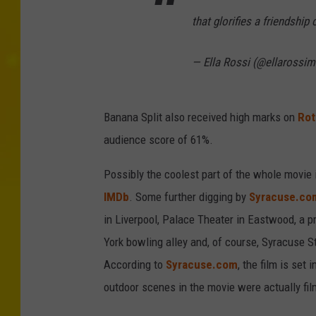
that glorifies a friendship 
— Ella Rossi (@ellarossi
Banana Split also received high marks on
Rot
audience score of 61%.
Possibly the coolest part of the whole movie i
IMDb
. Some further digging by
Syracuse.co
in Liverpool, Palace Theater in Eastwood, a p
York bowling alley and, of course, Syracuse 
According to
Syracuse.com
, the film is set
outdoor scenes in the movie were actually fi