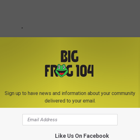
Sign up to have news and information about your community
delivered to your email.
Like Us On Facebook