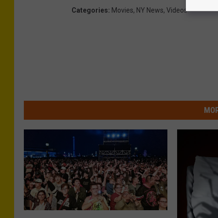
Categories
:
Movies
,
NY News
,
Videos
MOR
N