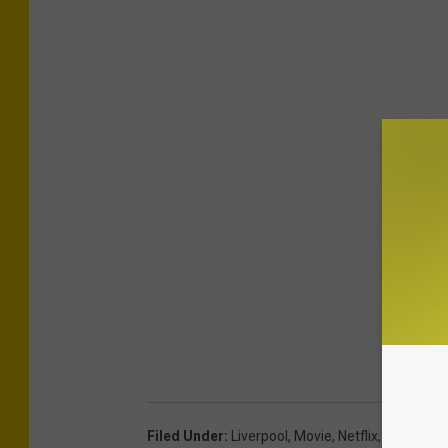
Filed Under
:
Liverpool
,
Movie
,
Netflix
,
Syracuse