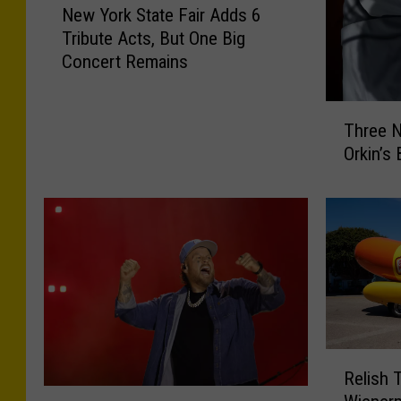
New York State Fair Adds 6
e
Tribute Acts, But One Big
w
Concert Remains
Y
o
r
T
Three N
k
h
S
Orkin’s
r
t
e
a
e
t
N
e
e
F
w
a
Y
i
o
r
r
A
k
R
d
Relish 
C
e
J
d