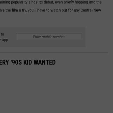
ining popularity since its debut, even briefly hopping into the
ve the film a try, you'll have to watch out for any Central New
 to
e app
ERY '90S KID WANTED