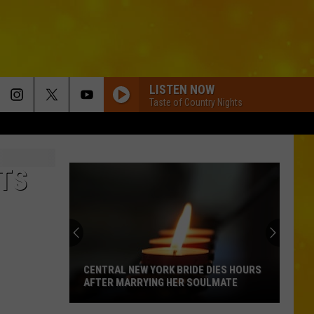
LISTEN NOW
Taste of Country Nights
ETS
CENTRAL NEW YORK BRIDE DIES HOURS
AFTER MARRYING HER SOULMATE
Central