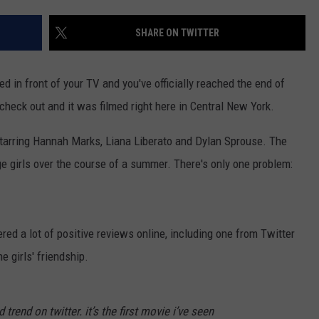
SHARE ON TWITTER
ed in front of your TV and you've officially reached the end of
check out and it was filmed right here in Central New York.
tarring Hannah Marks, Liana Liberato and Dylan Sprouse. The
ge girls over the course of a summer. There's only one problem:
ered a lot of positive reviews online, including one from Twitter
e girls' friendship.
trend on twitter. it’s the first movie i’ve seen