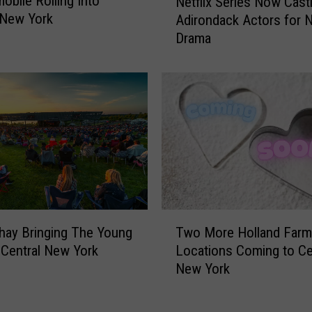
obile Rolling Into
Netflix Series Now Cast
e
e
 New York
Adirondack Actors for 
t
n
Drama
f
t
l
r
i
a
x
l
S
N
e
e
r
w
i
Y
e
o
s
r
N
T
k
o
hay Bringing The Young
Two More Holland Far
w
C
w
 Central New York
Locations Coming to Ce
o
o
C
New York
M
n
a
o
s
s
r
t