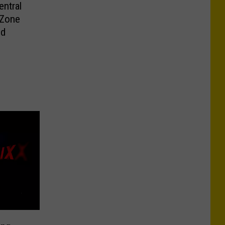
ntral
 Zone
ld