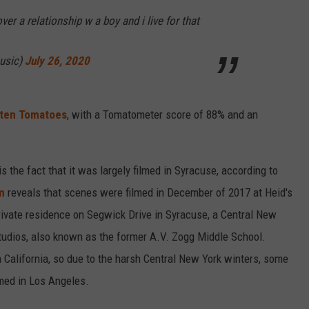
over a relationship w a boy and i live for that
music)
July 26, 2020
ten Tomatoes
, with a Tomatometer score of 88% and an
s the fact that it was largely filmed in Syracuse, according to
m
reveals that scenes were filmed in December of 2017 at Heid's
rivate residence on Segwick Drive in Syracuse, a Central New
Studios, also known as the former A.V. Zogg Middle School.
 in California, so due to the harsh Central New York winters, some
lmed in Los Angeles.