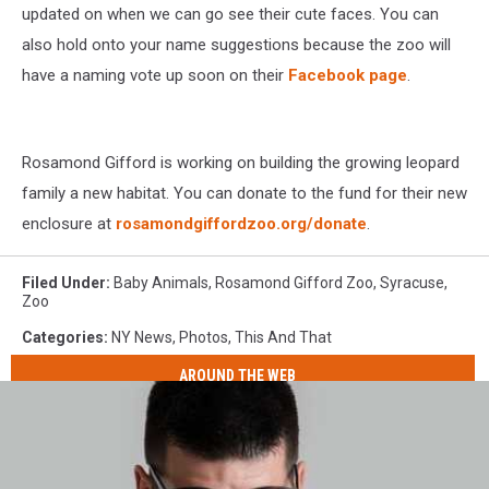
updated on when we can go see their cute faces. You can
also hold onto your name suggestions because the zoo will
have a naming vote up soon on their
Facebook page
.
Rosamond Gifford is working on building the growing leopard
family a new habitat. You can donate to the fund for their new
enclosure at
rosamondgiffordzoo.org/donate
.
Filed Under
:
Baby Animals
,
Rosamond Gifford Zoo
,
Syracuse
,
Zoo
Categories
:
NY News
,
Photos
,
This And That
AROUND THE WEB