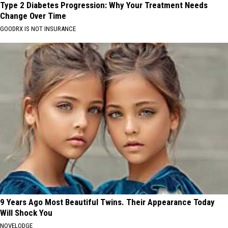
Type 2 Diabetes Progression: Why Your Treatment Needs
Change Over Time
GOODRX IS NOT INSURANCE
9 Years Ago Most Beautiful Twins. Their Appearance Today
Will Shock You
NOVELODGE