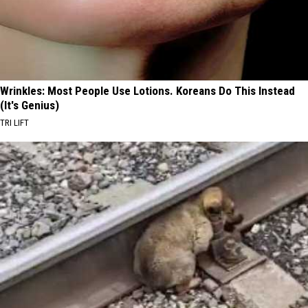
Wrinkles: Most People Use Lotions. Koreans Do This Instead
(It's Genius)
TRI LIFT