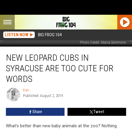
LISTEN NOW
BIG FROG 104
Photo Credit: Maria Simmons
New
NEW LEOPARD CUBS IN
Leopard
Cubs
SYRACUSE ARE TOO CUTE FOR
in
Syracuse
WORDS
Are
Too
Kari
Kari
Cute
Published: August 2, 2019
For
Words
Share
Tweet
What's better than new baby animals at the zoo? Nothing.