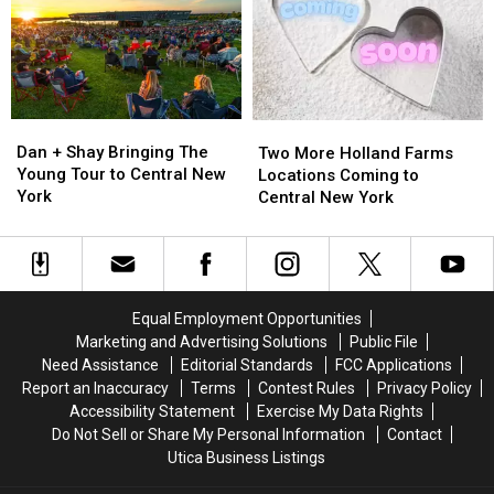
York
York
New
New
York
York
Fair
Fair
Dan
Dan
Two
Two
+
+
More
More
Dan + Shay Bringing The
Two More Holland Farms
Shay
Shay
Holland
Holland
Young Tour to Central New
Locations Coming to
Bringing
Bringing
Farms
Farms
York
Central New York
The
The
Locations
Locations
Young
Young
Coming
Coming
Tour
Tour
to
to
to
to
Central
Central
Central
Central
New
New
Equal Employment Opportunities
New
New
York
York
Marketing and Advertising Solutions
Public File
York
York
Need Assistance
Editorial Standards
FCC Applications
Report an Inaccuracy
Terms
Contest Rules
Privacy Policy
Accessibility Statement
Exercise My Data Rights
Do Not Sell or Share My Personal Information
Contact
Utica Business Listings