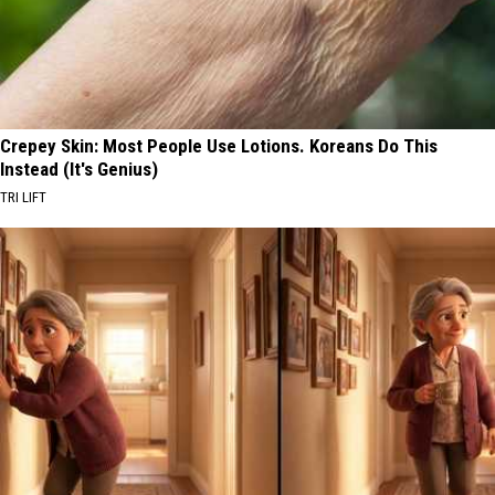
Crepey Skin: Most People Use Lotions. Koreans Do This
Instead (It's Genius)
TRI LIFT