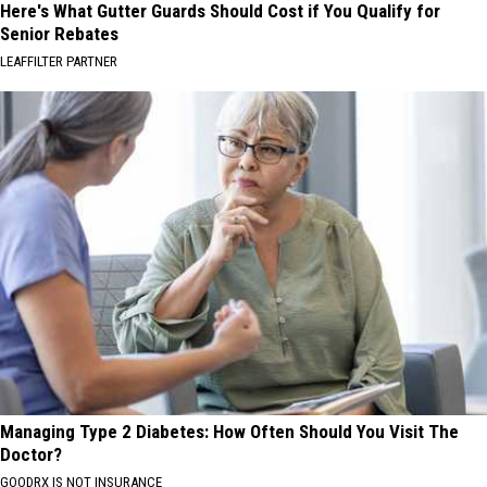
Here's What Gutter Guards Should Cost if You Qualify for
Senior Rebates
LEAFFILTER PARTNER
Managing Type 2 Diabetes: How Often Should You Visit The
Doctor?
GOODRX IS NOT INSURANCE