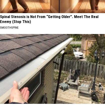
Spinal Stenosis is Not From “Getting Older”. Meet The Real
Enemy (Stop This)
SMOOTHSPINE