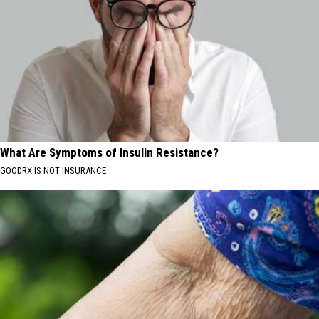
What Are Symptoms of Insulin Resistance?
GOODRX IS NOT INSURANCE