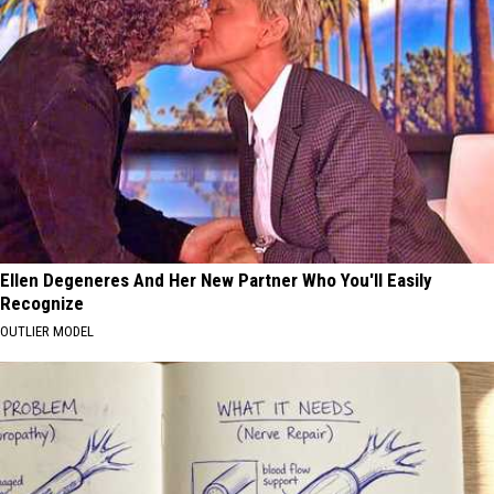
Ellen Degeneres And Her New Partner Who You'll Easily
Recognize
OUTLIER MODEL