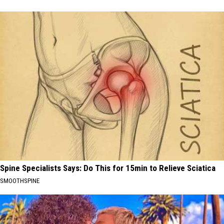
Spine Specialists Says: Do This for 15min to Relieve Sciatica
SMOOTHSPINE