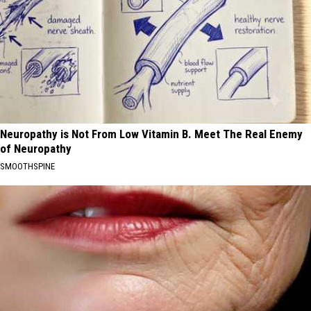
Neuropathy is Not From Low Vitamin B. Meet The Real Enemy
of Neuropathy
SMOOTHSPINE