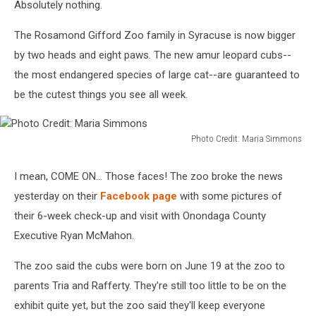
Absolutely nothing.
The Rosamond Gifford Zoo family in Syracuse is now bigger
by two heads and eight paws. The new amur leopard cubs--
the most endangered species of large cat--are guaranteed to
be the cutest things you see all week.
Photo Credit: Maria Simmons
Photo
Credit:
I mean, COME ON... Those faces! The zoo broke the news
Maria
yesterday on their
Facebook page
with some pictures of
Simmons
their 6-week check-up and visit with Onondaga County
Executive Ryan McMahon.
The zoo said the cubs were born on June 19 at the zoo to
parents Tria and Rafferty. They're still too little to be on the
exhibit quite yet, but the zoo said they'll keep everyone