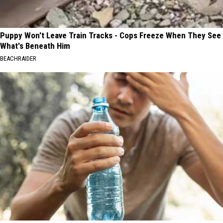
Puppy Won't Leave Train Tracks - Cops Freeze When They See
What's Beneath Him
BEACHRAIDER