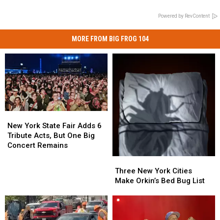
Powered by RevContent
MORE FROM BIG FROG 104
New
New
York
York
New York State Fair Adds 6
State
State
Tribute Acts, But One Big
Fair
Fair
Concert Remains
Adds
Adds
Three
Three
6
6
New
New
Three New York Cities
Tribute
Tribute
York
York
Make Orkin’s Bed Bug List
Acts,
Acts,
Cities
Cities
But
But
Make
Make
One
One
Orkin’s
Orkin’s
Big
Big
Bed
Bed