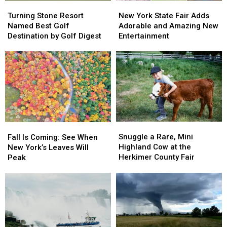
in
in
Turning
Turning
New
New
the
the
Stone
Stone
York
York
Turning Stone Resort
New York State Fair Adds
World
World
Resort
Resort
State
State
Named Best Golf
Adorable and Amazing New
Named
Named
Fair
Fair
Destination by Golf Digest
Entertainment
Best
Best
Adds
Adds
Golf
Golf
Adorable
Adorable
Destination
Destination
and
and
by
by
Amazing
Amazing
Golf
Golf
New
New
Digest
Digest
Entertainment
Entertainment
Snuggle
Snuggle
Fall
Fall
a
a
Is
Is
Snuggle a Rare, Mini
Fall Is Coming: See When
Rare,
Rare,
Coming:
Coming:
Highland Cow at the
New York’s Leaves Will
Mini
Mini
See
See
Herkimer County Fair
Peak
Highland
Highland
When
When
Cow
Cow
New
New
at
at
York’s
York’s
the
the
Leaves
Leaves
Herkimer
Herkimer
Will
Will
County
County
Peak
Peak