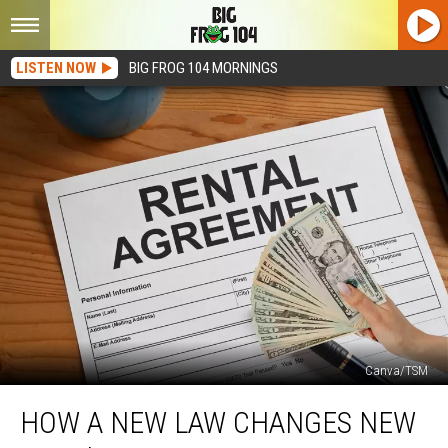
LISTEN NOW
BIG FROG 104 MORNINGS
Canva/TSM
How
HOW A NEW LAW CHANGES NEW
A
New