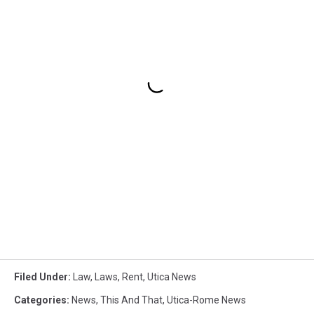
Filed Under
:
Law
,
Laws
,
Rent
,
Utica News
Categories
:
News
,
This And That
,
Utica-Rome News