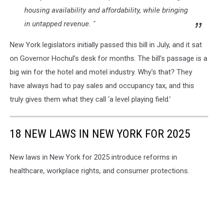
housing availability and affordability, while bringing
in untapped revenue. "
New York legislators initially passed this bill in July, and it sat
on Governor Hochul’s desk for months. The bill’s passage is a
big win for the hotel and motel industry. Why's that? They
have always had to pay sales and occupancy tax, and this
truly gives them what they call ‘a level playing field.’
18 NEW LAWS IN NEW YORK FOR 2025
New laws in New York for 2025 introduce reforms in
healthcare, workplace rights, and consumer protections.