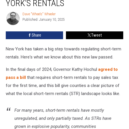
YORK’S RENTALS
Law
Changes
Dave "Wheels" Wheeler
Dave
New
Published: January 10, 2025
"Wheels"
York’s
Wheeler
Rentals
Share
Tweet
New York has taken a big step towards regulating short-term
rentals. Here's what we know about this new law passed.
In the final days of 2024, Governor Kathy Hochul
agreed to
pass a bill
that requires short-term rentals to pay sales tax
for the first time, and this bill give counties a clear picture of
what the local short-term rentals (STR) landscape looks like.
For many years, short-term rentals have mostly
unregulated, and only partially taxed. As STRs have
grown in explosive popularity, communities