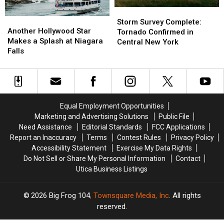
Fair
Fair
Storm
Storm
Another
Another
Survey
Survey
Storm Survey Complete:
Hollywood
Hollywood
Another Hollywood Star
Complete:
Complete:
Tornado Confirmed in
Star
Star
Makes a Splash at Niagara
Tornado
Tornado
Central New York
Makes
Makes
Falls
Confirmed
Confirmed
a
a
in
in
Splash
Splash
Central
Central
at
at
New
New
Niagara
Niagara
York
York
Falls
Falls
Equal Employment Opportunities
Marketing and Advertising Solutions
Public File
Need Assistance
Editorial Standards
FCC Applications
Report an Inaccuracy
Terms
Contest Rules
Privacy Policy
Accessibility Statement
Exercise My Data Rights
Do Not Sell or Share My Personal Information
Contact
Utica Business Listings
2026
Big Frog 104
, Townsquare Media, Inc
. All rights
reserved.