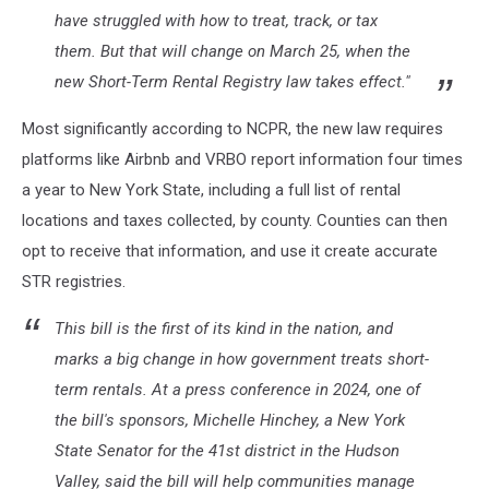
have struggled with how to treat, track, or tax
them. But that will change on March 25, when the
new Short-Term Rental Registry law takes effect."
Most significantly according to NCPR, the new law requires
platforms like Airbnb and VRBO report information four times
a year to New York State, including a full list of rental
locations and taxes collected, by county. Counties can then
opt to receive that information, and use it create accurate
STR registries.
This bill is the first of its kind in the nation, and
marks a big change in how government treats short-
term rentals. At a press conference in 2024, one of
the bill's sponsors, Michelle Hinchey, a New York
State Senator for the 41st district in the Hudson
Valley, said the bill will help communities manage