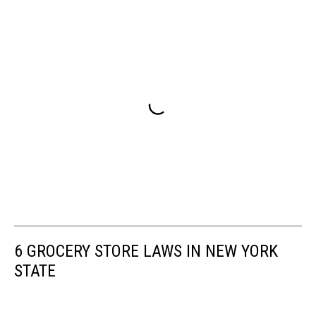
6 GROCERY STORE LAWS IN NEW YORK
STATE