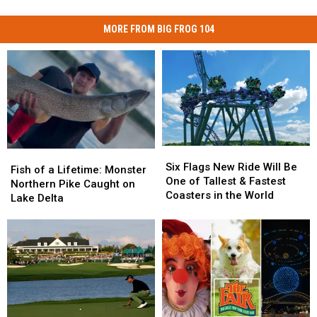
MORE FROM BIG FROG 104
Six
Six
Fish
Fish
Flags
Flags
Six Flags New Ride Will Be
of
of
Fish of a Lifetime: Monster
New
New
One of Tallest & Fastest
a
a
Northern Pike Caught on
Ride
Ride
Coasters in the World
Lifetime:
Lifetime:
Lake Delta
Will
Will
Monster
Monster
Be
Be
Northern
Northern
One
One
Pike
Pike
of
of
Caught
Caught
Tallest
Tallest
on
on
&
&
Lake
Lake
Fastest
Fastest
Delta
Delta
Coasters
Coasters