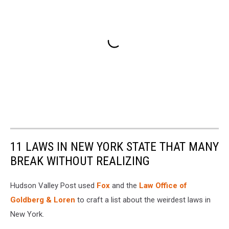
11 LAWS IN NEW YORK STATE THAT MANY
BREAK WITHOUT REALIZING
Hudson Valley Post used
Fox
and the
Law Office of
Goldberg & Loren
to craft a list about the weirdest laws in
New York.