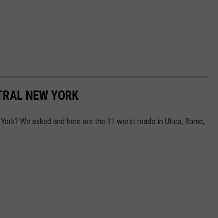
TRAL NEW YORK
York? We asked and here are the 11 worst roads in Utica, Rome,