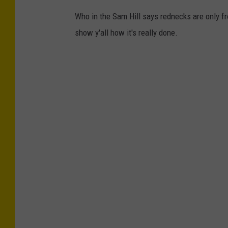
Who in the Sam Hill says rednecks are only fr
show y'all how it's really done.