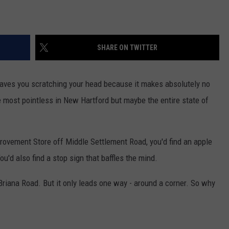
SHARE ON TWITTER
aves you scratching your head because it makes absolutely no
he most pointless in New Hartford but maybe the entire state of
rovement Store off Middle Settlement Road, you'd find an apple
u'd also find a stop sign that baffles the mind.
 Briana Road. But it only leads one way - around a corner. So why