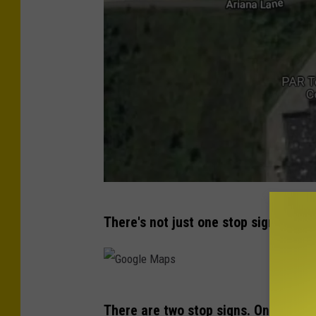
G
There's not just one stop sign either.
o
o
g
G
l
There are two stop signs. One on ea