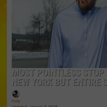
MOST POINTLESS STOP 
NEW YORK BUT ENTIRE 
Polly
Updated: January 3, 2025