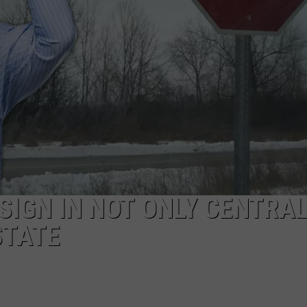
SIGN IN NOT ONLY CENTRA
STATE