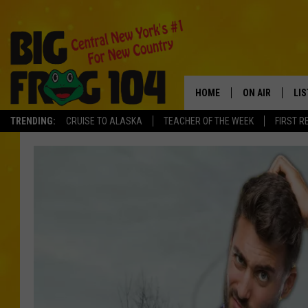
HOME
ON AIR
LI
TRENDING:
CRUISE TO ALASKA
TEACHER OF THE WEEK
FIRST R
SCHEDULE
LIS
POLLY WOGG
MO
TASTE OF COU
AL
GO
ON