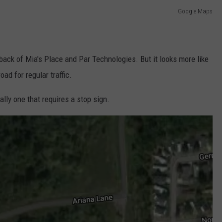
Google Maps
 back of Mia's Place and Par Technologies. But it looks more like
oad for regular traffic.
ially one that requires a stop sign.