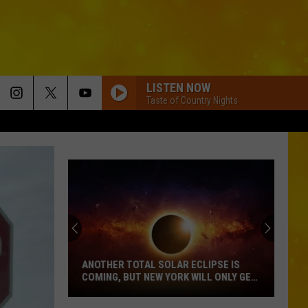
LISTEN NOW
Taste of Country Nights
ANOTHER TOTAL SOLAR ECLIPSE IS
COMING, BUT NEW YORK WILL ONLY GET
PARTIAL SHOW