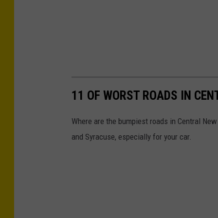
11 OF WORST ROADS IN CEN
Where are the bumpiest roads in Central New 
and Syracuse, especially for your car.