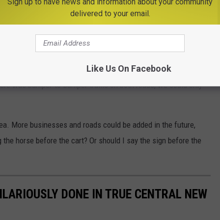
Sign up to have news and information about your community
delivered to your email.
Google Maps
Like Us On Facebook
here was bumper-to-bumper traffic on both roads, we could only
rea. More businesses and roads could be added in the future,
ing the horse before the cart? Or should I say the sign before the
ILARIOUSLY DONE IN TRUE CENTRAL NEW