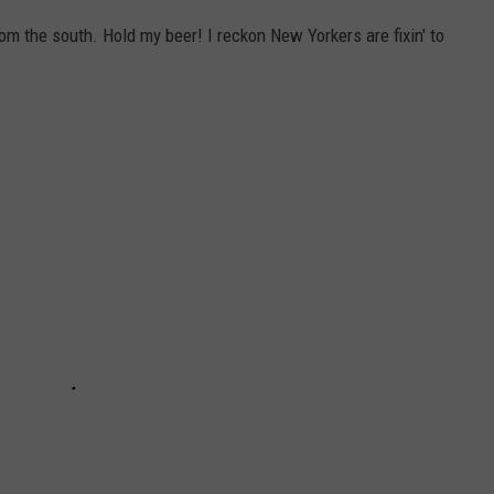
om the south. Hold my beer! I reckon New Yorkers are fixin' to