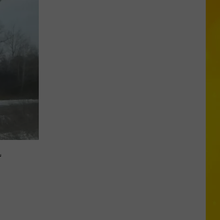
Another
Total
Solar
Eclipse
Is
Coming,
But
New
L
York
Will
Only
Get
Partial
Show