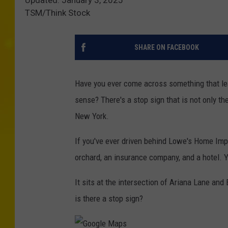
TSM/Think Stock
SHARE ON FACEBOOK
Have you ever come across something that le
sense? There's a stop sign that is not only t
New York.
If you've ever driven behind Lowe's Home Imp
orchard, an insurance company, and a hotel. Yo
It sits at the intersection of Ariana Lane and
is there a stop sign?