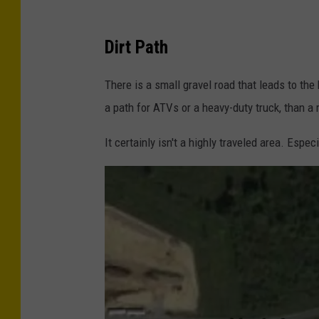
G
Dirt Path
o
o
There is a small gravel road that leads to the
g
a path for ATVs or a heavy-duty truck, than a r
l
It certainly isn't a highly traveled area. Espec
e
M
a
p
s