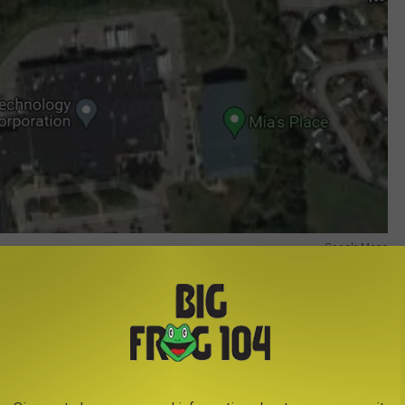
Google Maps
Google Maps
ch road.