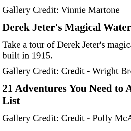
Gallery Credit: Vinnie Martone
Derek Jeter's Magical Water
Take a tour of Derek Jeter's magic
built in 1915.
Gallery Credit: Credit - Wright Br
21 Adventures You Need to
List
Gallery Credit: Credit - Polly M