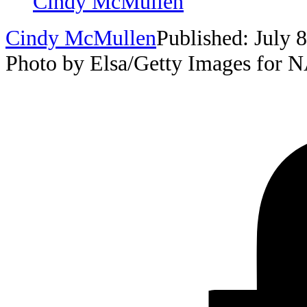
Cindy McMullen
Cindy McMullen
Published: July 
Photo by Elsa/Getty Images for