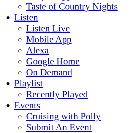
Taste of Country Nights
Listen
Listen Live
Mobile App
Alexa
Google Home
On Demand
Playlist
Recently Played
Events
Cruising with Polly
Submit An Event