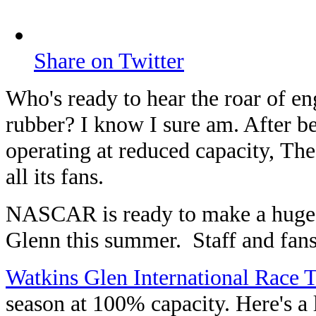
Share on Twitter
Who's ready to hear the roar of e
rubber? I know I sure am. After b
operating at reduced capacity, Th
all its fans.
NASCAR is ready to make a huge 
Glenn this summer. Staff and fans
Watkins Glen International Race 
season at 100% capacity. Here's a 