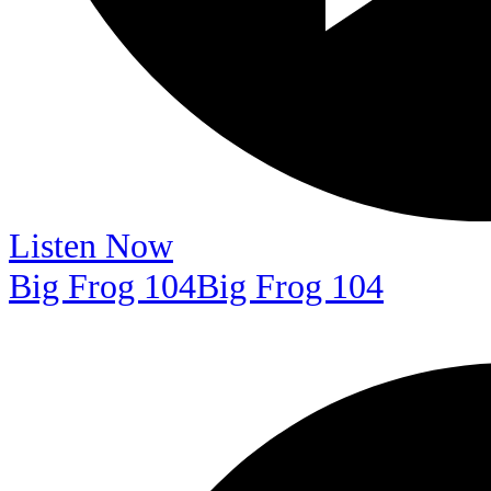
Listen Now
Big Frog 104
Big Frog 104