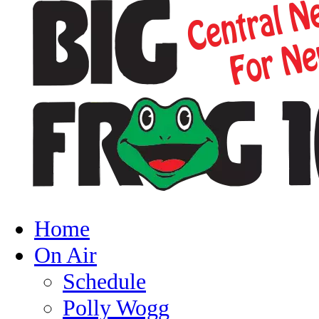
Home
On Air
Schedule
Polly Wogg