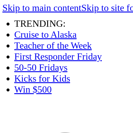
Skip to main content
Skip to site f
TRENDING:
Cruise to Alaska
Teacher of the Week
First Responder Friday
50-50 Fridays
Kicks for Kids
Win $500