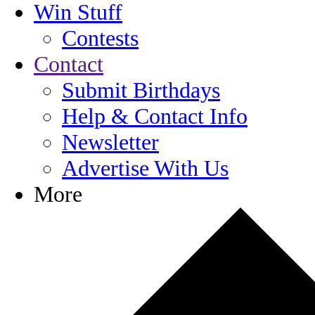
Win Stuff
Contests
Contact
Submit Birthdays
Help & Contact Info
Newsletter
Advertise With Us
More