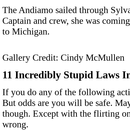
The Andiamo sailed through Sylva
Captain and crew, she was coming
to Michigan.
Gallery Credit: Cindy McMullen
11 Incredibly Stupid Laws I
If you do any of the following act
But odds are you will be safe. May
though. Except with the flirting on
wrong.