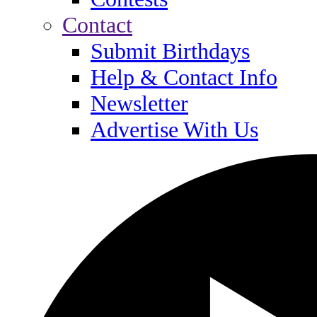
Contact
Submit Birthdays
Help & Contact Info
Newsletter
Advertise With Us