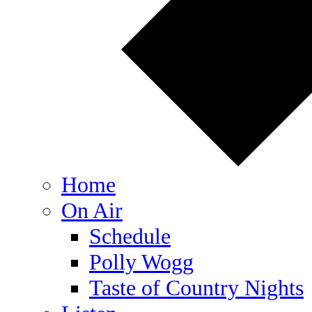
Home
On Air
Schedule
Polly Wogg
Taste of Country Nights