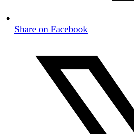
Share on Facebook