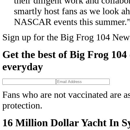
their diligent work and collabo
smartly host fans as we look 
NASCAR events this summer.
Sign up for the Big Frog 104 News
Get the best of Big Frog 104
everyday
Fans who are not vaccinated are a
protection.
16 Million Dollar Yacht In 