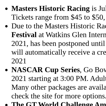
Masters Historic Racing
is Ju
Tickets range from $45 to $50, 
Due to the Masters Historic Ra
Festival
at Watkins Glen Intern
2021, has been postponed until
will automatically receive a cr
2021
NASCAR Cup Series
, Go Bow
2021 starting at 3:00 PM. Adul
Many other packages are availa
check the site for more options
The GT World Challenge Am