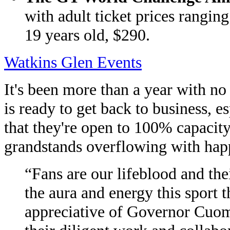
with adult ticket prices rangin
19 years old, $290.
Watkins Glen Events
It's been more than a year with no
is ready to get back to business
that they're open to 100% capacity,
grandstands overflowing with hap
“Fans are our lifeblood and thei
the aura and energy this sport 
appreciative of Governor Cuom