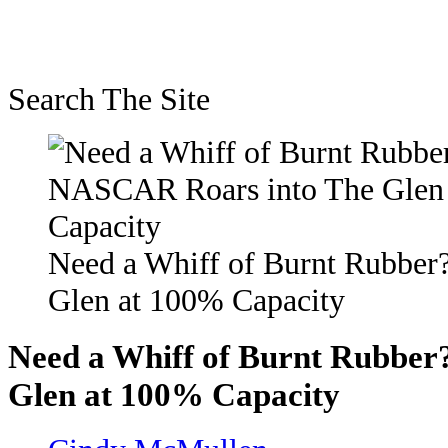
Search The Site
Need a Whiff of Burnt Rubbe
Glen at 100% Capacity
Need a Whiff of Burnt Rubbe
Glen at 100% Capacity