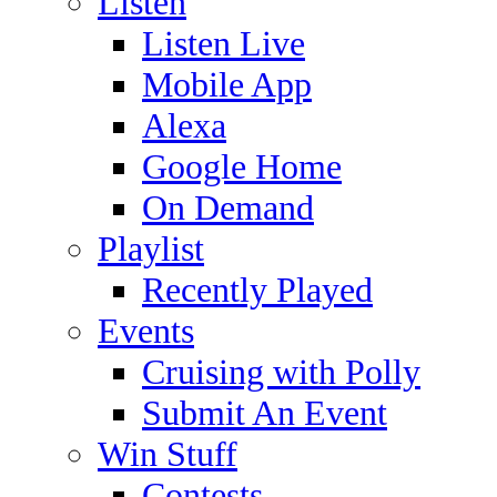
Listen
Listen Live
Mobile App
Alexa
Google Home
On Demand
Playlist
Recently Played
Events
Cruising with Polly
Submit An Event
Win Stuff
Contests