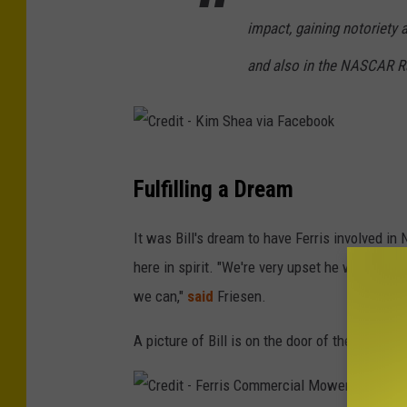
F
impact, gaining notoriety a
e
and also in the NASCAR R
r
r
i
s
C
Fulfilling a Dream
C
r
o
e
It was Bill's dream to have Ferris involved in
m
d
here in spirit. "We're very upset he won't be 
m
i
we can,"
said
Friesen.
e
t
r
A picture of Bill is on the door of the new #
-
c
K
i
i