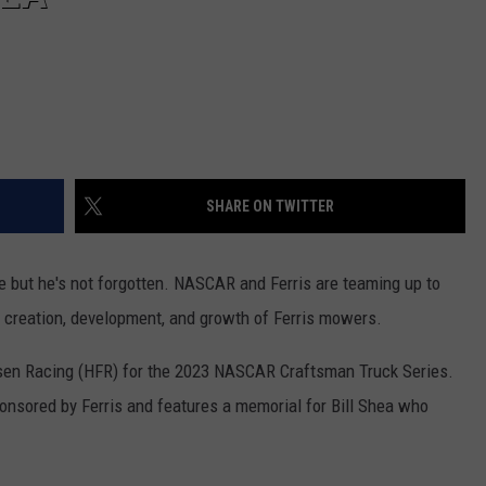
SHARE ON TWITTER
 but he's not forgotten. NASCAR and Ferris are teaming up to
he creation, development, and growth of Ferris mowers.
esen Racing (HFR) for the 2023 NASCAR Craftsman Truck Series.
ponsored by Ferris and features a memorial for Bill Shea who