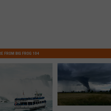
E FROM BIG FROG 104
S