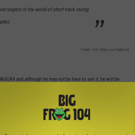
nd respect in the world of short track racing
anks.
Credit - Kim Shea via Facebook
 NASCAR and although he may not be here to see it, he will be
able to do it with us but we will race to honor his memory as best
52 NASCAR truck.