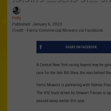
Polly
Published: January 6, 2023
Credit - Ferris Commercial Mowers via Facebook
SHARE ON FACEBOOK
A Central New York racing legend may be gone
race for the late Bill Shea, the man behind t
Ferris Mowers is partnering with Halmar Fri
The #52 truck driven by Stewart Friesen is s
passed away earlier this year.