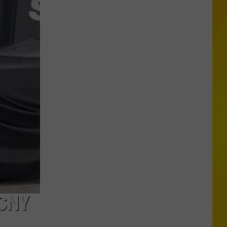
in
Madison
County
Confirmed
CNY