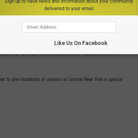
Sign up to have news and information about your community
Credit - Ferris Commercial Mowers via Facebook
delivered to your email.
a reality but I'm sure he'll be watching from above.
edule at
NASCAR.com
.
Like Us On Facebook
R TO GIVE HUNDREDS OF SENIORS A
er to give hundreds of seniors in Central New York a special