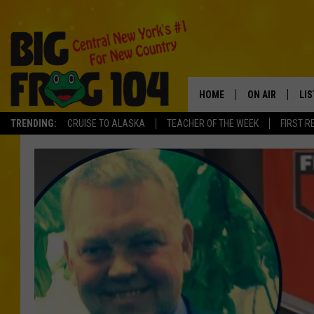
HOME
ON AIR
LI
TRENDING:
CRUISE TO ALASKA
TEACHER OF THE WEEK
FIRST R
SCHEDULE
LIS
POLLY WOGG
MO
TASTE OF COU
AL
GO
ON