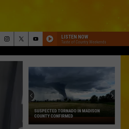
LISTEN NOW
Taste of Country Weekends
SUSPECTED TORNADO IN MADISON
COUNTY CONFIRMED
Suspected
Tornado