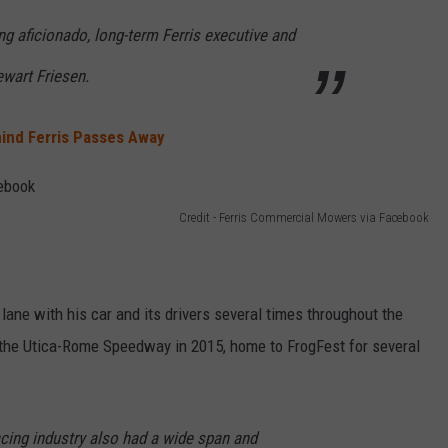
g aficionado, long-term Ferris executive and
ewart Friesen.
ind Ferris Passes Away
Credit - Ferris Commercial Mowers via Facebook
ry lane with his car and its drivers several times throughout the
 the Utica-Rome Speedway in 2015, home to FrogFest for several
racing industry also had a wide span and