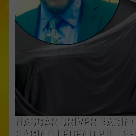
NASCAR DRIVER RACING
RACING LEGEND BILL S