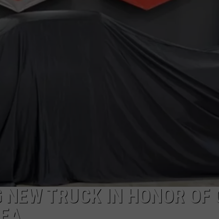
 NEW TRUCK IN HONOR OF 
HEA