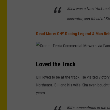
Shea was a New York racin
innovator, and friend of St
Read More: CNY Racing Legend & Man Beh
C
Loved the Track
r
e
Bill loved to be at the track. He visited victo
d
Northeast. Bill and his wife Kim even bought
i
years.
t
-
Bill’s connections in the 