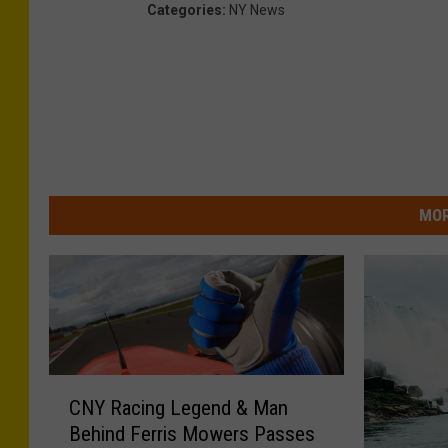
Categories
:
NY News
s
v
i
a
F
a
MOR
c
e
b
o
o
k
C
CNY Racing Legend & Man
N
Behind Ferris Mowers Passes
Y