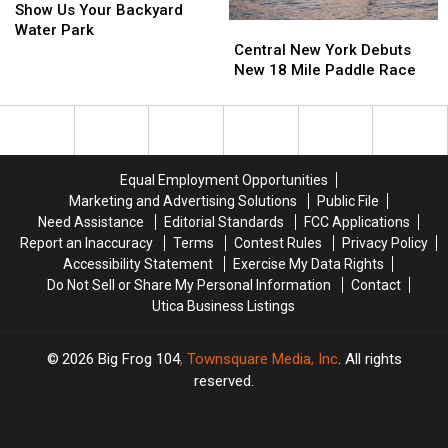
Us
Us
Show Us Your Backyard
Central
Central
Your
Your
Water Park
New
New
Backyard
Backyard
Central New York Debuts
York
York
Water
Water
New 18 Mile Paddle Race
Debuts
Debuts
Park
Park
New
New
18
18
Mile
Mile
Paddle
Paddle
Equal Employment Opportunities
Race
Race
Marketing and Advertising Solutions
Public File
Need Assistance
Editorial Standards
FCC Applications
Report an Inaccuracy
Terms
Contest Rules
Privacy Policy
Accessibility Statement
Exercise My Data Rights
Do Not Sell or Share My Personal Information
Contact
Utica Business Listings
2026
Big Frog 104
, Townsquare Media, Inc
. All rights
reserved.