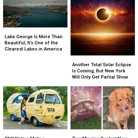
Lake
Lake
George
George
Lake George Is More Than
Is
Is
Beautiful, It’s One of the
More
More
Clearest Lakes in America
Than
Than
Another
Another
Beautiful,
Beautiful,
Total
Total
Another Total Solar Eclipse
It’s
It’s
Solar
Solar
Is Coming, But New York
One
One
Eclipse
Eclipse
Will Only Get Partial Show
of
of
Is
Is
the
the
Coming,
Coming,
Clearest
Clearest
But
But
Lakes
Lakes
New
New
in
in
York
York
America
America
Will
Will
Only
Only
Get
Get
CNY
CNY
Two
Two
Partial
Partial