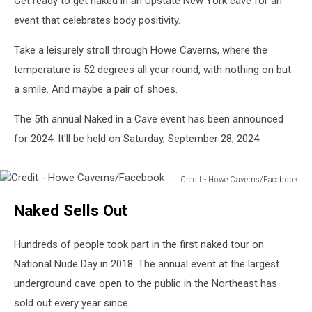
Get ready to get naked in an Upstate New York cave for an
Northeast
event that celebrates body positivity.
Take a leisurely stroll through Howe Caverns, where the
temperature is 52 degrees all year round, with nothing on but
a smile. And maybe a pair of shoes.
The 5th annual Naked in a Cave event has been announced
for 2024. It'll be held on Saturday, September 28, 2024.
Credit - Howe Caverns/Facebook
Credit
Naked Sells Out
-
Howe
Caverns/Facebook
Hundreds of people took part in the first naked tour on
National Nude Day in 2018. The annual event at the largest
underground cave open to the public in the Northeast has
sold out every year since.