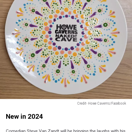
Credit- Howe Caverns/Facebook
Credit-
New in 2024
Howe
Caverns/Facebook
Comedian Steve Van Zandt will be bringing the laughs with his