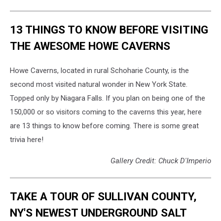
13 THINGS TO KNOW BEFORE VISITING
THE AWESOME HOWE CAVERNS
Howe Caverns, located in rural Schoharie County, is the
second most visited natural wonder in New York State.
Topped only by Niagara Falls. If you plan on being one of the
150,000 or so visitors coming to the caverns this year, here
are 13 things to know before coming. There is some great
trivia here!
Gallery Credit: Chuck D'Imperio
TAKE A TOUR OF SULLIVAN COUNTY,
NY'S NEWEST UNDERGROUND SALT