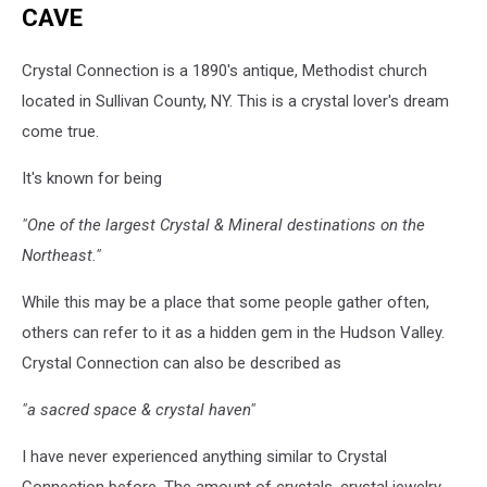
CAVE
Crystal Connection is a 1890's antique, Methodist church
located in Sullivan County, NY. This is a crystal lover's dream
come true.
It's known for being
"One of the largest Crystal & Mineral destinations on the
Northeast."
While this may be a place that some people gather often,
others can refer to it as a hidden gem in the Hudson Valley.
Crystal Connection can also be described as
"a sacred space & crystal haven"
I have never experienced anything similar to Crystal