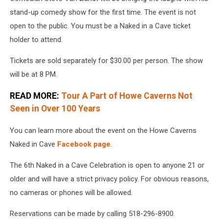
stand-up comedy show for the first time. The event is not
open to the public. You must be a Naked in a Cave ticket
holder to attend.
Tickets are sold separately for $30.00 per person. The show
will be at 8 PM.
READ MORE:
Tour A Part of Howe Caverns Not
Seen in Over 100 Years
You can learn more about the event on the Howe Caverns
Naked in Cave
Facebook page
.
The 6th Naked in a Cave Celebration is open to anyone 21 or
older and will have a strict privacy policy. For obvious reasons,
no cameras or phones will be allowed.
Reservations can be made by calling 518-296-8900.