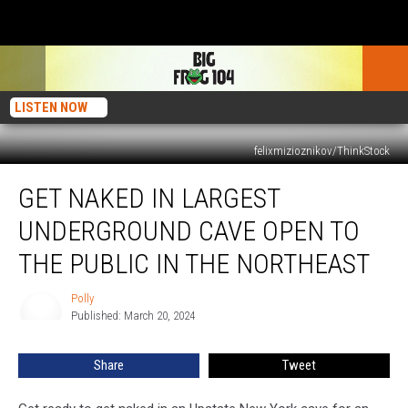
LISTEN NOW
felixmizioznikov/ThinkStock
Get
GET NAKED IN LARGEST
Naked
in
UNDERGROUND CAVE OPEN TO
Largest
Underground
THE PUBLIC IN THE NORTHEAST
Cave
Open
Polly
Polly
to
Published: March 20, 2024
the
Public
Share
Tweet
in
the