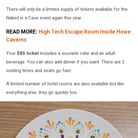
There will only be a limited supply of tickets available for the
Naked in a Cave event again this year.
READ MORE:
High Tech Escape Room Inside Howe
Caverns
Your
$85 ticket
includes a souvenir robe and an adult
beverage. You can also add dinner if you want. There are 2
seating times and seats go fast.
A limited number of hotel rooms are also available but like
everything else, they go quickly too.