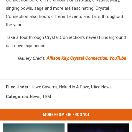
Connection before. The amount of crystals, crystal jewelry,
singing bowls, sage and more are fascinating. Crystal
Connection also hosts different events and fairs throughout
the year.
Take a tour through Crystal Connection's newest underground
salt cave experience.
Gallery Credit:
Allison Kay, Crystal Connection, YouTube
Filed Under
:
Howe Caverns
,
Naked In A Cave
,
Utica News
Categories
:
News
,
TSM
MORE FROM BIG FROG 104