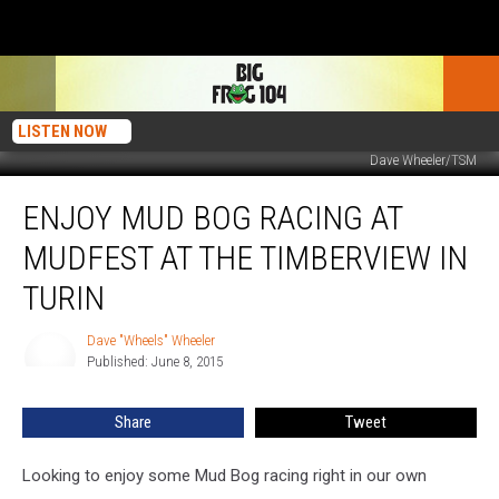
LISTEN NOW
Dave Wheeler/TSM
Enjoy
ENJOY MUD BOG RACING AT
Mud
Bog
MUDFEST AT THE TIMBERVIEW IN
Racing
At
TURIN
Mudfest
At
Dave "Wheels" Wheeler
Dave
The
Published: June 8, 2015
"Wheels"
Timberview
Wheeler
In
Share
Tweet
Turin
Looking to enjoy some Mud Bog racing right in our own