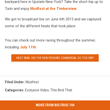
backyard here in Upstate New York? Take the short trip up to
Turin and enjoy
Mudfest at the Timberview
.
We got to broadcast live on June 6th 2015 and we captured
some of the different heats that took place:
You can check out more racing throughout the summer,
including
July 11th
.
NEXT READ- DID THE NEW PEDIGREE COMMERCIAL GO TOO FAR?
Filed Under
:
Mudfest
Categories
:
Exclusive Video
,
This And That
MORE FROM BIG FROG 104