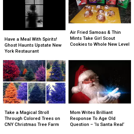
Challenge
Challenge
Anymore
Anymore
Air
Air
Fried
Fried
Air Fried Samoas & Thin
Have
Have
Samoas
Samoas
Mints Take Girl Scout
a
a
Have a Meal With Spirits!
&
&
Cookies to Whole New Level
Meal
Meal
Ghost Haunts Upstate New
Thin
Thin
With
With
York Restaurant
Mints
Mints
Spirits!
Spirits!
Take
Take
Ghost
Ghost
Girl
Girl
Haunts
Haunts
Scout
Scout
Upstate
Upstate
Cookies
Cookies
New
New
to
to
York
York
Whole
Whole
Restaurant
Restaurant
New
New
Level
Level
Take
Take
Mom
Mom
a
a
Writes
Writes
Take a Magical Stroll
Mom Writes Brilliant
Magical
Magical
Brilliant
Brilliant
Through Colored Trees on
Response To Age Old
Stroll
Stroll
Response
Response
CNY Christmas Tree Farm
Question – ‘Is Santa Real’
Through
Through
To
To