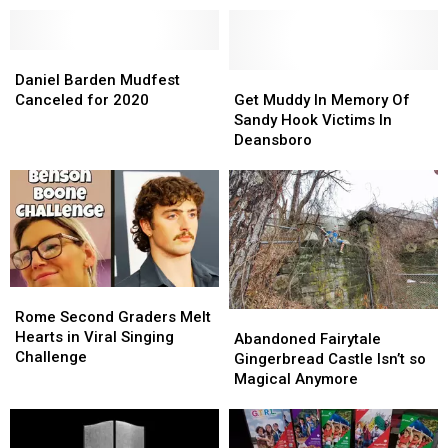
Daniel
Daniel
Barden
Barden
Get
Get
Daniel Barden Mudfest
Mudfest
Mudfest
Muddy
Muddy
Canceled for 2020
Get Muddy In Memory Of
Canceled
Canceled
In
In
Sandy Hook Victims In
for
for
Memory
Memory
Deansboro
2020
2020
Of
Of
Sandy
Sandy
Hook
Hook
Victims
Victims
In
In
Deansboro
Deansboro
Rome
Rome
Second
Second
Rome Second Graders Melt
Abandoned
Abandoned
Graders
Graders
Hearts in Viral Singing
Fairytale
Fairytale
Abandoned Fairytale
Melt
Melt
Challenge
Gingerbread
Gingerbread
Gingerbread Castle Isn’t so
Hearts
Hearts
Castle
Castle
Magical Anymore
in
in
Isn’t
Isn’t
Viral
Viral
so
so
Singing
Singing
Magical
Magical