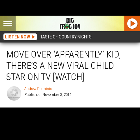
LISTEN NOW
TASTE OF COUNTRY NIGHTS
MOVE OVER ‘APPARENTLY’ KID,
THERE’S A NEW VIRAL CHILD
STAR ON TV [WATCH]
Andrew Derminio
Published: November 3, 2014
Andrew
Derminio