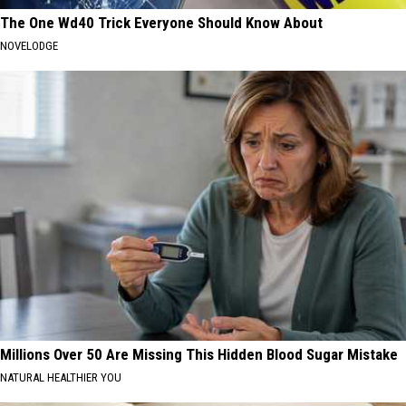
The One Wd40 Trick Everyone Should Know About
NOVELODGE
Millions Over 50 Are Missing This Hidden Blood Sugar Mistake
NATURAL HEALTHIER YOU