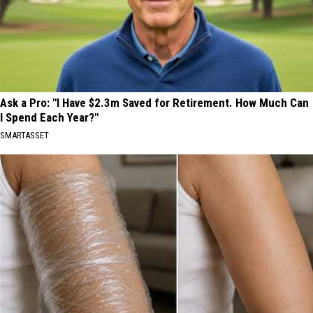
Ask a Pro: "I Have $2.3m Saved for Retirement. How Much Can
I Spend Each Year?"
SMARTASSET