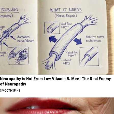
Neuropathy is Not From Low Vitamin B. Meet The Real Enemy
of Neuropathy
SMOOTHSPINE