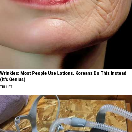
Wrinkles: Most People Use Lotions. Koreans Do This Instead
(It's Genius)
TRI LIFT