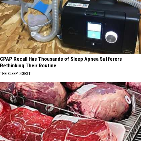
CPAP Recall Has Thousands of Sleep Apnea Sufferers
Rethinking Their Routine
THE SLEEP DIGEST