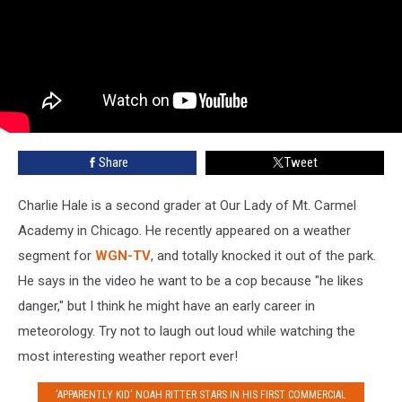
Share
Tweet
Charlie Hale is a second grader at Our Lady of Mt. Carmel
Academy in Chicago. He recently appeared on a weather
segment for
WGN-TV
, and totally knocked it out of the park.
He says in the video he want to be a cop because "he likes
danger," but I think he might have an early career in
meteorology. Try not to laugh out loud while watching the
most interesting weather report ever!
'APPARENTLY KID' NOAH RITTER STARS IN HIS FIRST COMMERCIAL