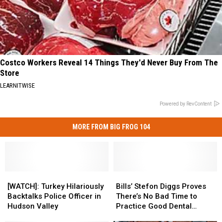
Costco Workers Reveal 14 Things They'd Never Buy From The
Store
LEARNITWISE
Powered by RevContent
MORE FROM BIG FROG 104
[WATCH]:
[WATCH]:
Bills’
Bills’
Turkey
Turkey
Stefon
Stefon
[WATCH]: Turkey Hilariously
Bills’ Stefon Diggs Proves
Hilariously
Hilariously
Diggs
Diggs
Backtalks Police Officer in
There’s No Bad Time to
Backtalks
Backtalks
Proves
Proves
Hudson Valley
Practice Good Dental
Police
Police
There’s
There’s
Hygiene