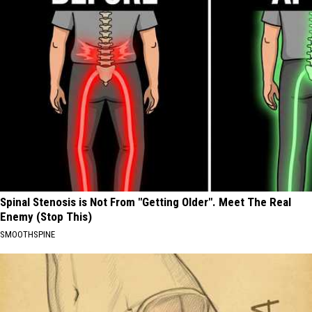
Spinal Stenosis is Not From "Getting Older". Meet The Real
Enemy (Stop This)
SMOOTHSPINE