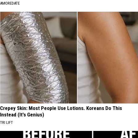
AMOREDATE
Crepey Skin: Most People Use Lotions. Koreans Do This
Instead (It's Genius)
TRI LIFT