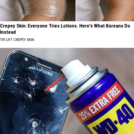
Crepey Skin: Everyone Tries Lotions. Here's What Koreans Do
Instead
TRI LIFT CREPEY SKIN