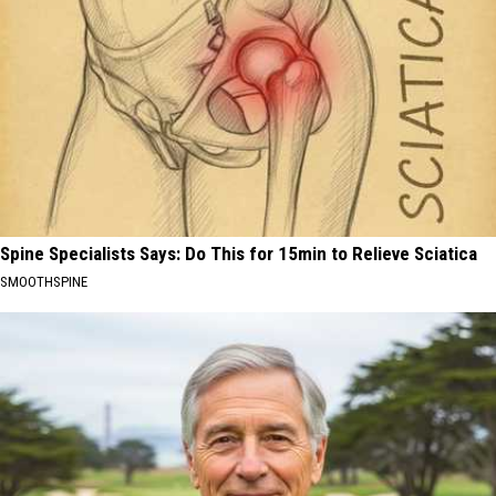
Spine Specialists Says: Do This for 15min to Relieve Sciatica
SMOOTHSPINE