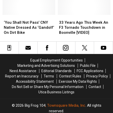
With
With
Cap
Cap
Simple
Simple
Challenge?”
Challenge?”
Kindness
Kindness
‘You
‘You
33
33
Shall
Shall
Years
Years
‘You Shall Not Pass’ CNY
33 Years Ago This Week An
Not
Not
Ago
Ago
Native Dressed As ‘Gandolf’
F3 Tornado Touchdown in
Pass’
Pass’
This
This
On Dirt Bike
Boonville [VIDEO]
CNY
CNY
Week
Week
Native
Native
An
An
Dressed
Dressed
F3
F3
As
As
Tornado
Tornado
‘Gandolf’
‘Gandolf’
Touchdown
Touchdown
Equal Employment Opportunities
On
On
in
in
Marketing and Advertising Solutions
Public File
Dirt
Dirt
Boonville
Boonville
Need Assistance
Editorial Standards
FCC Applications
Bike
Bike
[VIDEO]
[VIDEO]
Report an Inaccuracy
Terms
Contest Rules
Privacy Policy
Accessibility Statement
Exercise My Data Rights
Do Not Sell or Share My Personal Information
Contact
Utica Business Listings
2026
Big Frog 104
, Townsquare Media, Inc
. All rights
reserved.