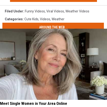
Filed Under
:
Funny Videos
,
Viral Videos
,
Weather Videos
Categories
:
Cute Kids
,
Videos
,
Weather
AROUND THE WEB
Meet Single Women in Your Area Online