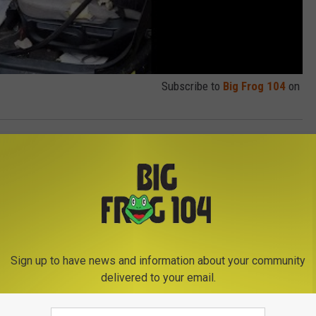
Subscribe to
Big Frog 104
on
Sign up to have news and information about your community
delivered to your email.
E FROM BIG FROG 104