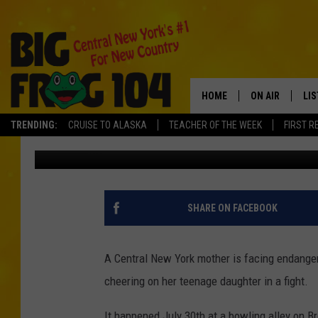
MOTHER CHARGED FOR
CNY FIGHT
HOME
ON AIR
LI
TRENDING:
CRUISE TO ALASKA
TEACHER OF THE WEEK
FIRST R
Polly
Published: August 12, 2016
SCHEDULE
LIS
POLLY WOGG
MO
TASTE OF COU
AL
SHARE ON FACEBOOK
GO
A Central New York mother is facing endanger
ON
cheering on her teenage daughter in a fight.
It happened July 30th at a bowling alley on B