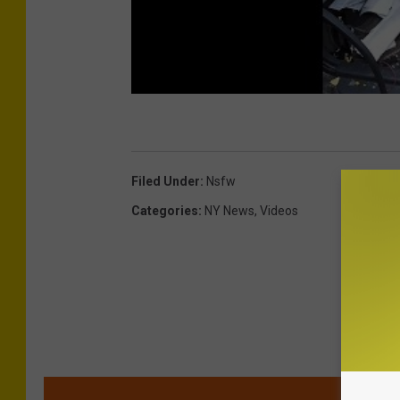
Filed Under
:
Nsfw
Categories
:
NY News
,
Videos
MOR