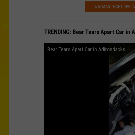
WALMART FIGHT INVOLV
TRENDING: Bear Tears Apart Car in 
Bear Tears Apart Car in Adirondacks