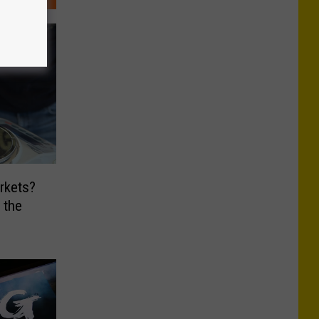
rkets?
 the