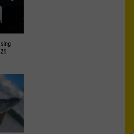
osing
 25