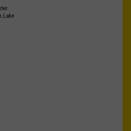
ster
n Lake