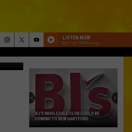
N
LISTEN NOW
Big Frog 104 Mornings
dolgachov
BJ’S WHOLESALE CLUB COULD BE
COMING TO NEW HARTFORD
BJ’s