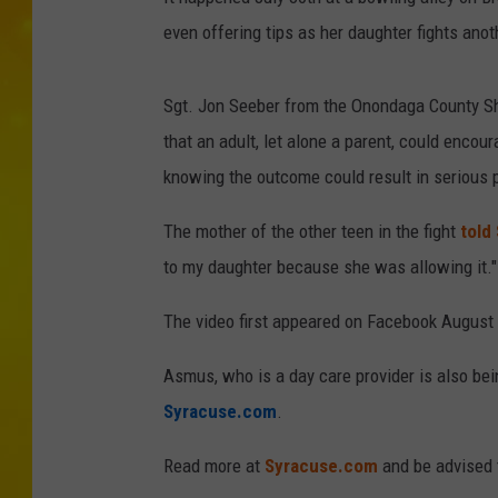
even offering tips as her daughter fights anoth
Sgt. Jon Seeber from the Onondaga County Sh
that an adult, let alone a parent, could encou
knowing the outcome could result in serious p
The mother of the other teen in the fight
told
to my daughter because she was allowing it."
The video first appeared on Facebook August 
Asmus, who is a day care provider is also bei
Syracuse.com
.
Read more at
Syracuse.com
and be advised 