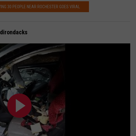
ING 30 PEOPLE NEAR ROCHESTER GOES VIRAL
Adirondacks