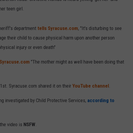
er teen girl.
eriff's department
tells Syracuse.com
, "It's disturbing to see
rage their child to cause physical harm upon another person
hysical injury or even death"
 Syracuse.com
"The mother might as well have been doing that
1st. Syracuse.com shared it on their
YouTube channel
.
ng investigated by Child Protective Services,
according to
the video is
NSFW
.