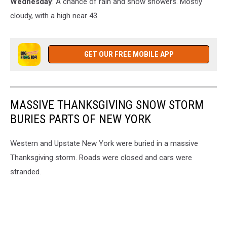
Wednesday
: A chance of rain and snow showers. Mostly
cloudy, with a high near 43.
GET OUR FREE MOBILE APP
MASSIVE THANKSGIVING SNOW STORM
BURIES PARTS OF NEW YORK
Western and Upstate New York were buried in a massive
Thanksgiving storm. Roads were closed and cars were
stranded.