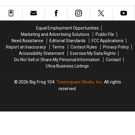
Perform
Perform
Has
Has
at
at
Closed
Closed
This
This
Year’s
Year’s
New
New
Equal Employment Opportunities
York
York
Marketing and Advertising Solutions
Public File
State
State
Need Assistance
Editorial Standards
FCC Applications
Fair
Fair
Report an Inaccuracy
Terms
Contest Rules
Privacy Policy
Accessibility Statement
Exercise My Data Rights
Do Not Sell or Share My Personal Information
Contact
Utica Business Listings
2026
Big Frog 104
, Townsquare Media, Inc
. All rights
reserved.