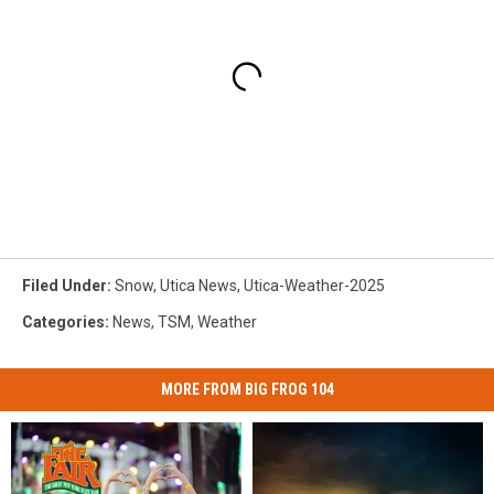
Filed Under
:
Snow
,
Utica News
,
Utica-Weather-2025
Categories
:
News
,
TSM
,
Weather
MORE FROM BIG FROG 104