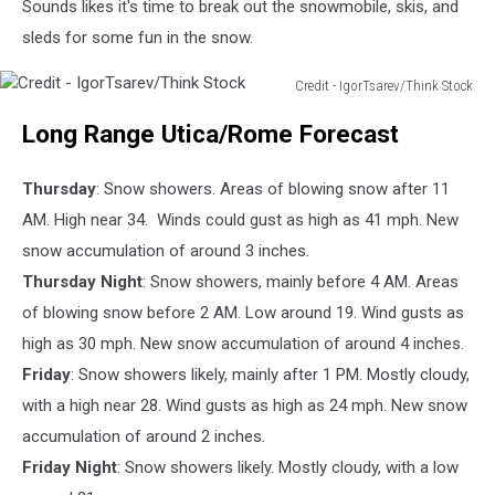
Sounds likes it's time to break out the snowmobile, skis, and
sleds for some fun in the snow.
Credit - IgorTsarev/Think Stock
Credit
Long Range Utica/Rome Forecast
-
IgorTsarev/Think
Stock
Thursday
: Snow showers. Areas of blowing snow after 11
AM. High near 34. Winds could gust as high as 41 mph. New
snow accumulation of around 3 inches.
Thursday Night
: Snow showers, mainly before 4 AM. Areas
of blowing snow before 2 AM. Low around 19. Wind gusts as
high as 30 mph. New snow accumulation of around 4 inches.
Friday
: Snow showers likely, mainly after 1 PM. Mostly cloudy,
with a high near 28. Wind gusts as high as 24 mph. New snow
accumulation of around 2 inches.
Friday Night
: Snow showers likely. Mostly cloudy, with a low