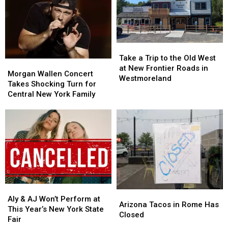
Labor
Labor
State
State
Day
Day
Fair
Fair
This
This
for
for
Year
Year
Less
Less
Take
Take
on
on
a
a
Tasty
Tasty
Take a Trip to the Old West
Morgan
Morgan
Trip
Trip
Tuesday
Tuesday
at New Frontier Roads in
Wallen
Wallen
Morgan Wallen Concert
to
to
Westmoreland
Concert
Concert
Takes Shocking Turn for
the
the
Takes
Takes
Central New York Family
Old
Old
Shocking
Shocking
West
West
Turn
Turn
at
at
for
for
New
New
Central
Central
Frontier
Frontier
New
New
Roads
Roads
York
York
in
in
Family
Family
Westmoreland
Westmoreland
Aly
Aly
Arizona
Arizona
&
&
Aly & AJ Won’t Perform at
Tacos
Tacos
Arizona Tacos in Rome Has
AJ
AJ
This Year’s New York State
in
in
Closed
Won’t
Won’t
Fair
Rome
Rome