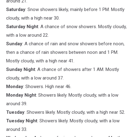
around 21.
Saturday
: Snow showers likely, mainly before 1 PM. Mostly
cloudy, with a high near 30.
Saturday Night
: A chance of snow showers. Mostly cloudy,
with a low around 22.
Sunday
: A chance of rain and snow showers before noon,
then a chance of rain showers between noon and 1 PM.
Mostly cloudy, with a high near 41.
Sunday Night
: A chance of showers after 1 AM. Mostly
cloudy, with a low around 37.
Monday
: Showers. High near 46.
Monday Night
: Showers likely. Mostly cloudy, with a low
around 39.
Tuesday
: Showers likely. Mostly cloudy, with a high near 52.
Tuesday Night
: Showers likely. Mostly cloudy, with a low
around 33.