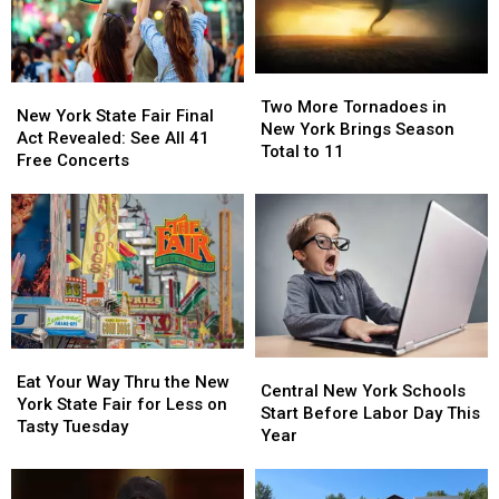
Two
Two
New
New
More
More
Two More Tornadoes in
York
York
New York State Fair Final
Tornadoes
Tornadoes
New York Brings Season
State
State
Act Revealed: See All 41
in
in
Total to 11
Fair
Fair
Free Concerts
New
New
Final
Final
York
York
Act
Act
Brings
Brings
Revealed:
Revealed:
Season
Season
See
See
Total
Total
All
All
to
to
41
41
11
11
Free
Free
Concerts
Concerts
Eat
Eat
Central
Central
Your
Your
Eat Your Way Thru the New
New
New
Central New York Schools
Way
Way
York State Fair for Less on
York
York
Start Before Labor Day This
Thru
Thru
Tasty Tuesday
Schools
Schools
Year
the
the
Start
Start
New
New
Before
Before
York
York