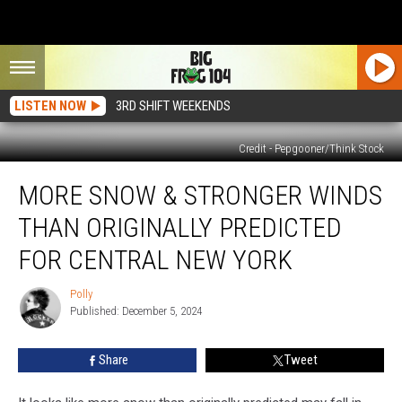
LISTEN NOW
3RD SHIFT WEEKENDS
Credit - Pepgooner/Think Stock
More
MORE SNOW & STRONGER WINDS
Snow
&
THAN ORIGINALLY PREDICTED
Stronger
Winds
FOR CENTRAL NEW YORK
Than
Originally
Polly
Polly
Predicted
Published: December 5, 2024
For
Central
Share
Tweet
New
York