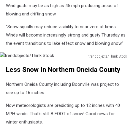
Wind gusts may be as high as 45 mph producing areas of
blowing and drifting snow.
"Snow squalls may reduce visibility to near zero at times.
Winds will become increasingly strong and gusty Thursday as
the event transitions to lake effect snow and blowing snow."
trendobjects/Think Stock
trendobjects/Think
Less Snow In Northern Oneida County
Stock
Northern Oneida County including Boonville was project to
see up to 16 inches.
Now meteorologists are predicting up to 12 inches with 40
MPH winds. That's still A FOOT of snow! Good news for
winter enthusiasts.