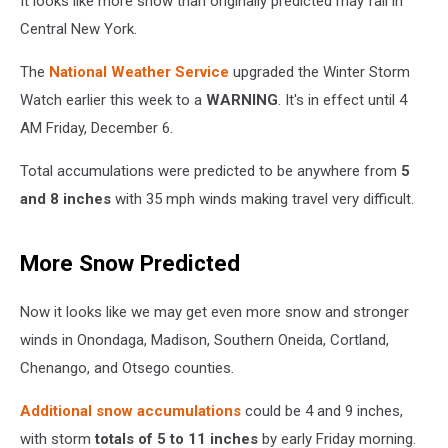
It looks like more snow than originally predicted may fall in
Central New York.
The
National Weather Service
upgraded the Winter Storm
Watch earlier this week to a
WARNING
. It's in effect until 4
AM Friday, December 6.
Total accumulations were predicted to be anywhere from
5
and 8 inches
with 35 mph winds making travel very difficult.
More Snow Predicted
Now it looks like we may get even more snow and stronger
winds in Onondaga, Madison, Southern Oneida, Cortland,
Chenango, and Otsego counties.
Additional snow accumulations
could be 4 and 9 inches,
with storm
totals of 5 to 11 inches
by early Friday morning.