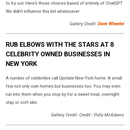
to try out. Here's those choices based of entirely of ChatGPT.
We didn't influence this list whatsoever:
Gallery Credit:
Dave Wheeler
RUB ELBOWS WITH THE STARS AT 8
CELEBRITY OWNED BUSINESSES IN
NEW YORK
A number of celebrities call Upstate New York home. A small
few not only own homes but businesses too. You may even
run into them when you stop by for a sweet treat, overnight
stay or soft skin.
Gallery Credit: Credit - Polly McAdams