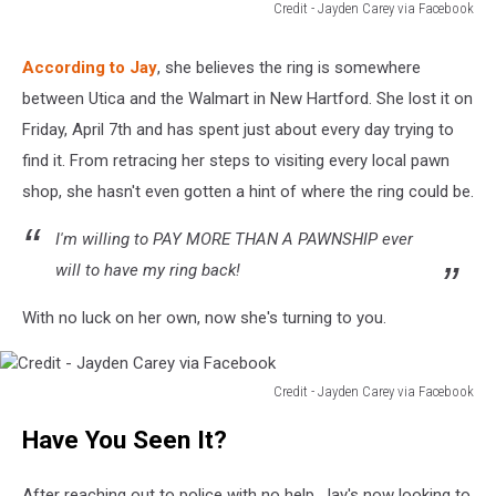
Credit - Jayden Carey via Facebook
Credit
-
According to Jay
, she believes the ring is somewhere
Jayden
between Utica and the Walmart in New Hartford. She lost it on
Carey
via
Friday, April 7th and has spent just about every day trying to
Facebook
find it. From retracing her steps to visiting every local pawn
shop, she hasn't even gotten a hint of where the ring could be.
I'm willing to PAY MORE THAN A PAWNSHIP ever
will to have my ring back!
With no luck on her own, now she's turning to you.
Credit - Jayden Carey via Facebook
Credit
Have You Seen It?
-
Jayden
Carey
After reaching out to police with no help, Jay's now looking to