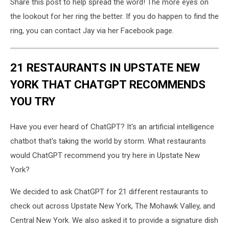
Share this post to help spread the word! The more eyes on
the lookout for her ring the better. If you do happen to find the
ring, you can contact Jay via her Facebook page.
21 RESTAURANTS IN UPSTATE NEW
YORK THAT CHATGPT RECOMMENDS
YOU TRY
Have you ever heard of ChatGPT? It's an artificial intelligence
chatbot that's taking the world by storm. What restaurants
would ChatGPT recommend you try here in Upstate New
York?
We decided to ask ChatGPT for 21 different restaurants to
check out across Upstate New York, The Mohawk Valley, and
Central New York. We also asked it to provide a signature dish