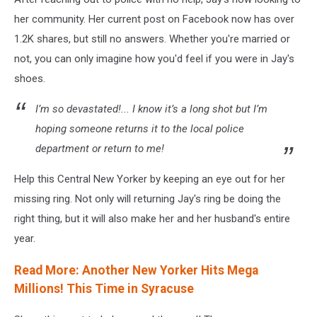
via
her community. Her current post on Facebook now has over
Facebook
1.2K shares, but still no answers. Whether you're married or
not, you can only imagine how you'd feel if you were in Jay's
shoes.
I’m so devastated!... I know it’s a long shot but I’m
hoping someone returns it to the local police
department or return to me!
Help this Central New Yorker by keeping an eye out for her
missing ring. Not only will returning Jay's ring be doing the
right thing, but it will also make her and her husband's entire
year.
Read More: Another New Yorker Hits Mega
Millions! This Time in Syracuse