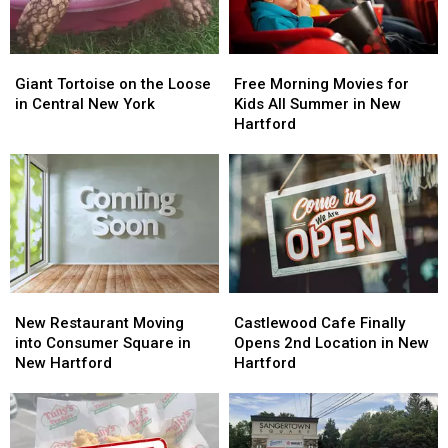
25
25
Years
Years
Giant
Giant
Free
Free
Tortoise
Tortoise
Morning
Morning
Giant Tortoise on the Loose
Free Morning Movies for
on
on
Movies
Movies
in Central New York
Kids All Summer in New
the
the
for
for
Hartford
Loose
Loose
Kids
Kids
in
in
All
All
Central
Central
Summer
Summer
New
New
in
in
York
York
New
New
Hartford
Hartford
New
New
Castlewood
Castlewood
Restaurant
Restaurant
Cafe
Cafe
New Restaurant Moving
Castlewood Cafe Finally
Moving
Moving
Finally
Finally
into Consumer Square in
Opens 2nd Location in New
into
into
Opens
Opens
New Hartford
Hartford
Consumer
Consumer
2nd
2nd
Square
Square
Location
Location
in
in
in
in
New
New
New
New