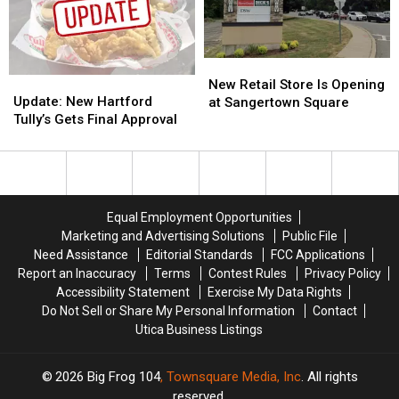
Hartford
Hartford
Hartford
Hartford
New
New
Update:
Update:
Retail
Retail
New Retail Store Is Opening
New
New
Store
Store
Update: New Hartford
at Sangertown Square
Hartford
Hartford
Is
Is
Tully’s Gets Final Approval
Tully’s
Tully’s
Opening
Opening
Gets
Gets
at
at
Final
Final
Sangertown
Sangertown
Approval
Approval
Square
Square
Equal Employment Opportunities
Marketing and Advertising Solutions
Public File
Need Assistance
Editorial Standards
FCC Applications
Report an Inaccuracy
Terms
Contest Rules
Privacy Policy
Accessibility Statement
Exercise My Data Rights
Do Not Sell or Share My Personal Information
Contact
Utica Business Listings
2026
Big Frog 104
, Townsquare Media, Inc
. All rights
reserved.