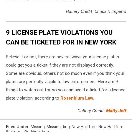
Gallery Credit: Chuck D'Imperio
9 LICENSE PLATE VIOLATIONS YOU
CAN BE TICKETED FOR IN NEW YORK
Believe it or not, there are several ways your license plates
could get you a ticket if they are not displayed correctly.
Some are obvious, others not so much even if you think your
plates are perfectly visible to law enforcement. Here are 9
things to watch out for so you can avoid a ticket for a licence
plate violation, according to
Rosenblum Law.
Gallery Credit:
Matty Jeff
Filed Under
:
Missing
,
Missing Ring
,
New Hartford
,
New Hartford
Walmart
,
Wedding Ring