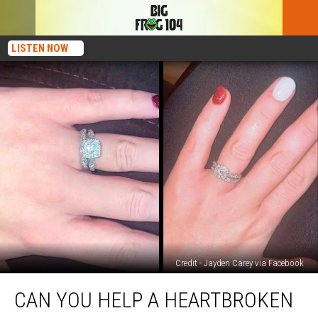
LISTEN NOW
Credit - Jayden Carey via Facebook
Can
CAN YOU HELP A HEARTBROKEN
You
Help