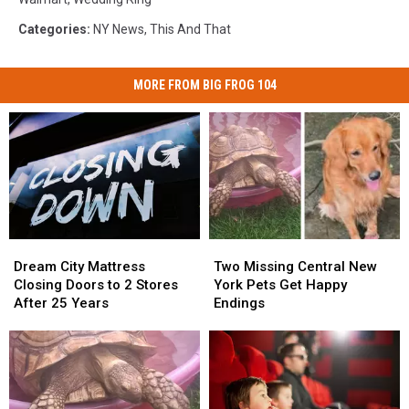
Categories
:
NY News
,
This And That
MORE FROM BIG FROG 104
Dream
Dream
Two
Two
City
City
Missing
Missing
Dream City Mattress
Two Missing Central New
Mattress
Mattress
Central
Central
Closing Doors to 2 Stores
York Pets Get Happy
Closing
Closing
New
New
After 25 Years
Endings
Doors
Doors
York
York
to
to
Pets
Pets
2
2
Get
Get
Stores
Stores
Happy
Happy
After
After
Endings
Endings