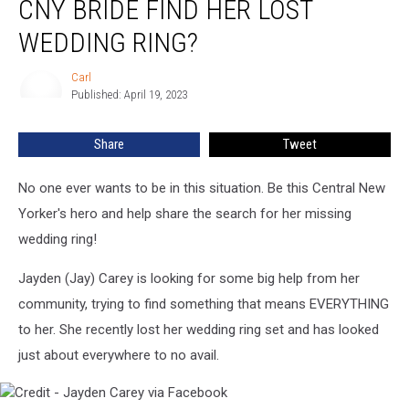
CNY BRIDE FIND HER LOST
a
Heartbroken
WEDDING RING?
CNY
Bride
Carl
Carl
Find
Published: April 19, 2023
Her
Lost
Share
Tweet
Wedding
Ring?
No one ever wants to be in this situation. Be this Central New
Yorker's hero and help share the search for her missing
wedding ring!
Jayden (Jay) Carey is looking for some big help from her
community, trying to find something that means EVERYTHING
to her. She recently lost her wedding ring set and has looked
just about everywhere to no avail.