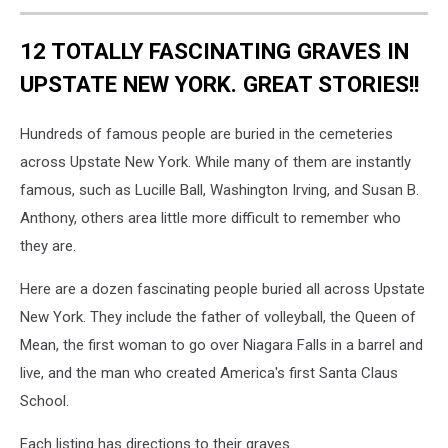
12 TOTALLY FASCINATING GRAVES IN
UPSTATE NEW YORK. GREAT STORIES!!
Hundreds of famous people are buried in the cemeteries
across Upstate New York. While many of them are instantly
famous, such as Lucille Ball, Washington Irving, and Susan B.
Anthony, others area little more difficult to remember who
they are.
Here are a dozen fascinating people buried all across Upstate
New York. They include the father of volleyball, the Queen of
Mean, the first woman to go over Niagara Falls in a barrel and
live, and the man who created America's first Santa Claus
School.
Each listing has directions to their graves.