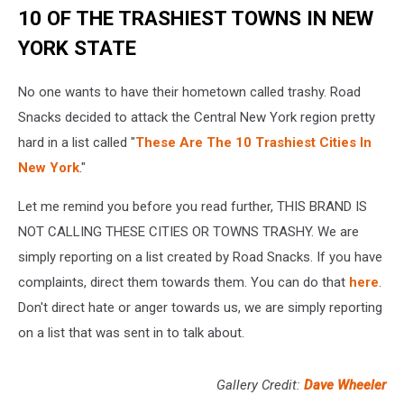
10 OF THE TRASHIEST TOWNS IN NEW
YORK STATE
No one wants to have their hometown called trashy. Road
Snacks decided to attack the Central New York region pretty
hard in a list called "
These Are The 10 Trashiest Cities In
New York
."
Let me remind you before you read further, THIS BRAND IS
NOT CALLING THESE CITIES OR TOWNS TRASHY. We are
simply reporting on a list created by Road Snacks. If you have
complaints, direct them towards them. You can do that
here
.
Don't direct hate or anger towards us, we are simply reporting
on a list that was sent in to talk about.
Gallery Credit:
Dave Wheeler