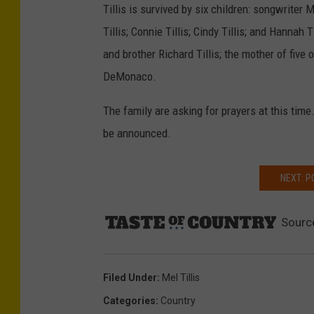
Tillis is survived by six children: songwriter M
Tillis; Connie Tillis; Cindy Tillis; and Hannah T
and brother Richard Tillis; the mother of five o
DeMonaco.
The family are asking for prayers at this time
be announced.
NEXT: 
Sourc
Filed Under
:
Mel Tillis
Categories
:
Country