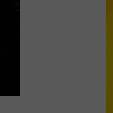
Your
Way
Thru
the
New
York
State
Fair
for
Less
on
Tasty
Tuesday