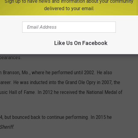
Sign up to have news and information about your community
delivered to your email.
ng
Every Which Way But Loose
with Clint Eastwood,
The
Bandit
I and II with Burt Reynolds, the Western parody
The
ore, as well as television movies, talk shows and a short-lived
Like Us On Facebook
peech impediment became one of his trademarks, which he used
ppearances.
 in Branson, Mo., where he performed until 2002. He also
areer. He was inducted into the Grand Ole Opry in 2007, the
sic Hall of Fame. In 2012 he received the National Medal of
4, but bounced back to continue performing. In 2015 he
Sheriff
.