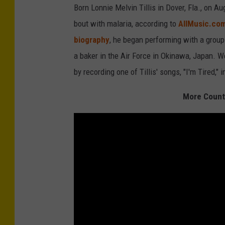
Born Lonnie Melvin Tillis in Dover, Fla., on Au
bout with malaria, according to
AllMusic.co
biography
, he began performing with a group 
a baker in the Air Force in Okinawa, Japan. W
by recording one of Tillis' songs, "I'm Tired," 
More Countr