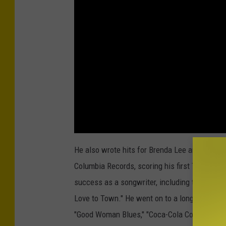
He also wrote hits for Brenda Lee and
Ray Pr
Columbia Records, scoring his first Top 40 hi
success as a songwriter, including the
Kenny
Love to Town." He went on to a long string of h
"Good Woman Blues," "Coca-Cola Cowboy" and 