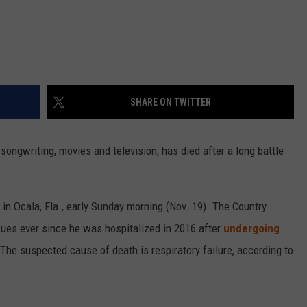
SHARE ON TWITTER
songwriting, movies and television, has died after a long battle
 in Ocala, Fla., early Sunday morning (Nov. 19). The Country
sues ever since he was hospitalized in 2016 after
undergoing
 The suspected cause of death is respiratory failure, according to