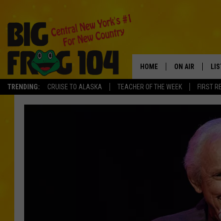
HOME
ON AIR
LI
TRENDING:
CRUISE TO ALASKA
TEACHER OF THE WEEK
FIRST R
SCHEDULE
LIS
POLLY WOGG
MO
TASTE OF COU
AL
GO
ON