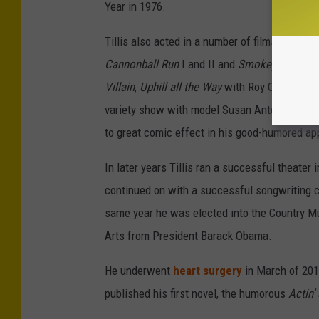
Year in 1976.
Tillis also acted in a number of films, includi
Cannonball Run
I and II and
Smokey and the 
Villain
,
Uphill all the Way
with Roy Clark and m
variety show with model Susan Anton. His s
to great comic effect in his good-humored a
In later years Tillis ran a successful theater
continued on with a successful songwriting c
same year he was elected into the Country Mu
Arts from President Barack Obama.
He underwent
heart surgery
in March of 201
published his first novel, the humorous
Actin' 