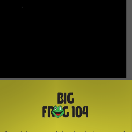
ice
, and parlayed that success into a recording contract with
t with "The Violet and a Rose" in 1958. He continued to have more
 Rogers
and the First Edition classic, "Ruby, Don't Take Your
it singles of his own, including "I Ain't Never," "Heart Healer,"
"Southern Rains." The CMA named him its Entertainer of the