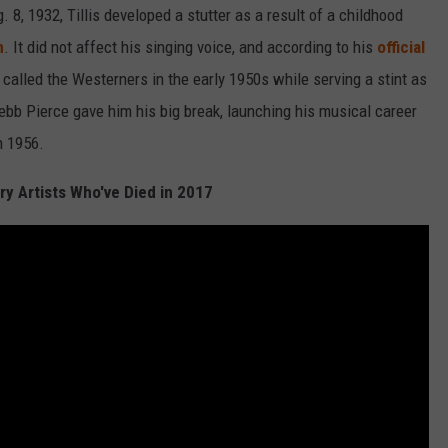
g. 8, 1932, Tillis developed a stutter as a result of a childhood
m
. It did not affect his singing voice, and according to his
official
called the Westerners in the early 1950s while serving a stint as
ebb Pierce gave him his big break, launching his musical career
in 1956.
y Artists Who've Died in 2017