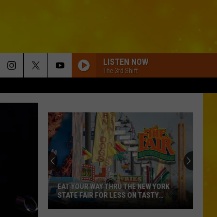
LISTEN NOW
The 3rd Shift
EAT YOUR WAY THRU THE NEW YORK
STATE FAIR FOR LESS ON TASTY
TUESDAY
Eat