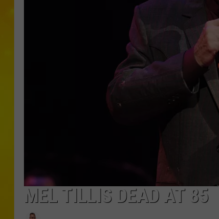
MEL TILLIS DEAD AT 85