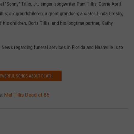
el "Sonny" Tillis, Jr.; singer-songwriter Pam Tillis; Carrie April
illis; six grandchildren; a great grandson; a sister, Linda Crosby,
f his children, Doris Tillis; and his longtime partner, Kathy
. News regarding funeral services in Florida and Nashville is to
POWERFUL SONGS ABOUT DEATH
e:
Mel Tillis Dead at 85