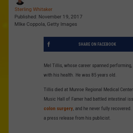
Sterling Whitaker
Published: November 19, 2017
MIke Coppola, Getty Images
SHARE ON FACEBOOK
Mel Tillis, whose career spanned performing, 
with his health. He was 85 years old.
Tillis died at Munroe Regional Medical Center
Music Hall of Famer had battled intestinal is
colon surgery
, and he never fully recovered.
a press release from his publicist.