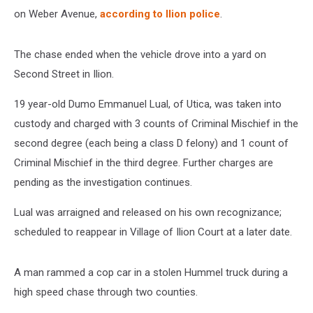
on Weber Avenue,
according to Ilion police
.
The chase ended when the vehicle drove into a yard on
Second Street in Ilion.
19 year-old Dumo Emmanuel Lual, of Utica, was taken into
custody and charged with 3 counts of Criminal Mischief in the
second degree (each being a class D felony) and 1 count of
Criminal Mischief in the third degree. Further charges are
pending as the investigation continues.
Lual was arraigned and released on his own recognizance;
scheduled to reappear in Village of Ilion Court at a later date.
A man rammed a cop car in a stolen Hummel truck during a
high speed chase through two counties.