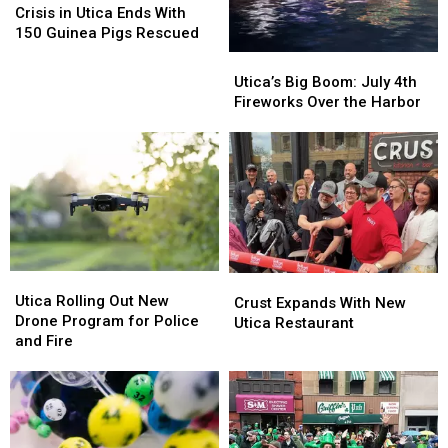
in
in
Crisis in Utica Ends With
Utica
Utica
150 Guinea Pigs Rescued
Ends
Ends
Utica’s
Utica’s
With
With
Big
Big
Utica’s Big Boom: July 4th
150
150
Boom:
Boom:
Fireworks Over the Harbor
Guinea
Guinea
July
July
Pigs
Pigs
4th
4th
Rescued
Rescued
Fireworks
Fireworks
Over
Over
the
the
Harbor
Harbor
Utica
Utica
Crust
Crust
Rolling
Rolling
Utica Rolling Out New
Expands
Expands
Crust Expands With New
Out
Out
Drone Program for Police
With
With
Utica Restaurant
New
New
and Fire
New
New
Drone
Drone
Utica
Utica
Program
Program
Restaurant
Restaurant
for
for
Police
Police
and
and