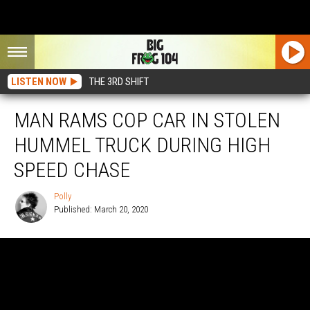
LISTEN NOW
THE 3RD SHIFT
MAN RAMS COP CAR IN STOLEN
HUMMEL TRUCK DURING HIGH
SPEED CHASE
Polly
Published: March 20, 2020
Polly