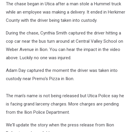
The chase began in Utica after a man stole a Hummel truck
while an employee was making a delivery. It ended in Herkimer
County with the driver being taken into custody.
During the chase, Cynthia Smith captured the driver hitting a
cop car near the bus turn around at Central Valley School on
Weber Avenue in Ilion. You can hear the impact in the video
above. Luckily no one was injured.
Adam Day captured the moment the driver was taken into
custody near Premo's Pizza in Ilion.
The man's name is not being released but Utica Police say he
is facing grand larceny charges. More charges are pending
from the Ilion Police Department.
We'll update the story when the press release from Ilion