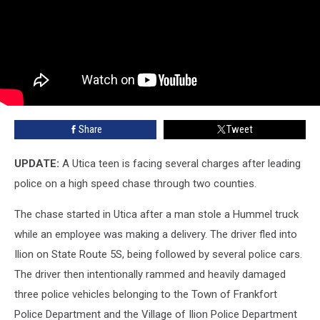
Share
Tweet
UPDATE:
A Utica teen is facing several charges after leading
police on a high speed chase through two counties.
The chase started in Utica after a man stole a Hummel truck
while an employee was making a delivery. The driver fled into
Ilion on State Route 5S, being followed by several police cars.
The driver then intentionally rammed and heavily damaged
three police vehicles belonging to the Town of Frankfort
Police Department and the Village of Ilion Police Department