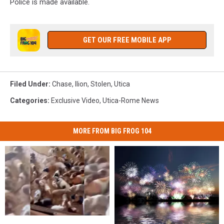
Police is made available.
GET OUR FREE MOBILE APP
Filed Under
:
Chase
,
Ilion
,
Stolen
,
Utica
Categories
:
Exclusive Video
,
Utica-Rome News
MORE FROM BIG FROG 104
Crisis
Crisis