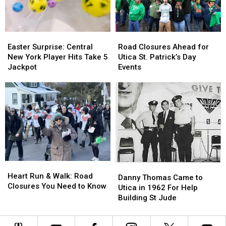
Fire
Fire
Easter
Easter
Road
Road
Surprise:
Surprise:
Closures
Closures
Easter Surprise: Central
Road Closures Ahead for
Central
Central
Ahead
Ahead
New York Player Hits Take 5
Utica St. Patrick’s Day
New
New
for
for
Jackpot
Events
York
York
Utica
Utica
Player
Player
St.
St.
Hits
Hits
Patrick’s
Patrick’s
Take
Take
Day
Day
5
5
Events
Events
Jackpot
Jackpot
Heart
Heart
Danny
Danny
Run
Run
Heart Run & Walk: Road
Thomas
Thomas
Danny Thomas Came to
&
&
Closures You Need to Know
Came
Came
Utica in 1962 For Help
Walk:
Walk:
to
to
Building St Jude
Road
Road
Utica
Utica
Closures
Closures
in
in